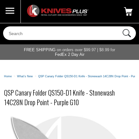
Call Us
800-687-6202
My Account
|
FREE SHIPPING
on orders over $99.97 | $8.99 for
FedEx 2 Day Air
Home
>
What's New
>
QSP Canary Folder QS150-D1 Knife - Stonewash 14C28N Drop Point - Purpl
QSP Canary Folder QS150-D1 Knife - Stonewash
14C28N Drop Point - Purple G10