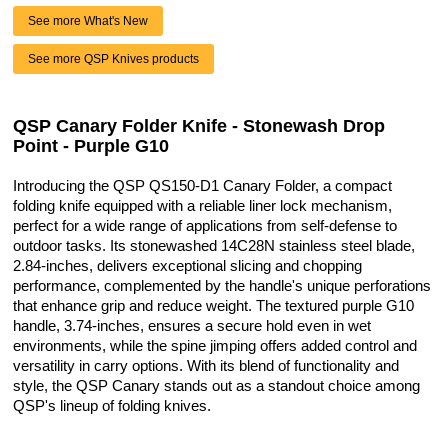
See more What's New
See more QSP Knives products
QSP Canary Folder Knife - Stonewash Drop
Point - Purple G10
Introducing the QSP QS150-D1 Canary Folder, a compact
folding knife equipped with a reliable liner lock mechanism,
perfect for a wide range of applications from self-defense to
outdoor tasks. Its stonewashed 14C28N stainless steel blade,
2.84-inches, delivers exceptional slicing and chopping
performance, complemented by the handle's unique perforations
that enhance grip and reduce weight. The textured purple G10
handle, 3.74-inches, ensures a secure hold even in wet
environments, while the spine jimping offers added control and
versatility in carry options. With its blend of functionality and
style, the QSP Canary stands out as a standout choice among
QSP's lineup of folding knives.