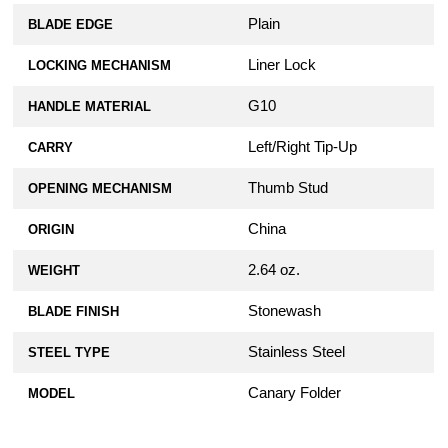
Plain
BLADE EDGE
Liner Lock
LOCKING MECHANISM
G10
HANDLE MATERIAL
Left/Right Tip-Up
CARRY
Thumb Stud
OPENING MECHANISM
China
ORIGIN
2.64 oz.
WEIGHT
Stonewash
BLADE FINISH
Stainless Steel
STEEL TYPE
Canary Folder
MODEL