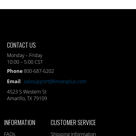
CONTACT US
Monday – Friday
10:00 – 5:00 CST
Phone
800-687-6202
Email
salesupport@knivesplus.com
4523 S Western St
Amarillo, TX 79109
INFORMATION
CUSTOMER SERVICE
FAQs
Shipping Information