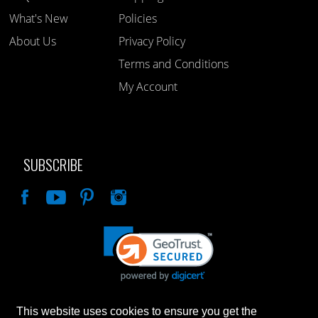
What's New
Policies
About Us
Privacy Policy
Terms and Conditions
My Account
SUBSCRIBE
Like
This website uses cookies to ensure you get the