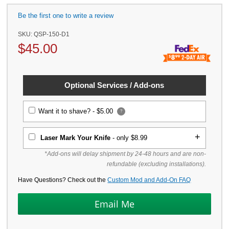
Be the first one to write a review
SKU:
QSP-150-D1
$
45.00
Optional Services / Add-ons
Want it to shave? -
$5.00
?
Laser Mark Your Knife
- only $8.99
*Add-ons will delay shipment by 24-48 hours and are non-
refundable (excluding installations).
Have Questions? Check out the
Custom Mod and Add-On FAQ