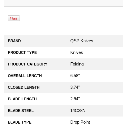
QSP Knives
BRAND
Knives
PRODUCT TYPE
Folding
PRODUCT CATEGORY
6.58"
OVERALL LENGTH
3.74"
CLOSED LENGTH
2.84"
BLADE LENGTH
14C28N
BLADE STEEL
Drop Point
BLADE TYPE