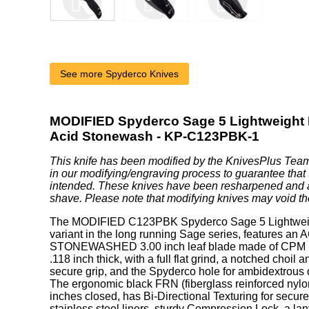
See more Spyderco Knives
MODIFIED Spyderco Sage 5 Lightweight 
Acid Stonewash - KP-C123PBK-1
This knife has been modified by the KnivesPlus Team
in our modifying/engraving process to guarantee that 
intended. These knives have been resharpened and 
shave. Please note that modifying knives may void th
The MODIFIED C123PBK Spyderco Sage 5 Lightweight
variant in the long running Sage series, features an 
STONEWASHED 3.00 inch leaf blade made of CPM S3
.118 inch thick, with a full flat grind, a notched choil
secure grip, and the Spyderco hole for ambidextrous
The ergonomic black FRN (fiberglass reinforced nylo
inches closed, has Bi-Directional Texturing for secur
stainless steel liners, sturdy Compression Lock, a la