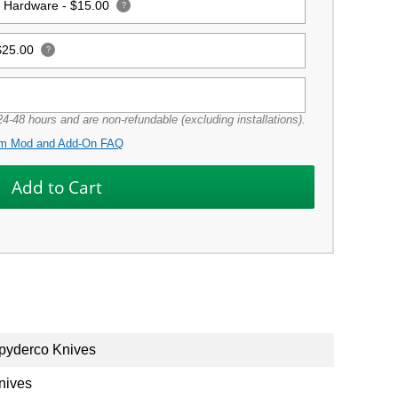
g Hardware -
$15.00
?
$25.00
?
4-48 hours and are non-refundable (excluding installations).
m Mod and Add-On FAQ
pyderco Knives
nives