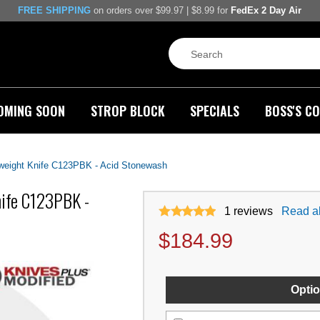
FREE SHIPPING
on orders over $99.97 | $8.99 for
FedEx 2 Day Air
OMING SOON
STROP BLOCK
SPECIALS
BOSS'S CO
eight Knife C123PBK - Acid Stonewash
ife C123PBK -
1
reviews
Read al
$
184.99
Optio