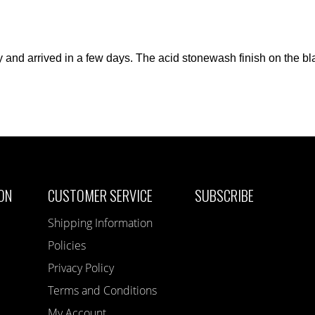
ly and arrived in a few days. The acid stonewash finish on the b
ON
CUSTOMER SERVICE
SUBSCRIBE
Shipping Information
Policies
Privacy Policy
Terms and Conditions
My Account