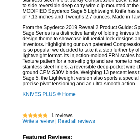
to side reversible deep carry wire clip mounted at the
MODIFIED Spyderco Sage 5 Lightweight Knife has an
of 7.13 inches and it weighs 2.7 ounces. Made in Tai
From the Spyderco 2019 Reveal 2 Product Guide: Sp
Sage Series is a distinctive family of folding knives t
design theme to showcase influential lock designs an
inventors. Highlighting our own patented Compressi
is so popular we decided to take it a step further by off
lightweight format. Its injection-molded FRN scales h
Texture pattern for a non-slip grip and are home to ne
stainless steel liners, a reversible deep-pocket wire cli
ground CPM S30V blade. Weighing 13 percent less t
Sage 5, the Lightweight version also sports a special
precise pivot tensioning and an ultra-smooth action.
KNIVES PLUS ® Home
1
reviews
Write a review
|
Read all reviews
Featured Reviews: