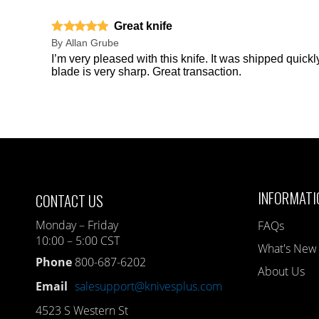
Great knife
By
Allan Grube
I’m very pleased with this knife. It was shipped quick
blade is very sharp. Great transaction.
INFORMATI
CONTACT US
Monday – Friday
FAQs
10:00 – 5:00 CST
What's New
Phone
800-687-6202
About Us
Email
salesupport@knivesplus.com
4523 S Western St