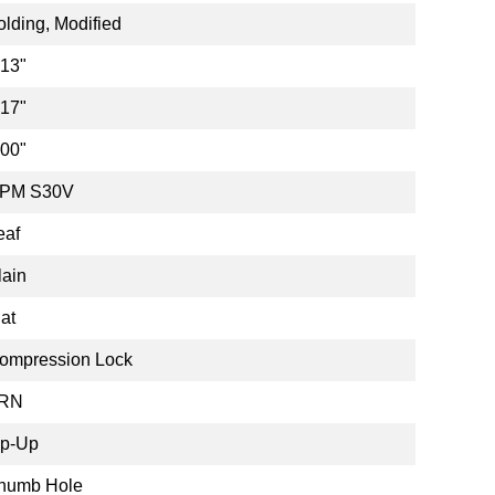
olding, Modified
.13"
.17"
.00"
PM S30V
eaf
lain
lat
ompression Lock
RN
ip-Up
humb Hole