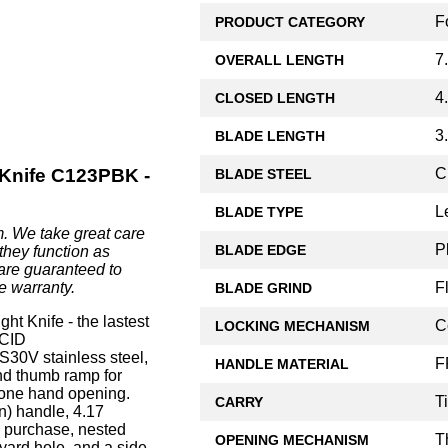
F
PRODUCT CATEGORY
7
OVERALL LENGTH
4
CLOSED LENGTH
3
BLADE LENGTH
C
Knife C123PBK -
BLADE STEEL
L
BLADE TYPE
. We take great care
P
BLADE EDGE
they function as
are guaranteed to
F
e warranty.
BLADE GRIND
 Knife - the lastest
C
LOCKING MECHANISM
ACID
0V stainless steel,
F
HANDLE MATERIAL
 and thumb ramp for
 one hand opening.
T
CARRY
n) handle, 4.17
e purchase, nested
T
OPENING MECHANISM
nyard hole, and a side