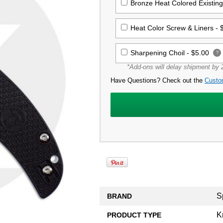
Bronze Heat Colored Existin
Heat Color Screw & Liners -
Sharpening Choil -
$5.00
?
*Add-ons will delay shipment by 2
Have Questions? Check out the
Custo
S
BRAND
K
PRODUCT TYPE