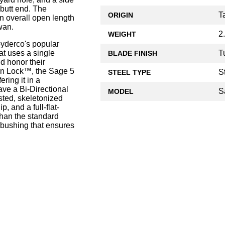
 butt end. The
T
ORIGIN
 overall open length
wan.
2
WEIGHT
yderco's popular
T
hat uses a single
BLADE FINISH
d honor their
on Lock™, the Sage 5
S
STEEL TYPE
ering it in a
ave a Bi-Directional
S
MODEL
sted, skeletonized
p, and a full-flat-
han the standard
 bushing that ensures