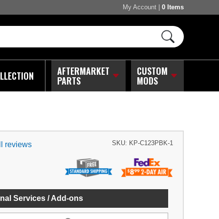
My Account
|
0 Items
AFTERMARKET
CUSTOM
LLECTION
PARTS
MODS
SKU:
KP-C123PBK-1
l reviews
nal Services / Add-ons