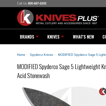
Call Us
800-687-6202
BRANDS
KNIVES
WHAT'S NEW
C
Home
>
Spyderco Knives
>
MODIFIED Spyderco Sage 5 Lightw
MODIFIED Spyderco Sage 5 Lightweight Kn
Acid Stonewash