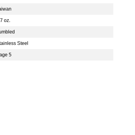
aiwan
.7 oz.
umbled
tainless Steel
age 5