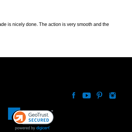
lade is nicely done. The action is very smooth and the