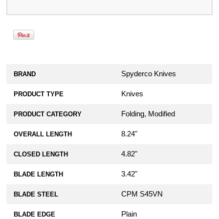
Spyderco Knives
BRAND
Knives
PRODUCT TYPE
Folding, Modified
PRODUCT CATEGORY
8.24"
OVERALL LENGTH
4.82"
CLOSED LENGTH
3.42"
BLADE LENGTH
CPM S45VN
BLADE STEEL
Plain
BLADE EDGE