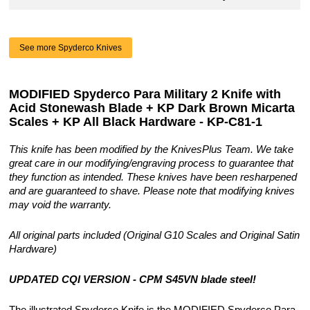
See more Spyderco Knives
MODIFIED Spyderco Para Military 2 Knife with
Acid Stonewash Blade + KP Dark Brown Micarta
Scales + KP All Black Hardware - KP-C81-1
This knife has been modified by the KnivesPlus Team. We take
great care in our modifying/engraving process to guarantee that
they function as intended. These knives have been resharpened
and are guaranteed to shave. Please note that modifying knives
may void the warranty.
All original parts included (Original G10 Scales and Original Satin
Hardware)
UPDATED CQI VERSION - CPM S45VN blade steel!