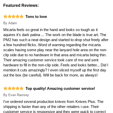
Featured Reviews:
Tons to love
By
Adam
Micarta feels so great in the hand and looks so tough as it
aquires it's dark patina ... The work on the blade is true art. The
PM2 has such a neat design and started to drop shut freely after
a few hundred flicks. Word of warning regarding the micarta
scales having some play near the lanyard hole area on the non-
clip side due to no hardware in that area and micarta being thin.
Their amazing customer service took care of me and sent
hardware to fill in the non-clip side. Feels and looks better... Did I
mention it cuts amazingly? I even sliced myself up the first day
out the box (be careful). Will be back for more, as always!
Top quality! Amazing customer service!
By
Evan Ramsey
I've ordered several production knives from Knives Plus. The
shipping is faster than any of the other retailers i use. Their
customer service is responsive and they were quick to correct