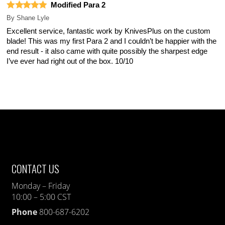
Modified Para 2
By
Shane Lyle
Excellent service, fantastic work by KnivesPlus on the custom
blade! This was my first Para 2 and I couldn’t be happier with the
end result - it also came with quite possibly the sharpest edge
I’ve ever had right out of the box. 10/10
CONTACT US
Monday – Friday
10:00 – 5:00 CST
Phone
800-687-6202