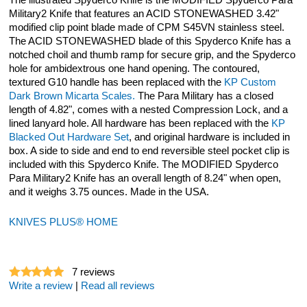
The illustrated Spyderco Knife is the MODIFIED Spyderco Para
Military2 Knife that features an ACID STONEWASHED 3.42"
modified clip point blade made of CPM S45VN stainless steel.
The ACID STONEWASHED blade of this Spyderco Knife has a
notched choil and thumb ramp for secure grip, and the Spyderco
hole for ambidextrous one hand opening. The contoured,
textured G10 handle has been replaced with the
KP Custom
Dark Brown Micarta Scales.
The Para Military has a closed
length of 4.82", comes with a nested Compression Lock, and a
lined lanyard hole. All hardware has been replaced with the
KP
Blacked Out Hardware Set
, and original hardware is included in
box. A side to side and end to end reversible steel pocket clip is
included with this Spyderco Knife. The MODIFIED Spyderco
Para Military2 Knife has an overall length of 8.24" when open,
and it weighs 3.75 ounces. Made in the USA.
KNIVES PLUS® HOME
7
reviews
Write a review
|
Read all reviews