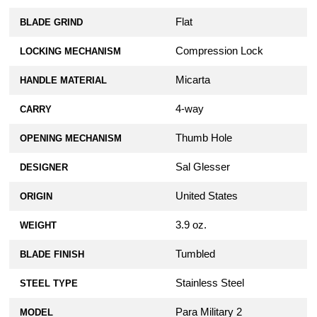
Flat
BLADE GRIND
Compression Lock
LOCKING MECHANISM
Micarta
HANDLE MATERIAL
4-way
CARRY
Thumb Hole
OPENING MECHANISM
Sal Glesser
DESIGNER
United States
ORIGIN
3.9 oz.
WEIGHT
Tumbled
BLADE FINISH
Stainless Steel
STEEL TYPE
Para Military 2
MODEL