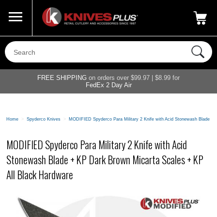
Call Us
800-687-6202
My Account
|
FREE SHIPPING
on orders over $99.97 | $8.99 for
FedEx 2 Day Air
Home
>
Spyderco Knives
>
MODIFIED Spyderco Para Military 2 Knife with Acid Stonewash Blade + 
MODIFIED Spyderco Para Military 2 Knife with Acid
Stonewash Blade + KP Dark Brown Micarta Scales + KP
All Black Hardware