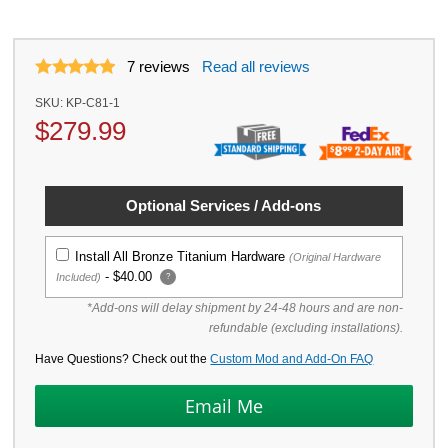
7
reviews
Read all reviews
SKU:
KP-C81-1
$
279.99
Optional Services / Add-ons
Install All Bronze Titanium Hardware
(Original Hardware
-
$40.00
Included)
?
*Add-ons will delay shipment by 24-48 hours and are non-
refundable (excluding installations).
Have Questions? Check out the
Custom Mod and Add-On FAQ