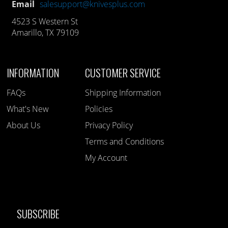
Email
salesupport@knivesplus.com
4523 S Western St
Amarillo, TX 79109
INFORMATION
CUSTOMER SERVICE
FAQs
Shipping Information
What's New
Policies
About Us
Privacy Policy
Terms and Conditions
My Account
SUBSCRIBE