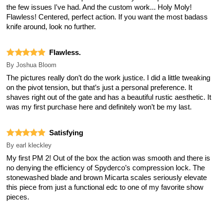
the few issues I've had. And the custom work... Holy Moly!
Flawless! Centered, perfect action. If you want the most badass
knife around, look no further.
Flawless.
By
Joshua Bloom
The pictures really don’t do the work justice. I did a little tweaking
on the pivot tension, but that’s just a personal preference. It
shaves right out of the gate and has a beautiful rustic aesthetic. It
was my first purchase here and definitely won’t be my last.
Satisfying
By
earl kleckley
My first PM 2! Out of the box the action was smooth and there is
no denying the efficiency of Spyderco’s compression lock. The
stonewashed blade and brown Micarta scales seriously elevate
this piece from just a functional edc to one of my favorite show
pieces.