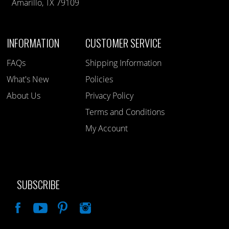
Amarillo, TX 79109
INFORMATION
CUSTOMER SERVICE
FAQs
Shipping Information
What's New
Policies
About Us
Privacy Policy
Terms and Conditions
My Account
SUBSCRIBE
Like