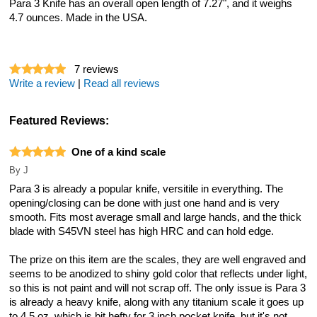
Para 3 Knife has an overall open length of 7.27", and it weighs
4.7 ounces. Made in the USA.
7
reviews
Write a review
|
Read all reviews
Featured Reviews:
One of a kind scale
By
J
Para 3 is already a popular knife, versitile in everything. The
opening/closing can be done with just one hand and is very
smooth. Fits most average small and large hands, and the thick
blade with S45VN steel has high HRC and can hold edge.
The prize on this item are the scales, they are well engraved and
seems to be anodized to shiny gold color that reflects under light,
so this is not paint and will not scrap off. The only issue is Para 3
is already a heavy knife, along with any titanium scale it goes up
to 4.5 oz, which is bit hefty for 3 inch pocket knife, but it's not