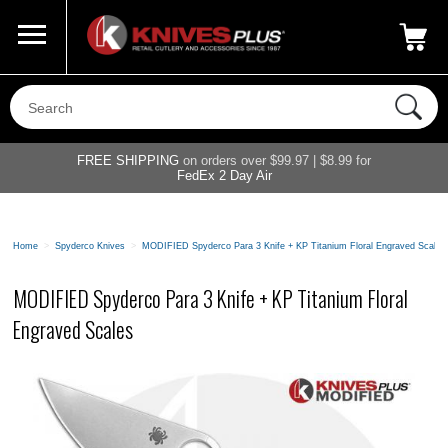
Call Us
800-687-6202
My Account
|
FREE SHIPPING
on orders over $99.97 | $8.99 for
FedEx 2 Day Air
Home
>
Spyderco Knives
>
MODIFIED Spyderco Para 3 Knife + KP Titanium Floral Engraved Scales
MODIFIED Spyderco Para 3 Knife + KP Titanium Floral
Engraved Scales