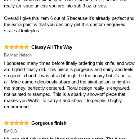
really an issue unless you are into sub 3 oz knives.
Overall I give this item 6 out of 5 because it's already perfect and
the extra point is that you can only get this custom engraved
scale at knifeplus.
Classy All The Way
By
Mac Nelson
I pondered many times before finally ordering this knife, and wow
am I glad I finally did. This piece is gorgeous and shiny and feels
so good in hand. I was afraid it might be too heavy but it’s not at
all. Mine came ridiculously sharp and the pivot action is right in
the money, perfectly centered. Floral design really is engraved,
not painted or stamped. This is a sparkly show-off piece that
makes you WANT to carry it and show it to people. I highly
recommend.
Gorgeous finish
By
C.B.