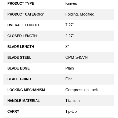
Knives
PRODUCT TYPE
Folding, Modified
PRODUCT CATEGORY
7.27"
OVERALL LENGTH
4.27"
CLOSED LENGTH
3"
BLADE LENGTH
CPM S45VN
BLADE STEEL
Plain
BLADE EDGE
Flat
BLADE GRIND
Compression Lock
LOCKING MECHANISM
Titanium
HANDLE MATERIAL
Tip-Up
CARRY