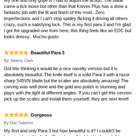
My one and only gripe is I had to adjust the action. The blade
came a tick loose but other than that Knives Plus has a done a
fantastic job with the fit and finish of this mod.. Zero
imperfections and I can't stop spidey flicking it driving all others
crazy, such a satisfying lock. This is my first para 3 and I'm glad
I got the upgraded one from here, this thing feels like an EDC but
looks dressy.. Mucho gusto
Beautiful Para 3
By
Jeremy Clem
Got this thinking it would be a nice novelty version but it is
absolutely beautiful. The knife itself is a solid Para 3 with a razor
sharp S45VN blade but the scales are absolutely amazing! The
carving was well done and the gold ano polish is stunning and
plays with the light at different angles. If you can't get this version
pick up the scales and install them yourself, they are next level!
Gorgeous
By
Dan Satermo
My first and only Para 3 but how beautiful is it? I couldn’t be