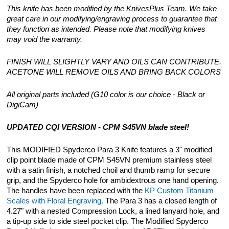
This knife has been modified by the KnivesPlus Team. We take
great care in our modifying/engraving process to guarantee that
they function as intended. Please note that modifying knives
may void the warranty.
FINISH WILL SLIGHTLY VARY AND OILS CAN CONTRIBUTE.
ACETONE WILL REMOVE OILS AND BRING BACK COLORS
All original parts included (G10 color is our choice - Black or
DigiCam)
UPDATED CQI VERSION - CPM S45VN blade steel!
This MODIFIED Spyderco Para 3 Knife features a 3" modified
clip point blade made of CPM S45VN premium stainless steel
with a satin finish, a notched choil and thumb ramp for secure
grip, and the Spyderco hole for ambidextrous one hand opening.
The handles have been replaced with the
KP Custom Titanium
Scales with Floral Engraving.
The Para 3 has a closed length of
4.27" with a nested Compression Lock, a lined lanyard hole, and
a tip-up side to side steel pocket clip. The Modified Spyderco