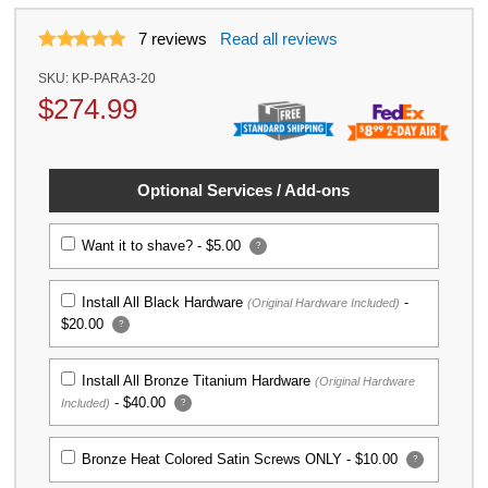
7
reviews
Read all reviews
SKU:
KP-PARA3-20
$
274.99
Optional Services / Add-ons
Want it to shave? -
$5.00
?
Install All Black Hardware
-
(Original Hardware Included)
$20.00
?
Install All Bronze Titanium Hardware
(Original Hardware
-
$40.00
Included)
?
Bronze Heat Colored Satin Screws ONLY -
$10.00
?