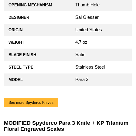
Thumb Hole
OPENING MECHANISM
Sal Glesser
DESIGNER
United States
ORIGIN
4.7 oz.
WEIGHT
Satin
BLADE FINISH
Stainless Steel
STEEL TYPE
Para 3
MODEL
See more Spyderco Knives
MODIFIED Spyderco Para 3 Knife + KP Titanium
Floral Engraved Scales