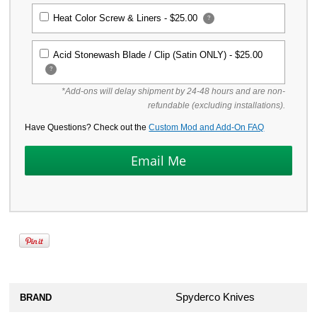
Heat Color Screw & Liners -
$25.00
?
Acid Stonewash Blade / Clip (Satin ONLY) -
$25.00
?
*Add-ons will delay shipment by 24-48 hours and are non-
refundable (excluding installations).
Have Questions? Check out the
Custom Mod and Add-On FAQ
Spyderco Knives
BRAND