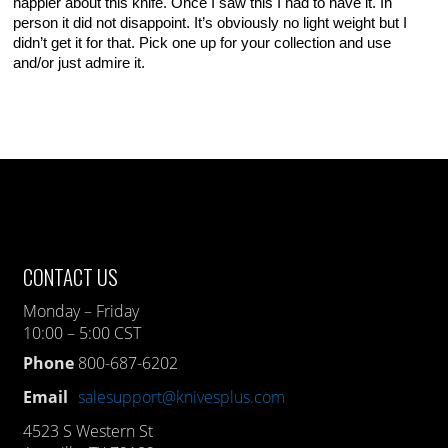
happier about this knife. Once I saw this I had to have it. In
person it did not disappoint. It’s obviously no light weight but I
didn’t get it for that. Pick one up for your collection and use
and/or just admire it.
CONTACT US
Monday – Friday
10:00 – 5:00 CST
Phone
800-687-6202
Email
salesupport@knivesplus.com
4523 S Western St