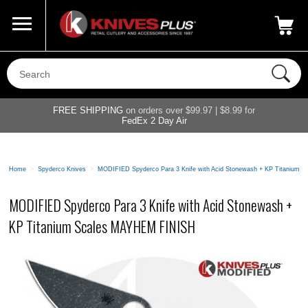
Call Us
800-687-6202
My Account
|
FREE SHIPPING
on orders over $99.97 | $8.99 for
FedEx 2 Day Air
Home
>
Spyderco Knives
>
MODIFIED Spyderco Para 3 Knife with Acid Stonewash + KP Titanium
MODIFIED Spyderco Para 3 Knife with Acid Stonewash +
KP Titanium Scales MAYHEM FINISH