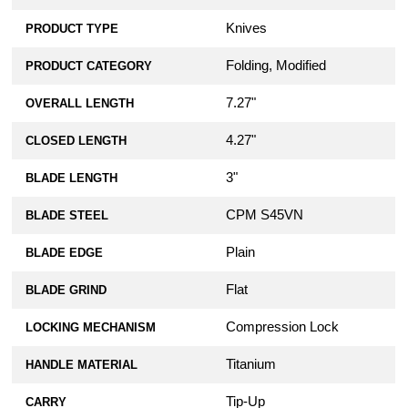
Knives
PRODUCT TYPE
Folding, Modified
PRODUCT CATEGORY
7.27"
OVERALL LENGTH
4.27"
CLOSED LENGTH
3"
BLADE LENGTH
CPM S45VN
BLADE STEEL
Plain
BLADE EDGE
Flat
BLADE GRIND
Compression Lock
LOCKING MECHANISM
Titanium
HANDLE MATERIAL
Tip-Up
CARRY