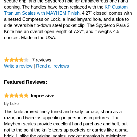
secure grip, and the Spyderco hole for ambidextrous one hand
opening. The handles have been replaced with the
KP Custom
Titanium Scales with MAYHEM Finish
, 4.27" closed, comes with
a nested Compression Lock, a lined lanyard hole, and a side to
side reversible tip-down steel pocket clip. The Spyderco Para 3
Knife has an overall open length of 7.27", and it weighs 4.5
ounces. Made in the USA.
7
reviews
Write a review
|
Read all reviews
Featured Reviews:
Impressive
By
Luke
This knife arrived finely tuned and ready for use, sharp as a
razor, and twice as appealing in person as in pictures. The
Mayhem scales provide excellent hand purchase and heft, but
not to the point the knife tears up pockets or carries like a small
brick. Unlike the original scales, pocket abrasion is minimized