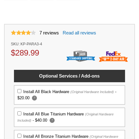
7
reviews
Read all reviews
SKU:
KP-PARA3-4
$
289.99
Optional Services / Add-ons
Install All Black Hardware
-
(Original Hardware Included)
$20.00
?
Install All Blue Titanium Hardware
(Original Hardware
-
$40.00
Included)
?
Install All Bronze Titanium Hardware
(Original Hardware