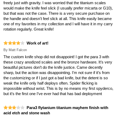
freely just with gravity. I was worried that the titanium scales
would make the knife feel slick (I usually prefer micarta or G10),
but that was not the case. There is a very secure purchase on
the handle and doesn't feel slick at all. This knife easily became
one of my favorites in my collection and I will have it in my carry
rotation regularly. Great knife!
Work of art!
By
Matt Falcon
The custom knife shop did not disappoint! I got the para 3 with
these crazy anodized scales and the bronze hardware. It’s very
beautiful pictures don’t do the knife justice. Came decently
sharp, but the action was disappointing. I’m not sure if it’s from
the customizing or if I just got a bad knife, but the detent is so
weak the knife only half deploys often. Spider flicking is
impossible without wrist. This is by no means my first spyderco,
but it’s the first one I’ve ever had that has bad deployment
Para3 flytanium titanium mayhem finish with
acid etch and stone wash