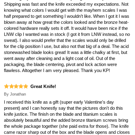
Shipping was fast and the knife exceeded my expectations. Not
knowing what colors I would get with the mayhem scales I was
half prepared to get something I wouldn’t like. When I got it I was
blown away at how great the colors looked and the bronze heat-
colored hardware really sets it off. It would have been nice if the
LNW clip I wanted was in stock (I got it from LNW instead, so no
sweat). I also would prefer that the scales would only be drilled
for the clip position I use, but also not that big of a deal. The acid
stonewashed blade looks great! It was a little chalky at first, but
went away after cleaning and a light coat of oil. Out of the
packaging, the blade centering, pivot and lock action were
flawless. Altogether I am very pleased. Thank you KP!
Great Knife!
By
Jonathan
I received this knife as a gift (super early Valentine's day
present) and I can honestly say that the pictures don't do this
knife justice. The finish on the blade and titanium scales is
absolutely beautiful and the added bronze titanium screws bring
the whole package together (she paid extra for those). The knife
came razor sharp out of the box and the blade opens and closes