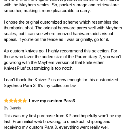
with the Mayhem scales. So, pocket storage and retrieval are
smoother, making it more pleasurable to carry.
I chose the original customized scheme which resembles the
thumbprint shot. The original hardware pares well with Mayhem
scales, but I can see where bronzed hardware adds visual
appeal. If you’re on the fence as I was originally, go for it.
As custom knives go, I highly recommend this selection. For
those who favor the added size of the Paramilitary 2, you won’t
go wrong with the Mayhem version of that knife either.
KnivesPlus’ customizing is top notch.
I can’t thank the KnivesPlus crew enough for this customized
Spyderco Para 3. It’s my collection fav
Love my custom Para3
By
Dennis
This was my first purchase from KP and hopefully won’t be my
last! From initial web browsing, to checkout, shipping and
receiving my custom Para 3, everything went really well.