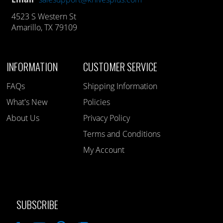
4523 S Western St
Amarillo, TX 79109
INFORMATION
CUSTOMER SERVICE
FAQs
Shipping Information
What's New
Policies
About Us
Privacy Policy
Terms and Conditions
My Account
SUBSCRIBE
Like