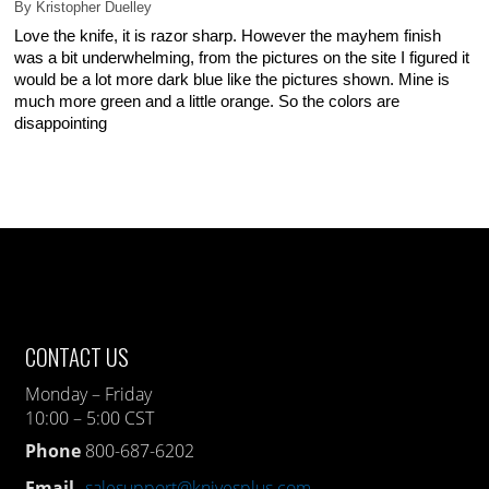
By
Kristopher Duelley
Love the knife, it is razor sharp. However the mayhem finish
was a bit underwhelming, from the pictures on the site I figured it
would be a lot more dark blue like the pictures shown. Mine is
much more green and a little orange. So the colors are
disappointing
CONTACT US
Monday – Friday
10:00 – 5:00 CST
Phone
800-687-6202
Email
salesupport@knivesplus.com