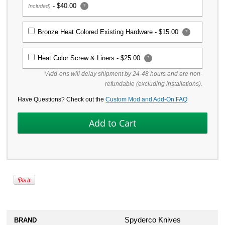
-
$40.00
Included)
?
Bronze Heat Colored Existing Hardware -
$15.00
?
Heat Color Screw & Liners -
$25.00
?
*Add-ons will delay shipment by 24-48 hours and are non-
refundable (excluding installations).
Have Questions? Check out the
Custom Mod and Add-On FAQ
Spyderco Knives
BRAND