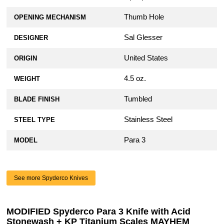
Thumb Hole
OPENING MECHANISM
Sal Glesser
DESIGNER
United States
ORIGIN
4.5 oz.
WEIGHT
Tumbled
BLADE FINISH
Stainless Steel
STEEL TYPE
Para 3
MODEL
See more Spyderco Knives
MODIFIED Spyderco Para 3 Knife with Acid
Stonewash + KP Titanium Scales MAYHEM