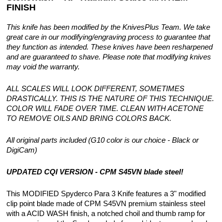
FINISH
This knife has been modified by the KnivesPlus Team. We take
great care in our modifying/engraving process to guarantee that
they function as intended. These knives have been resharpened
and are guaranteed to shave. Please note that modifying knives
may void the warranty.
ALL SCALES WILL LOOK DIFFERENT, SOMETIMES
DRASTICALLY. THIS IS THE NATURE OF THIS TECHNIQUE.
COLOR WILL FADE OVER TIME. CLEAN WITH ACETONE
TO REMOVE OILS AND BRING COLORS BACK.
All original parts included (G10 color is our choice - Black or
DigiCam)
UPDATED CQI VERSION - CPM S45VN blade steel!
This MODIFIED Spyderco Para 3 Knife features a 3" modified
clip point blade made of CPM S45VN premium stainless steel
with a ACID WASH finish, a notched choil and thumb ramp for