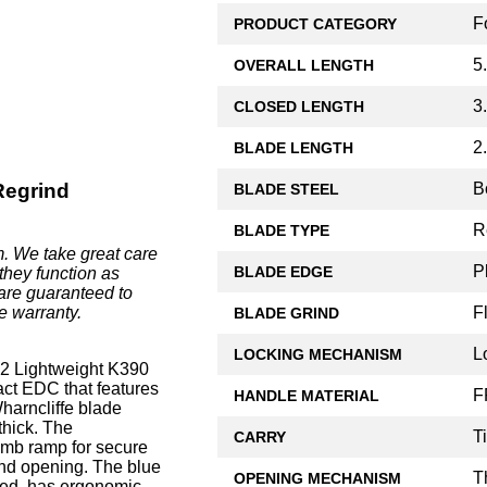
F
PRODUCT CATEGORY
5
OVERALL LENGTH
3
CLOSED LENGTH
2
BLADE LENGTH
B
Regrind
BLADE STEEL
R
BLADE TYPE
. We take great care
P
BLADE EDGE
they function as
are guaranteed to
F
e warranty.
BLADE GRIND
L
LOCKING MECHANISM
 Lightweight K390
act EDC that features
F
HANDLE MATERIAL
ncliffe blade
thick. The
T
CARRY
umb ramp for secure
and opening. The blue
T
OPENING MECHANISM
sed, has ergonomic