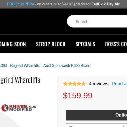
FREE SHIPPING
on orders over $99.97 | $8.99 for
FedEx 2 Day Air
OMING SOON
STROP BLOCK
SPECIALS
BOSS'S CO
90 - Regrind Wharcliffe - Acid Stonewash K390 Blade
grind Wharcliffe
4
reviews
Read al
$
159.99
Optio