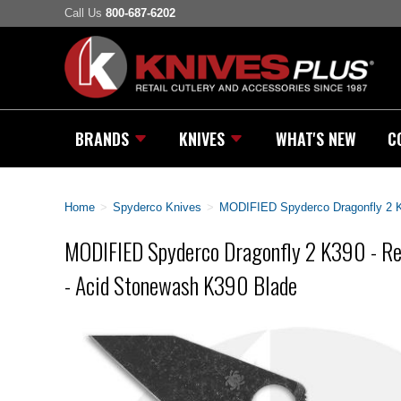
Call Us
800-687-6202
BRANDS
KNIVES
WHAT'S NEW
C
Home
>
Spyderco Knives
>
MODIFIED Spyderco Dragonfly 2 K3
MODIFIED Spyderco Dragonfly 2 K390 - Re
- Acid Stonewash K390 Blade