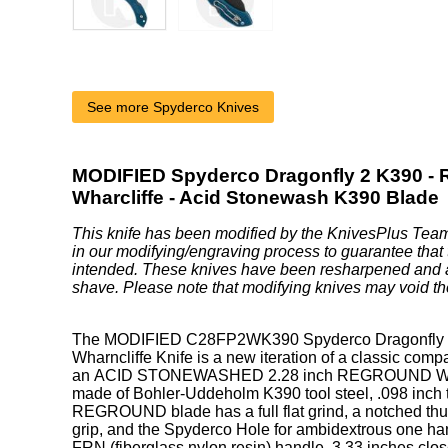
See more Spyderco Knives
MODIFIED Spyderco Dragonfly 2 K390 - 
Wharcliffe - Acid Stonewash K390 Blade
This knife has been modified by the KnivesPlus Team
in our modifying/engraving process to guarantee that 
intended. These knives have been resharpened and 
shave. Please note that modifying knives may void th
The MODIFIED C28FP2WK390 Spyderco Dragonfly 2
Wharncliffe Knife is a new iteration of a classic comp
an ACID STONEWASHED 2.28 inch REGROUND Whar
made of Bohler-Uddeholm K390 tool steel, .098 inch 
REGROUND blade has a full flat grind, a notched th
grip, and the Spyderco Hole for ambidextrous one h
FRN (fiberglass nylon resin) handle, 3.33 inches clo