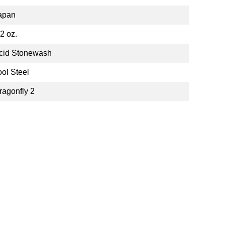
apan
.2 oz.
cid Stonewash
ool Steel
ragonfly 2