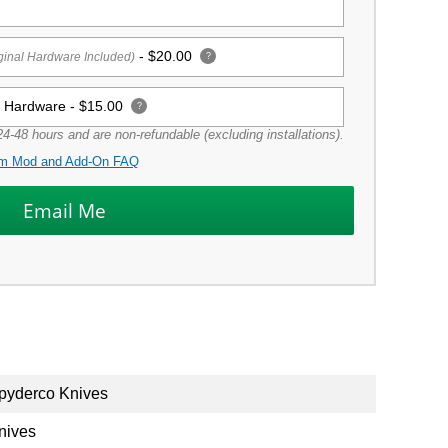
-
$20.00
ginal Hardware Included)
?
g Hardware -
$15.00
?
4-48 hours and are non-refundable (excluding installations).
m Mod and Add-On FAQ
pyderco Knives
nives