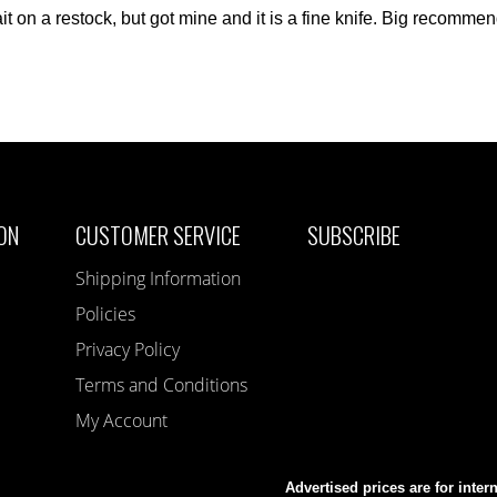
t on a restock, but got mine and it is a fine knife. Big recommen
ON
CUSTOMER SERVICE
SUBSCRIBE
Shipping Information
Policies
Privacy Policy
Terms and Conditions
My Account
Advertised prices are for inter