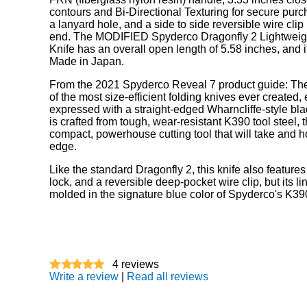
contours and Bi-Directional Texturing for secure purc
a lanyard hole, and a side to side reversible wire clip
end. The MODIFIED Spyderco Dragonfly 2 Lightweig
Knife has an overall open length of 5.58 inches, and 
Made in Japan.
From the 2021 Spyderco Reveal 7 product guide: The
of the most size-efficient folding knives ever created
expressed with a straight-edged Wharncliffe-style bl
is crafted from tough, wear-resistant K390 tool steel, t
compact, powerhouse cutting tool that will take and h
edge.
Like the standard Dragonfly 2, this knife also features
lock, and a reversible deep-pocket wire clip, but its 
molded in the signature blue color of Spyderco's K390
4
reviews
Write a review
|
Read all reviews