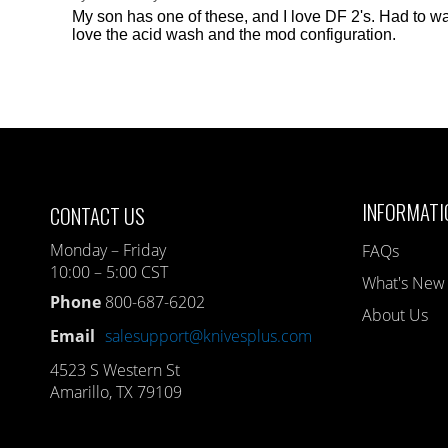
My son has one of these, and I love DF 2's. Had to wai
love the acid wash and the mod configuration.
INFORMATI
CONTACT US
Monday – Friday
FAQs
10:00 – 5:00 CST
What's New
Phone
800-687-6202
About Us
Email
salesupport@knivesplus.com
4523 S Western St
Amarillo, TX 79109