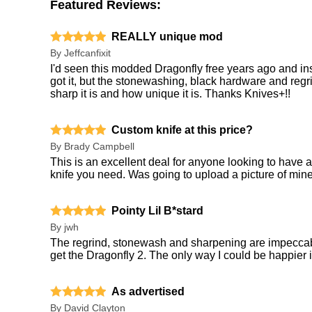
Featured Reviews:
REALLY unique mod
By
Jeffcanfixit
I'd seen this modded Dragonfly free years ago and insta
got it, but the stonewashing, black hardware and regri
sharp it is and how unique it is. Thanks Knives+!!
Custom knife at this price?
By
Brady Campbell
This is an excellent deal for anyone looking to have
knife you need. Was going to upload a picture of mine 
Pointy Lil B*stard
By
jwh
The regrind, stonewash and sharpening are impecca
get the Dragonfly 2. The only way I could be happier is
As advertised
By
David Clayton