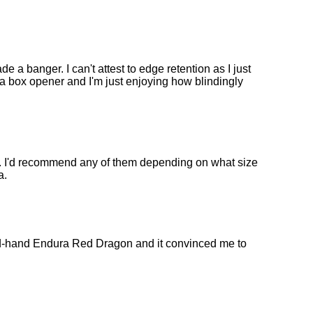
 a banger. I can't attest to edge retention as I just
s a box opener and I'm just enjoying how blindingly
es. I'd recommend any of them depending on what size
a.
d-hand Endura Red Dragon and it convinced me to