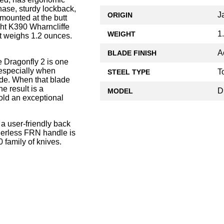
hase, sturdy lockback,
J
ORIGIN
 mounted at the butt
ht K390 Wharncliffe
1
WEIGHT
it weighs 1.2 ounces.
A
BLADE FINISH
 Dragonfly 2 is one
, especially when
T
STEEL TYPE
ade. When that blade
he result is a
D
MODEL
old an exceptional
 a user-friendly back
linerless FRN handle is
 family of knives.