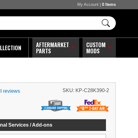
My Account
|
0 Items
AFTERMARKET
CUSTOM
LLECTION
PARTS
MODS
SKU:
KP-C28K390-2
l reviews
nal Services / Add-ons