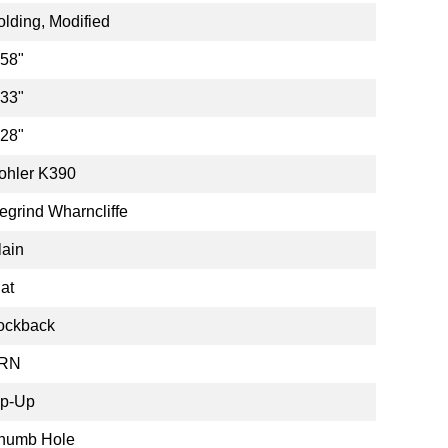
olding, Modified
.58"
.33"
.28"
ohler K390
egrind Wharncliffe
lain
lat
ockback
RN
ip-Up
humb Hole