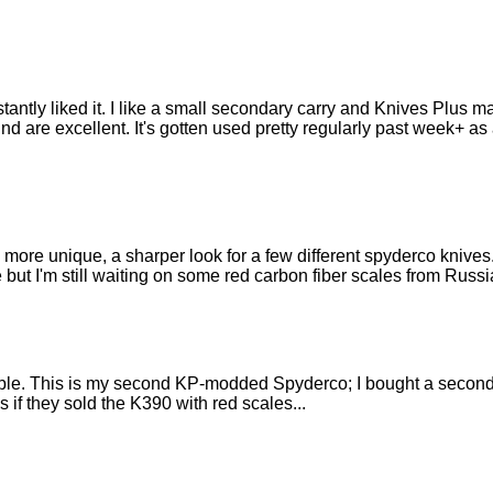
ntly liked it. I like a small secondary carry and Knives Plus made
nd are excellent. It's gotten used pretty regularly past week+ a
 a more unique, a sharper look for a few different spyderco kniv
but I'm still waiting on some red carbon fiber scales from Russi
ble. This is my second KP-modded Spyderco; I bought a secon
 if they sold the K390 with red scales...