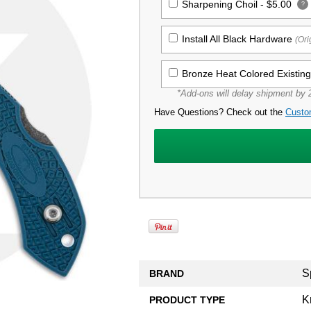
Sharpening Choil -
$5.00
?
Install All Black Hardware
(Ori
Bronze Heat Colored Existin
*Add-ons will delay shipment by 2
Have Questions? Check out the
Custo
S
BRAND
K
PRODUCT TYPE