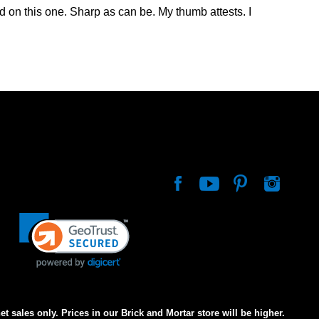
d on this one. Sharp as can be. My thumb attests. I
net sales only. Prices in our Brick and Mortar store will be higher.