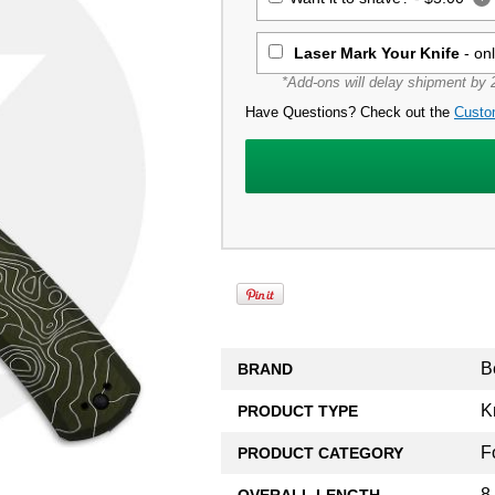
Laser Mark Your Knife
- on
*Add-ons will delay shipment by 2
Have Questions? Check out the
Custo
B
BRAND
K
PRODUCT TYPE
F
PRODUCT CATEGORY
8
OVERALL LENGTH