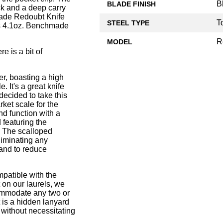
B
BLADE FINISH
ck and a deep carry
made Redoubt Knife
T
STEEL TYPE
hs 4.1oz. Benchmade
R
MODEL
e is a bit of
r, boasting a high
. It's a great knife
decided to take this
arket scale for the
d function with a
 featuring the
. The scalloped
liminating any
land to reduce
patible with the
t on our laurels, we
ommodate any two or
 is a hidden lanyard
without necessitating