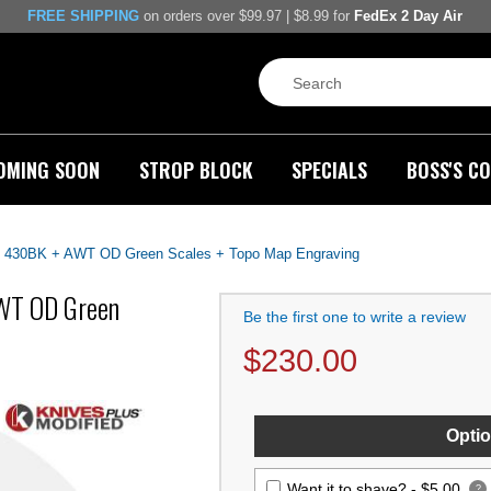
FREE SHIPPING
on orders over $99.97 | $8.99 for
FedEx 2 Day Air
OMING SOON
STROP BLOCK
SPECIALS
BOSS'S CO
430BK + AWT OD Green Scales + Topo Map Engraving
WT OD Green
Be the first one to write a review
$
230.00
Optio
Want it to shave? -
$5.00
?