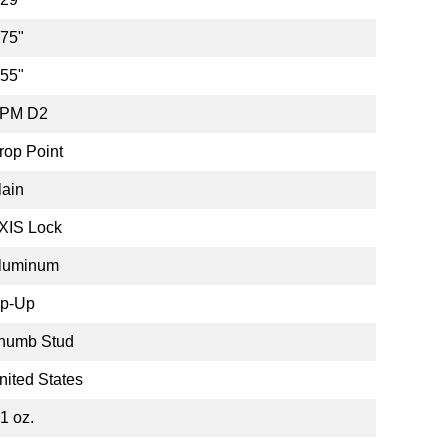
.75"
.55"
PM D2
rop Point
lain
XIS Lock
luminum
ip-Up
humb Stud
nited States
.1 oz.