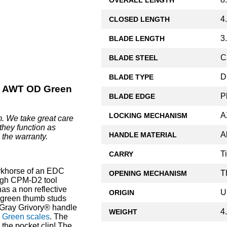
4
CLOSED LENGTH
3
BLADE LENGTH
C
BLADE STEEL
D
BLADE TYPE
 AWT OD Green
P
BLADE EDGE
A
LOCKING MECHANISM
. We take great care
they function as
A
HANDLE MATERIAL
 the warranty.
T
CARRY
khorse of an EDC
T
OPENING MECHANISM
ough CPM-D2 tool
as a non reflective
U
ORIGIN
l green thumb studs
 Gray Grivory® handle
4
WEIGHT
Green scales
. The
 the pocket clip! The