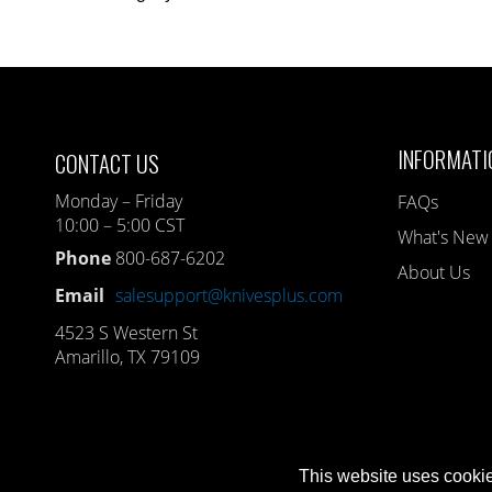
INFORMATI
CONTACT US
Monday – Friday
FAQs
10:00 – 5:00 CST
What's New
Phone
800-687-6202
About Us
Email
salesupport@knivesplus.com
4523 S Western St
Amarillo, TX 79109
This website uses cookie