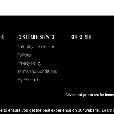
ON
CUSTOMER SERVICE
SUBSCRIBE
Shipping Information
Policies
Privacy Policy
Terms and Conditions
My Account
Advertised prices are for inter
s to ensure you get the best experience on our website.
Learn