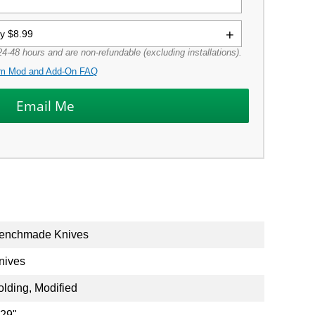
ly $8.99
4-48 hours and are non-refundable (excluding installations).
m Mod and Add-On FAQ
enchmade Knives
nives
olding, Modified
.29"