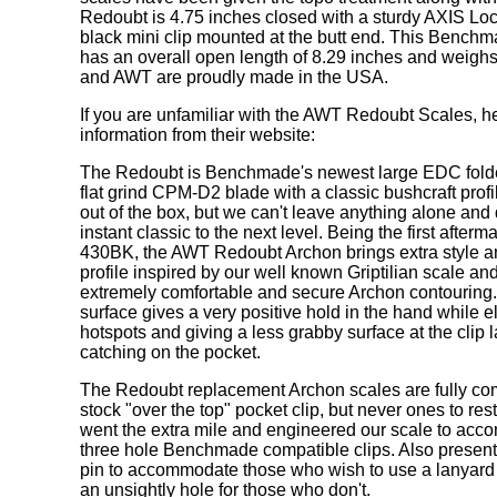
Redoubt is 4.75 inches closed with a sturdy AXIS Lo
black mini clip mounted at the butt end. This Bench
has an overall open length of 8.29 inches and weig
and AWT are proudly made in the USA.
If you are unfamiliar with the AWT Redoubt Scales, her
information from their website:
The Redoubt is Benchmade's newest large EDC folde
flat grind CPM-D2 blade with a classic bushcraft profile
out of the box, but we can't leave anything alone and 
instant classic to the next level. Being the first afterm
430BK, the AWT Redoubt Archon brings extra style an
profile inspired by our well known Griptilian scale and
extremely comfortable and secure Archon contouring
surface gives a very positive hold in the hand while e
hotspots and giving a less grabby surface at the clip 
catching on the pocket.
The Redoubt replacement Archon scales are fully com
stock "over the top" pocket clip, but never ones to res
went the extra mile and engineered our scale to acc
three hole Benchmade compatible clips. Also present
pin to accommodate those who wish to use a lanyard 
an unsightly hole for those who don't.