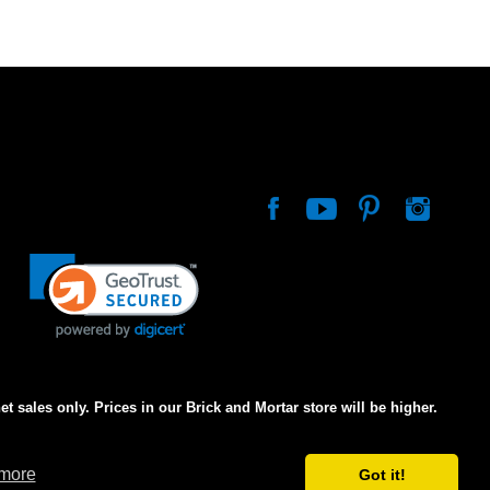
net sales only. Prices in our Brick and Mortar store will be higher.
 more
Got it!