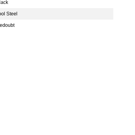
lack
ool Steel
edoubt