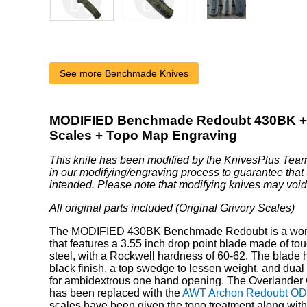
See more Benchmade Knives
MODIFIED Benchmade Redoubt 430BK +
Scales + Topo Map Engraving
This knife has been modified by the KnivesPlus Team
in our modifying/engraving process to guarantee that 
intended. Please note that modifying knives may void
All original parts included (Original Grivory Scales)
The MODIFIED 430BK Benchmade Redoubt is a wor
that features a 3.55 inch drop point blade made of t
steel, with a Rockwell hardness of 60-62. The blade h
black finish, a top swedge to lessen weight, and dua
for ambidextrous one hand opening. The Overlander
has been replaced with the
AWT Archon Redoubt OD 
scales have been given the topo treatment along with