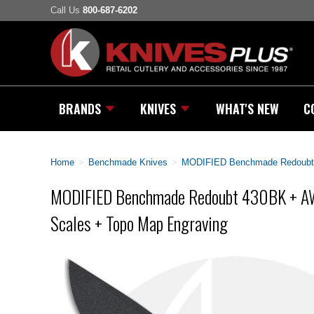
Call Us
800-687-6202
BRANDS
KNIVES
WHAT'S NEW
C
Home
>
Benchmade Knives
>
MODIFIED Benchmade Redoubt 
MODIFIED Benchmade Redoubt 430BK + A
Scales + Topo Map Engraving