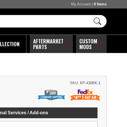
My Account
|
0 Items
AFTERMARKET
CUSTOM
LLECTION
PARTS
MODS
SKU:
KP-430BK-1
nal Services / Add-ons