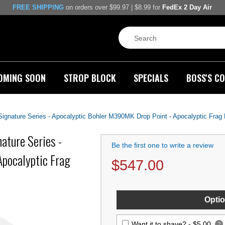
FREE SHIPPING
on orders over $99.97 | $8.99 for
FedEx 2 Day Air
OMING SOON
STROP BLOCK
SPECIALS
BOSS'S CO
gnature Series - Apocalyptic Bohler M390MK Drop Point - Apocalyptic Frag 
ature Series -
Be the first one to write a review
pocalyptic Frag
$
547.00
Optio
Want it to shave? -
$5.00
?