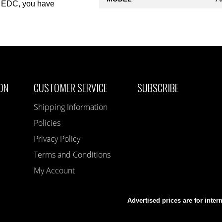
ty EDC, you have
ON
CUSTOMER SERVICE
SUBSCRIBE
Shipping Information
Policies
Privacy Policy
Terms and Conditions
My Account
Advertised prices are for inter