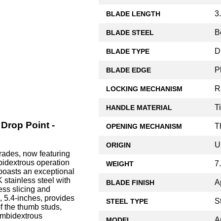
3
BLADE LENGTH
B
BLADE STEEL
D
BLADE TYPE
P
BLADE EDGE
R
LOCKING MECHANISM
T
HANDLE MATERIAL
Drop Point -
T
OPENING MECHANISM
U
ORIGIN
rades, now featuring
bidextrous operation
7
WEIGHT
boasts an exceptional
stainless steel with
A
BLADE FINISH
ess slicing and
e, 5.4-inches, provides
S
STEEL TYPE
f the thumb studs,
ambidextrous
A
MODEL