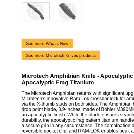
See more What's New
See more Microtech Knives products
Microtech Amphibian Knife - Apocalyptic 
Apocalyptic Frag Titanium
The Microtech Amphibian returns with significant upg
Microtech's innovative Ram-Lok crossbar lock for am
via the X-thumb studs on both sides. The Amphibian 
drop point blade, 3.9-inches, made of Bohler M390MK 
an apocalyptic finish. While the blade ensures seaml
durability, the apocalyptic frag pattern titanium handl
a secure grip in any circumstance. The combination o
reversible pocket clip, and RAM-LOK enables peak 