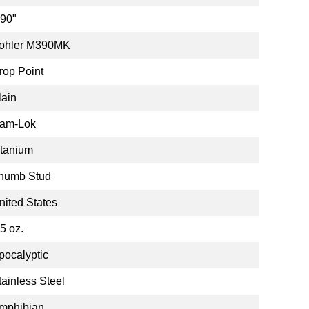
.90"
ohler M390MK
rop Point
lain
am-Lok
itanium
humb Stud
nited States
.5 oz.
pocalyptic
tainless Steel
mphibian