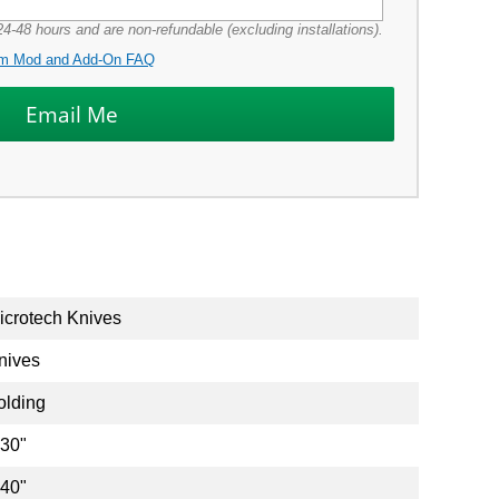
4-48 hours and are non-refundable (excluding installations).
m Mod and Add-On FAQ
icrotech Knives
nives
olding
.30"
.40"