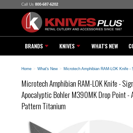
Call Us
800-687-6202
BRANDS
KNIVES
WHAT'S NEW
C
Home
>
What's New
>
Microtech Amphibian RAM-LOK Knife - Si
Microtech Amphibian RAM-LOK Knife - Sign
Apocalyptic Bohler M390MK Drop Point - A
Pattern Titanium