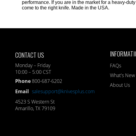
performance. If you are in the market for a heavy-du
come to the right knife. Made in the USA.
INFORMATI
CONTACT US
Monday – Friday
FAQs
10:00 – 5:00 CST
What's New
Phone
800-687-6202
About Us
Email
salesupport@knivesplus.com
4523 S Western St
Amarillo, TX 79109