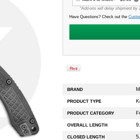
*Add-ons will delay shipment by 2
Have Questions? Check out the
Custo
M
BRAND
K
PRODUCT TYPE
F
PRODUCT CATEGORY
9
OVERALL LENGTH
5
CLOSED LENGTH