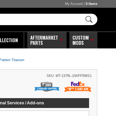
My Account
|
0 Items
AFTERMARKET
CUSTOM
LLECTION
PARTS
MODS
Pattern Titanium
SKU:
MT-137RL-10APFRMS1
nal Services / Add-ons