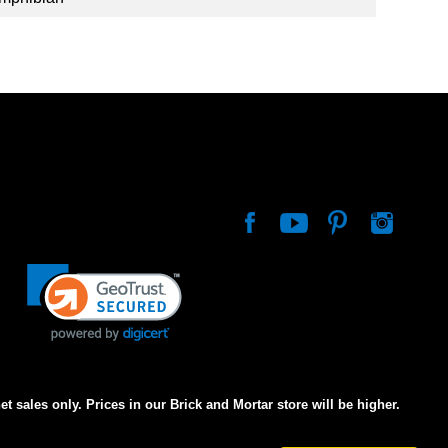
net sales only. Prices in our Brick and Mortar store will be higher.