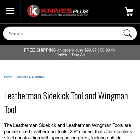
Call Us
800-687-6202
My Account
|
FREE SHIPPING
on orders over $99.97 | $8.99 for
FedEx 2 Day Air
Home
>
Sidekick & Wingman
Leatherman Sidekick Tool and Wingman
Tool
The Leatherman Sidekick and Leatherman Wingman Tools are
pocket sized Leatherman Tools, 3.8" closed, that offer stainless
steel construction with spring action pliers, locking outside