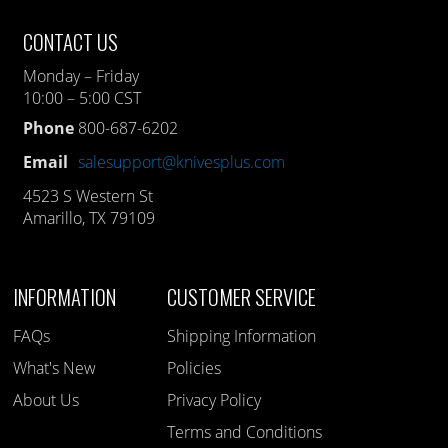
CONTACT US
Monday – Friday
10:00 – 5:00 CST
Phone
800-687-6202
Email
salesupport@knivesplus.com
4523 S Western St
Amarillo, TX 79109
INFORMATION
CUSTOMER SERVICE
FAQs
Shipping Information
What's New
Policies
About Us
Privacy Policy
Terms and Conditions