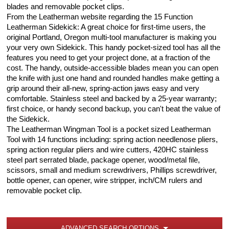
blades and removable pocket clips.
From the Leatherman website regarding the 15 Function
Leatherman Sidekick: A great choice for first-time users, the
original Portland, Oregon multi-tool manufacturer is making you
your very own Sidekick. This handy pocket-sized tool has all the
features you need to get your project done, at a fraction of the
cost. The handy, outside-accessible blades mean you can open
the knife with just one hand and rounded handles make getting a
grip around their all-new, spring-action jaws easy and very
comfortable. Stainless steel and backed by a 25-year warranty;
first choice, or handy second backup, you can't beat the value of
the Sidekick.
The Leatherman Wingman Tool is a pocket sized Leatherman
Tool with 14 functions including: spring action needlenose pliers,
spring action regular pliers and wire cutters, 420HC stainless
steel part serrated blade, package opener, wood/metal file,
scissors, small and medium screwdrivers, Phillips screwdriver,
bottle opener, can opener, wire stripper, inch/CM rulers and
removable pocket clip.
ADVANCED SEARCH OPTIONS