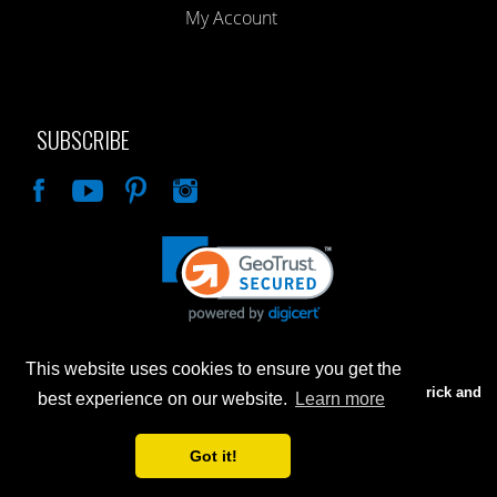
My Account
SUBSCRIBE
Like
This website uses cookies to ensure you get the
Advertised prices are for internet sales only. Prices in our Brick and
best experience on our website.
Learn more
Mortar store will be higher.
Got it!