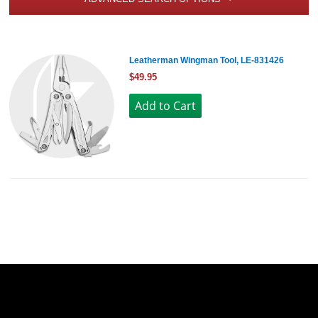
Leatherman Wingman Tool, LE-831426
$49.95