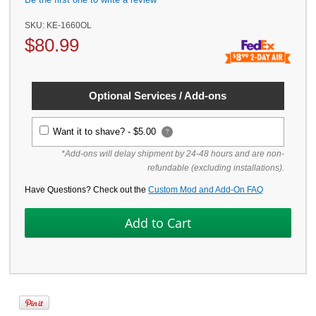
SKU:
KE-1660OL
$
80.99
Optional Services / Add-ons
Want it to shave? -
$5.00
?
*Add-ons will delay shipment by 24-48 hours and are non-
refundable (excluding installations).
Have Questions? Check out the
Custom Mod and Add-On FAQ