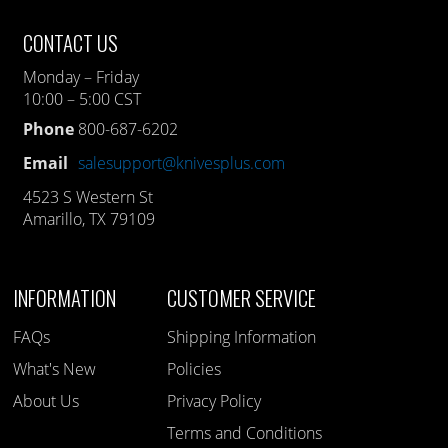
CONTACT US
Monday – Friday
10:00 – 5:00 CST
Phone
800-687-6202
Email
salesupport@knivesplus.com
4523 S Western St
Amarillo, TX 79109
INFORMATION
CUSTOMER SERVICE
FAQs
Shipping Information
What's New
Policies
About Us
Privacy Policy
Terms and Conditions