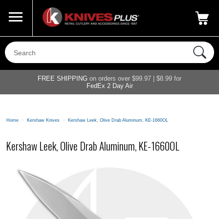
Call Us
800-687-6202
My Account
|
FREE SHIPPING
on orders over $99.97 | $8.99 for
FedEx 2 Day Air
Home
>
Kershaw Knives
>
Kershaw Leek, Olive Drab Aluminum, KE-1660OL
Kershaw Leek, Olive Drab Aluminum, KE-1660OL