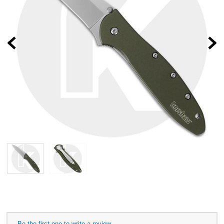
Prev
Be the first one to write a review