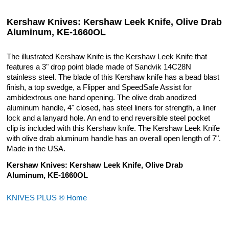
Kershaw Knives: Kershaw Leek Knife, Olive Drab
Aluminum, KE-1660OL
The illustrated Kershaw Knife is the Kershaw Leek Knife that
features a 3" drop point blade made of Sandvik 14C28N
stainless steel. The blade of this Kershaw knife has a bead blast
finish, a top swedge, a Flipper and SpeedSafe Assist for
ambidextrous one hand opening. The olive drab anodized
aluminum handle, 4" closed, has steel liners for strength, a liner
lock and a lanyard hole. An end to end reversible steel pocket
clip is included with this Kershaw knife. The Kershaw Leek Knife
with olive drab aluminum handle has an overall open length of 7".
Made in the USA.
Kershaw Knives: Kershaw Leek Knife, Olive Drab
Aluminum, KE-1660OL
KNIVES PLUS ® Home