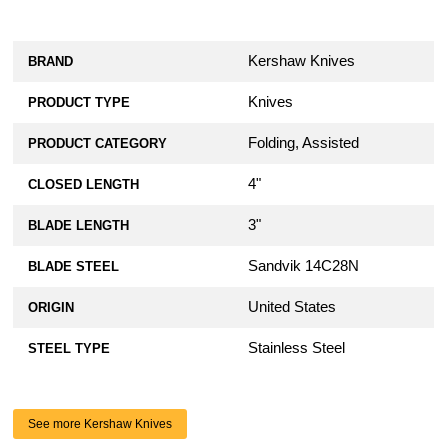
Kershaw Knives
BRAND
Knives
PRODUCT TYPE
Folding, Assisted
PRODUCT CATEGORY
4"
CLOSED LENGTH
3"
BLADE LENGTH
Sandvik 14C28N
BLADE STEEL
United States
ORIGIN
Stainless Steel
STEEL TYPE
See more Kershaw Knives