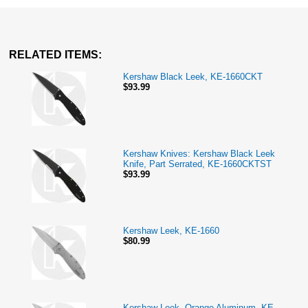
RELATED ITEMS:
Kershaw Black Leek, KE-1660CKT
$93.99
Kershaw Knives: Kershaw Black Leek
Knife, Part Serrated, KE-1660CKTST
$93.99
Kershaw Leek, KE-1660
$80.99
Kershaw Leek, Orange Aluminum, KE-