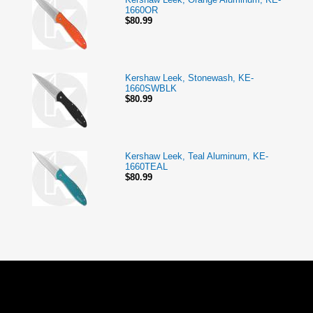
1660OR
$80.99
Kershaw Leek, Stonewash, KE-
1660SWBLK
$80.99
Kershaw Leek, Teal Aluminum, KE-
1660TEAL
$80.99