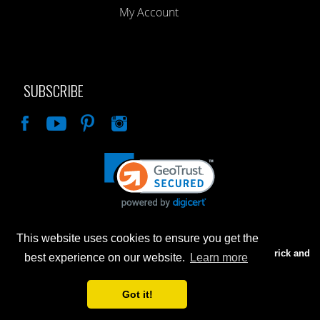
My Account
SUBSCRIBE
Like
This website uses cookies to ensure you get the
Advertised prices are for internet sales only. Prices in our Brick and
best experience on our website.
Learn more
Mortar store will be higher.
Got it!