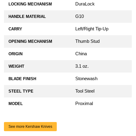
DuraLock
LOCKING MECHANISM
G10
HANDLE MATERIAL
Left/Right Tip-Up
CARRY
Thumb Stud
OPENING MECHANISM
China
ORIGIN
3.1 oz.
WEIGHT
Stonewash
BLADE FINISH
Tool Steel
STEEL TYPE
Proximal
MODEL
See more Kershaw Knives