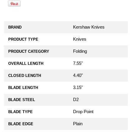
Kershaw Knives
BRAND
Knives
PRODUCT TYPE
Folding
PRODUCT CATEGORY
7.55"
OVERALL LENGTH
4.40"
CLOSED LENGTH
3.15"
BLADE LENGTH
D2
BLADE STEEL
Drop Point
BLADE TYPE
Plain
BLADE EDGE