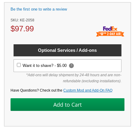
Be the first one to write a review
SKU:
KE-2058
$
97.99
Optional Services / Add-ons
Want it to shave? -
$5.00
?
*Add-ons will delay shipment by 24-48 hours and are non-
refundable (excluding installations).
Have Questions? Check out the
Custom Mod and Add-On FAQ