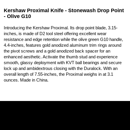
Kershaw Proximal Knife - Stonewash Drop Point
- Olive G10
Introducing the Kershaw Proximal. Its drop point blade, 3.15-
inches, is made of D2 tool steel offering excellent wear
resistance and edge retention while the olive green G10 handle,
4.4-inches, features gold anodized aluminum trim rings around
the pivot screws and a gold anodized back spacer for an
enhanced aesthetic. Activate the thumb stud and experience
smooth, glassy deployment with KVT ball bearings and secure
lock up and ambidextrous closing with the Duralock. With an
overall length of 7.55-inches, the Proximal weighs in at 3.1
ounces. Made in China.