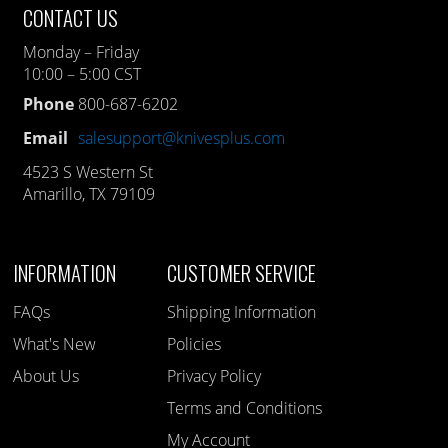
CONTACT US
Monday – Friday
10:00 – 5:00 CST
Phone
800-687-6202
Email
salesupport@knivesplus.com
4523 S Western St
Amarillo, TX 79109
INFORMATION
CUSTOMER SERVICE
FAQs
Shipping Information
What's New
Policies
About Us
Privacy Policy
Terms and Conditions
My Account