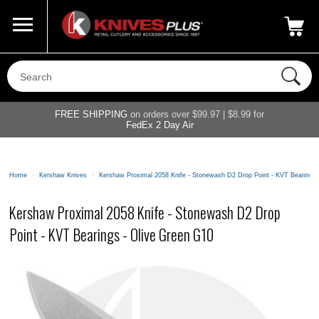
Call Us
800-687-6202
My Account
|
FREE SHIPPING
on orders over $99.97 | $8.99 for
FedEx 2 Day Air
Home
>
Kershaw Knives
>
Kershaw Proximal 2058 Knife - Stonewash D2 Drop Point - KVT Bearings 
Kershaw Proximal 2058 Knife - Stonewash D2 Drop
Point - KVT Bearings - Olive Green G10