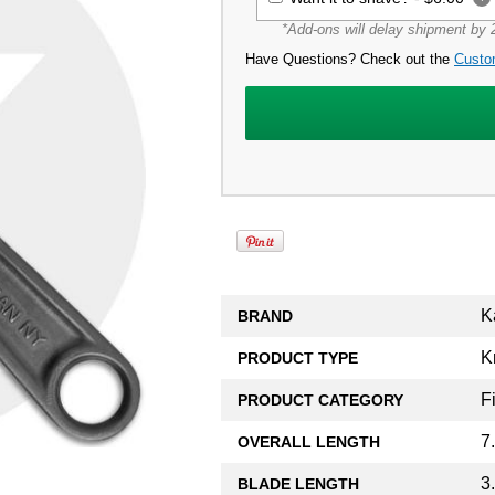
*Add-ons will delay shipment by 2
Have Questions? Check out the
Custo
K
BRAND
K
PRODUCT TYPE
F
PRODUCT CATEGORY
7
OVERALL LENGTH
3
BLADE LENGTH