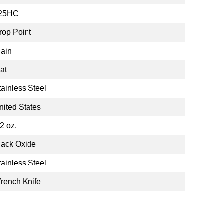
25HC
rop Point
lain
lat
tainless Steel
nited States
.2 oz.
lack Oxide
tainless Steel
rench Knife