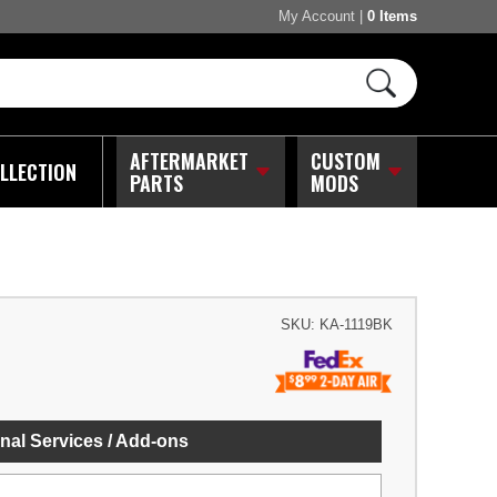
My Account
|
0 Items
AFTERMARKET
CUSTOM
LLECTION
PARTS
MODS
SKU:
KA-1119BK
nal Services / Add-ons