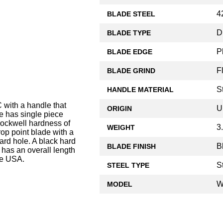
4
BLADE STEEL
D
BLADE TYPE
P
BLADE EDGE
F
BLADE GRIND
S
HANDLE MATERIAL
ith a handle that
U
ORIGIN
e has single piece
Rockwell hardness of
3
WEIGHT
rop point blade with a
yard hole. A black hard
B
BLADE FINISH
has an overall length
he USA.
S
STEEL TYPE
W
MODEL