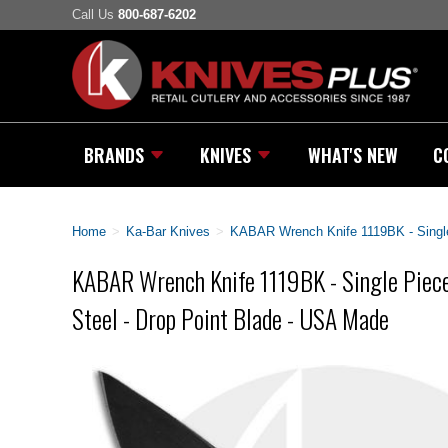
Call Us
800-687-6202
BRANDS
KNIVES
WHAT'S NEW
C
Home
>
Ka-Bar Knives
>
KABAR Wrench Knife 1119BK - Single 
KABAR Wrench Knife 1119BK - Single Piece
Steel - Drop Point Blade - USA Made