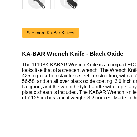
See more Ka-Bar Knives
KA-BAR Wrench Knife - Black Oxide
The 1119BK KABAR Wrench Knife is a compact EDC w
looks like that of a crescent wrench! The Wrench Knif
425 high carbon stainless steel construction, with a 
56-58, and an all over black oxide coating; 3.0 inch d
flat grind, and the wrench style handle with large lan
plastic sheath is included. The KABAR Wrench Knife 
of 7.125 inches, and it weighs 3.2 ounces. Made in t