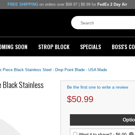
FREE SHIPPING
on orders over $99.97 | $8.99 for
FedEx 2 Day Air
OMING SOON
STROP BLOCK
SPECIALS
BOSS'S CO
Piece Black Stainless Steel - Drop Point Blade - USA Made
 Black Stainless
Be the first one to write a review
$
50.99
Optio
Want it to shave? -
$6.00
?