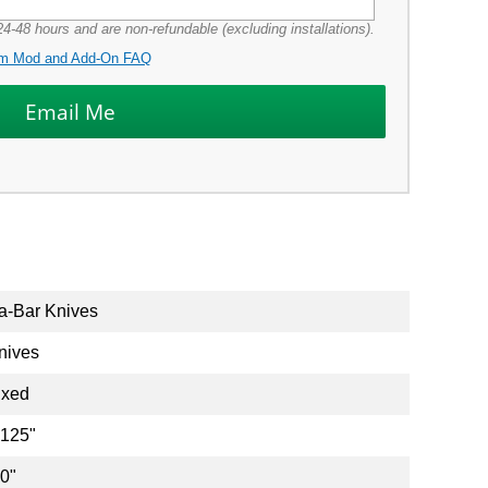
4-48 hours and are non-refundable (excluding installations).
m Mod and Add-On FAQ
a-Bar Knives
nives
ixed
.125"
.0"