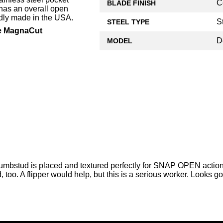
C
BLADE FINISH
has an overall open
udly made in the USA.
S
STEEL TYPE
te MagnaCut
D
MODEL
thumbstud is placed and textured perfectly for SNAP OPEN action
, too. A flipper would help, but this is a serious worker. Looks go