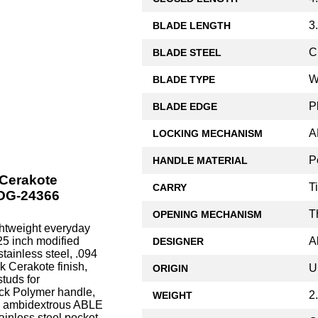
3
BLADE LENGTH
C
BLADE STEEL
W
BLADE TYPE
P
BLADE EDGE
A
LOCKING MECHANISM
P
HANDLE MATERIAL
 Cerakote
T
CARRY
HOG-24366
T
OPENING MECHANISM
htweight everyday
A
.25 inch modified
DESIGNER
ainless steel, .094
k Cerakote finish,
U
ORIGIN
tuds for
ack Polymer handle,
2
WEIGHT
e, ambidextrous ABLE
ainless steel pocket