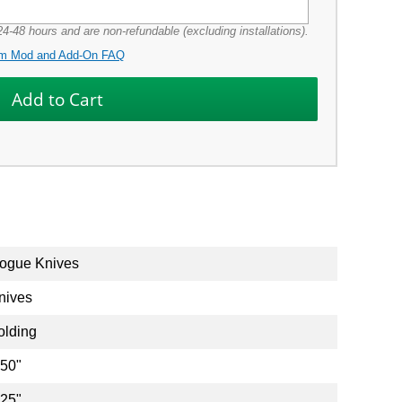
4-48 hours and are non-refundable (excluding installations).
m Mod and Add-On FAQ
ogue Knives
nives
olding
.50"
.25"