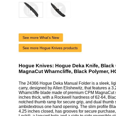
See more What's New
See more Hogue Knives products
Hogue Knives: Hogue Deka Knife, Black
MagnaCut Wharncliffe, Black Polymer, 
The 24366 Hogue Deka Manual Folder is a sleek, lig
carry, designed by Allen Elishewitz, that features a 3
Wharncliffe blade made of premium CPM MagnaCut st
inches thick, with a Rockwell hardness of 62-64, Blac
notched thumb ramp for secure grip, and dual thumb s
ambidextrous one hand opening. The slim profile Bl
4.25 inches closed, has grooves for secure purchas
Lock®, a lanyard hole and a side to side reversible st