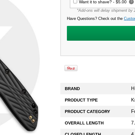
Want it to shave? -
$5.00
?
*Add-ons will delay shipment by 2
Have Questions? Check out the
Custo
H
BRAND
K
PRODUCT TYPE
F
PRODUCT CATEGORY
7
OVERALL LENGTH
4
CLOSED LENGTH