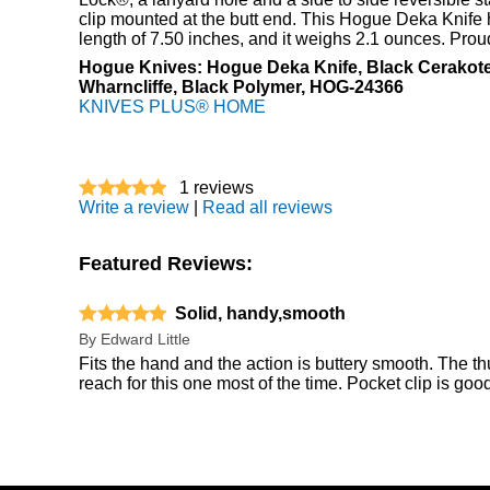
clip mounted at the butt end. This Hogue Deka Knife 
length of 7.50 inches, and it weighs 2.1 ounces. Pro
Hogue Knives: Hogue Deka Knife, Black Cerako
Wharncliffe, Black Polymer, HOG-24366
KNIVES PLUS® HOME
1
reviews
Write a review
|
Read all reviews
Featured Reviews:
Solid, handy,smooth
By
Edward Little
Fits the hand and the action is buttery smooth. The 
reach for this one most of the time. Pocket clip is good