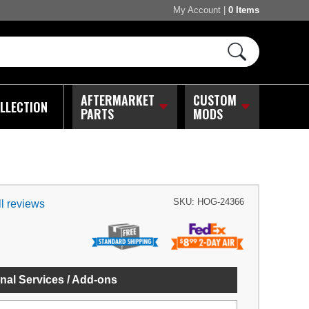
My Account
|
0 Items
AFTERMARKET
CUSTOM
LLECTION
PARTS
MODS
SKU:
HOG-24366
l reviews
nal Services / Add-ons