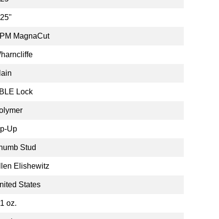
.25"
PM MagnaCut
harncliffe
lain
BLE Lock
olymer
ip-Up
humb Stud
llen Elishewitz
nited States
.1 oz.