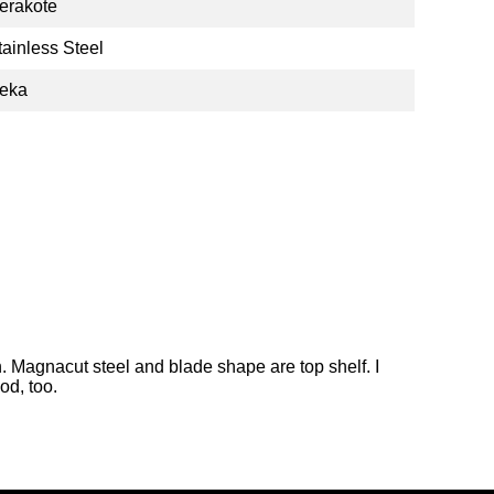
erakote
tainless Steel
eka
. Magnacut steel and blade shape are top shelf. I
od, too.