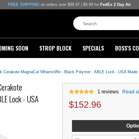
FREE SHIPPING
on orders over $99.97 | $8.99 for
FedEx 2 Day Air
OMING SOON
STROP BLOCK
SPECIALS
BOSS'S CO
ck Cerakote MagnaCut Wharncliffe - Black Polymer - ABLE Lock - USA Made
Cerakote
1
reviews
Read al
BLE Lock - USA
$
152.96
Optio