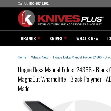
Call Us
800-687-6202
BRANDS
KNIVES
WHAT'S NEW
C
Home
>
What's New
>
Hogue Deka Manual Folder 24366 - Bla
Hogue Deka Manual Folder 24366 - Black 
MagnaCut Wharncliffe - Black Polymer - A
Made