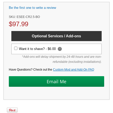
Be the first one to write a review
SKU:
ESEE-CR2.5-BO
$
97.99
Optional Services / Add-ons
Want it to shave? -
$6.00
?
*Add-ons will delay shipment by 24-48 hours and are non-
refundable (excluding installations).
Have Questions? Check out the
Custom Mod and Add-On FAQ