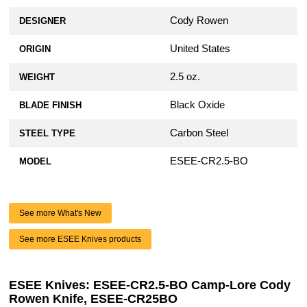
Cody Rowen
DESIGNER
United States
ORIGIN
2.5 oz.
WEIGHT
Black Oxide
BLADE FINISH
Carbon Steel
STEEL TYPE
ESEE-CR2.5-BO
MODEL
See more What's New
See more ESEE Knives products
ESEE Knives: ESEE-CR2.5-BO Camp-Lore Cody
Rowen Knife, ESEE-CR25BO