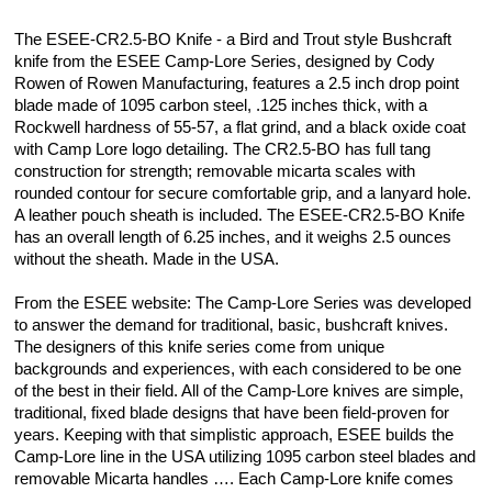
The ESEE-CR2.5-BO Knife - a Bird and Trout style Bushcraft
knife from the ESEE Camp-Lore Series, designed by Cody
Rowen of Rowen Manufacturing, features a 2.5 inch drop point
blade made of 1095 carbon steel, .125 inches thick, with a
Rockwell hardness of 55-57, a flat grind, and a black oxide coat
with Camp Lore logo detailing. The CR2.5-BO has full tang
construction for strength; removable micarta scales with
rounded contour for secure comfortable grip, and a lanyard hole.
A leather pouch sheath is included. The ESEE-CR2.5-BO Knife
has an overall length of 6.25 inches, and it weighs 2.5 ounces
without the sheath. Made in the USA.
From the ESEE website: The Camp-Lore Series was developed
to answer the demand for traditional, basic, bushcraft knives.
The designers of this knife series come from unique
backgrounds and experiences, with each considered to be one
of the best in their field. All of the Camp-Lore knives are simple,
traditional, fixed blade designs that have been field-proven for
years. Keeping with that simplistic approach, ESEE builds the
Camp-Lore line in the USA utilizing 1095 carbon steel blades and
removable Micarta handles …. Each Camp-Lore knife comes