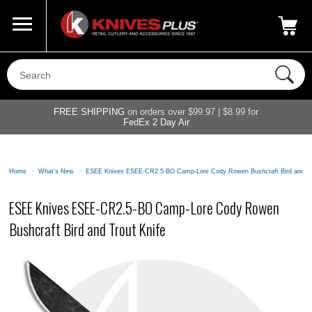
Call Us
800-687-6202
My Account
|
FREE SHIPPING
on orders over $99.97 | $8.99 for
FedEx 2 Day Air
Home
>
What's New
>
ESEE Knives ESEE-CR2.5-BO Camp-Lore Cody Rowen Bushcraft Bird and Tr
ESEE Knives ESEE-CR2.5-BO Camp-Lore Cody Rowen
Bushcraft Bird and Trout Knife