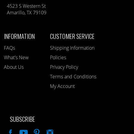
4523 S Western St
Amarillo, TX 79109
INFORMATION
CUSTOMER SERVICE
FAQs
Shipping Information
What's New
Policies
About Us
Privacy Policy
Terms and Conditions
My Account
SUBSCRIBE
Like