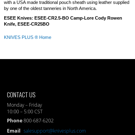
with a USA made traditional pouch sheath using leather supplied
by one of the oldest tanneries in North America.
ESEE Knives: ESEE-CR2.5-BO Camp-Lore Cody Rowen
Knife, ESEE-CR25BO
KNIVES PLUS ® Home
CONTACT US
Monday – Friday
10:00 – 5:00 CST
Phone
800-687-6202
Email
salesupport@knivesplus.com