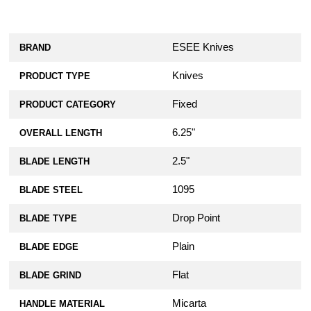
ESEE Knives
BRAND
Knives
PRODUCT TYPE
Fixed
PRODUCT CATEGORY
6.25"
OVERALL LENGTH
2.5"
BLADE LENGTH
1095
BLADE STEEL
Drop Point
BLADE TYPE
Plain
BLADE EDGE
Flat
BLADE GRIND
Micarta
HANDLE MATERIAL