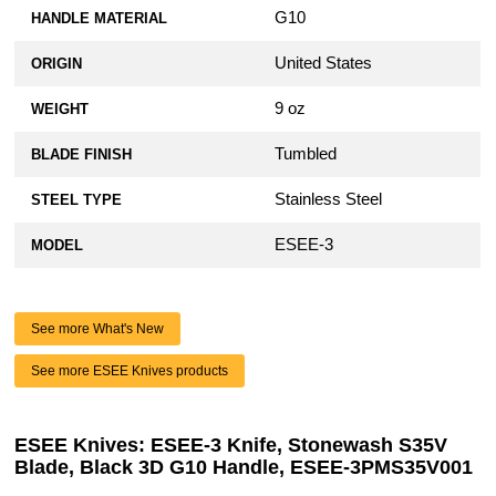
G10
HANDLE MATERIAL
United States
ORIGIN
9 oz
WEIGHT
Tumbled
BLADE FINISH
Stainless Steel
STEEL TYPE
ESEE-3
MODEL
See more What's New
See more ESEE Knives products
ESEE Knives: ESEE-3 Knife, Stonewash S35V
Blade, Black 3D G10 Handle, ESEE-3PMS35V001