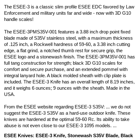
The ESEE-3 is a classic slim profile ESEE EDC favored by Law
Enforcement and military units far and wide - now with 3D G10
handle scales!
The ESEE-3PMS35V-001 features a 3.88 inch drop point fixed
blade made of S35V stainless steel, with a maximum thickness
of .125 inch, a Rockwell hardness of 59-60, a 3.38 inch cutting
edge, a flat grind, a notched thumb rest for secure grip, the
ESEE logo and a stonewash finish. The ESEE-3PM35V-001 has
full tang construction for strength; black 3D G10 scales for
comfort and secure purchase, and an extended pommel with
integral lanyard hole. A black molded sheath with clip plate is
included. The ESEE-3 Knife has an overall length of 8.19 inches,
and it weighs 6 ounces; 9 ounces with the sheath. Made in the
USA.
From the ESEE website regarding ESEE-3 S35V: ... we do not
suggest the ESEE-3 S35V as a hard-use outdoor knife. These
knives are hardened at the optimal 59-60 Rc. Its ability to take
abuse is not even close to our ESEE-3 1095 models. ...
ESEE Knives: ESEE-3 Knife, Stonewash S35V Blade, Black