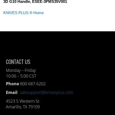
3D G10 Handle, ESEE-3PMS35V001
KNIVES PLUS ® Home
CONTACT US
Monday – Friday
10:00 – 5:00 CST
Phone
800-687-6202
Email
salesupport@knivesplus.com
4523 S Western St
Amarillo, TX 79109