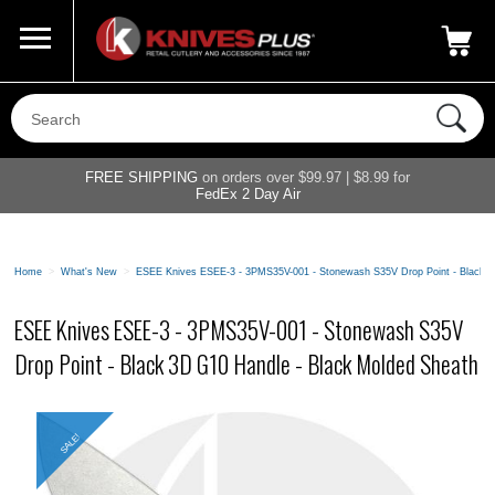
Call Us
800-687-6202
My Account
|
FREE SHIPPING
on orders over $99.97 | $8.99 for
FedEx 2 Day Air
Home
>
What's New
>
ESEE Knives ESEE-3 - 3PMS35V-001 - Stonewash S35V Drop Point - Black 3
ESEE Knives ESEE-3 - 3PMS35V-001 - Stonewash S35V
Drop Point - Black 3D G10 Handle - Black Molded Sheath
SALE!