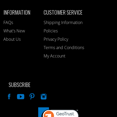
INFORMATION
CUSTOMER SERVICE
FAQs
Shipping Information
What's New
Policies
About Us
Privacy Policy
Terms and Conditions
My Account
SUBSCRIBE
Like