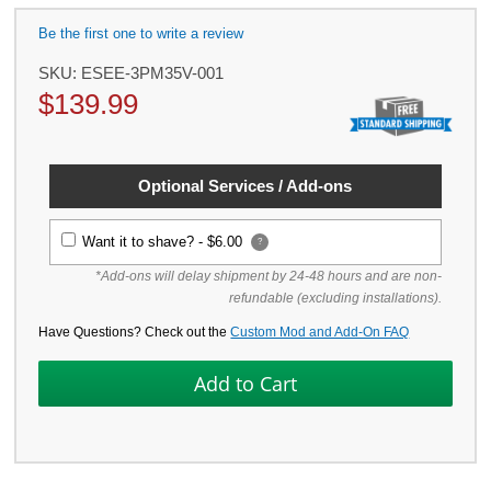
Be the first one to write a review
SKU:
ESEE-3PM35V-001
$
139.99
Optional Services / Add-ons
Want it to shave? -
$6.00
?
*Add-ons will delay shipment by 24-48 hours and are non-
refundable (excluding installations).
Have Questions? Check out the
Custom Mod and Add-On FAQ