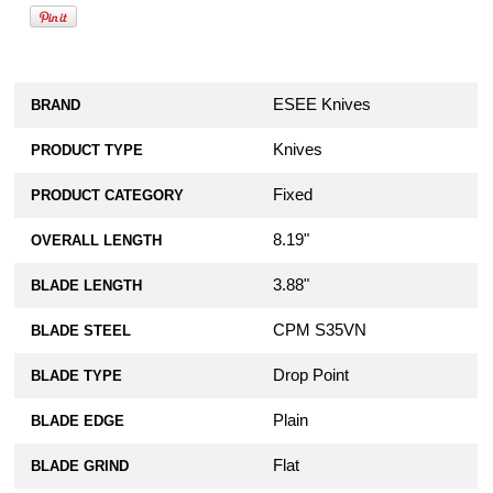
ESEE Knives
BRAND
Knives
PRODUCT TYPE
Fixed
PRODUCT CATEGORY
8.19"
OVERALL LENGTH
3.88"
BLADE LENGTH
CPM S35VN
BLADE STEEL
Drop Point
BLADE TYPE
Plain
BLADE EDGE
Flat
BLADE GRIND