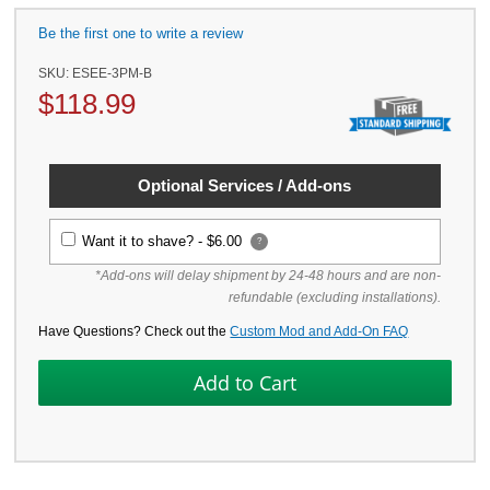
Be the first one to write a review
SKU:
ESEE-3PM-B
$
118.99
Optional Services / Add-ons
Want it to shave? -
$6.00
?
*Add-ons will delay shipment by 24-48 hours and are non-
refundable (excluding installations).
Have Questions? Check out the
Custom Mod and Add-On FAQ