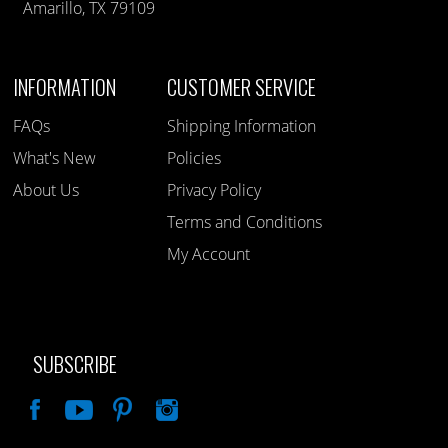
Amarillo, TX 79109
INFORMATION
CUSTOMER SERVICE
FAQs
Shipping Information
What's New
Policies
About Us
Privacy Policy
Terms and Conditions
My Account
SUBSCRIBE
Like