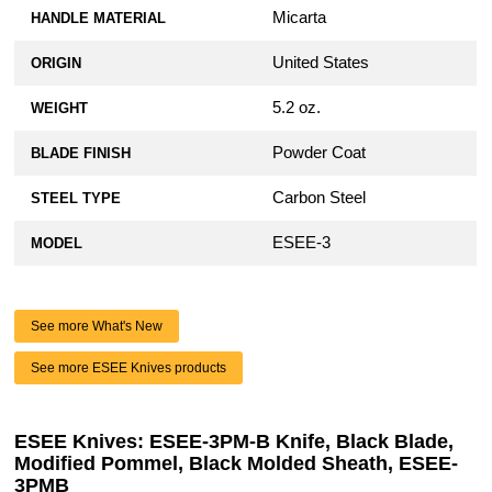
Micarta
HANDLE MATERIAL
United States
ORIGIN
5.2 oz.
WEIGHT
Powder Coat
BLADE FINISH
Carbon Steel
STEEL TYPE
ESEE-3
MODEL
See more What's New
See more ESEE Knives products
ESEE Knives: ESEE-3PM-B Knife, Black Blade,
Modified Pommel, Black Molded Sheath, ESEE-
3PMB