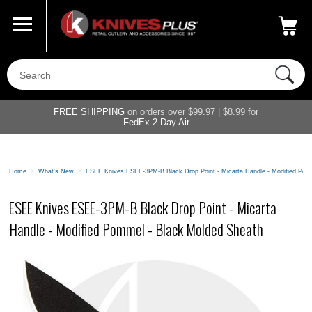
Call Us
800-687-6202
My Account
|
FREE SHIPPING
on orders over $99.97 | $8.99 for
FedEx 2 Day Air
Home
>
What's New
>
ESEE Knives ESEE-3PM-B Black Drop Point - Micarta Handle - Modified Pom
ESEE Knives ESEE-3PM-B Black Drop Point - Micarta
Handle - Modified Pommel - Black Molded Sheath