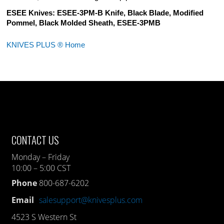
ESEE Knives: ESEE-3PM-B Knife, Black Blade, Modified
Pommel, Black Molded Sheath, ESEE-3PMB
KNIVES PLUS ® Home
CONTACT US
Monday – Friday
10:00 – 5:00 CST
Phone
800-687-6202
Email
salesupport@knivesplus.com
4523 S Western St