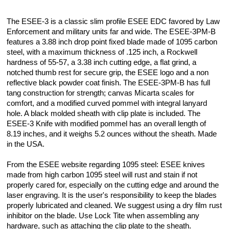
The ESEE-3 is a classic slim profile ESEE EDC favored by Law
Enforcement and military units far and wide. The ESEE-3PM-B
features a 3.88 inch drop point fixed blade made of 1095 carbon
steel, with a maximum thickness of .125 inch, a Rockwell
hardness of 55-57, a 3.38 inch cutting edge, a flat grind, a
notched thumb rest for secure grip, the ESEE logo and a non
reflective black powder coat finish. The ESEE-3PM-B has full
tang construction for strength; canvas Micarta scales for
comfort, and a modified curved pommel with integral lanyard
hole. A black molded sheath with clip plate is included. The
ESEE-3 Knife with modified pommel has an overall length of
8.19 inches, and it weighs 5.2 ounces without the sheath. Made
in the USA.
From the ESEE website regarding 1095 steel: ESEE knives
made from high carbon 1095 steel will rust and stain if not
properly cared for, especially on the cutting edge and around the
laser engraving. It is the user's responsibility to keep the blades
properly lubricated and cleaned. We suggest using a dry film rust
inhibitor on the blade. Use Lock Tite when assembling any
hardware, such as attaching the clip plate to the sheath.