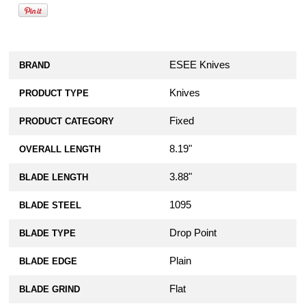
ESEE Knives
BRAND
Knives
PRODUCT TYPE
Fixed
PRODUCT CATEGORY
8.19"
OVERALL LENGTH
3.88"
BLADE LENGTH
1095
BLADE STEEL
Drop Point
BLADE TYPE
Plain
BLADE EDGE
Flat
BLADE GRIND