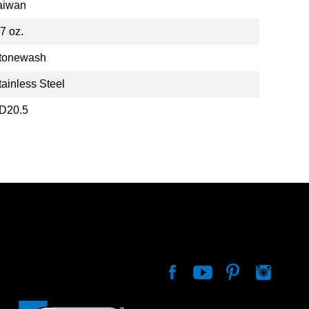
aiwan
.7 oz.
tonewash
tainless Steel
D20.5