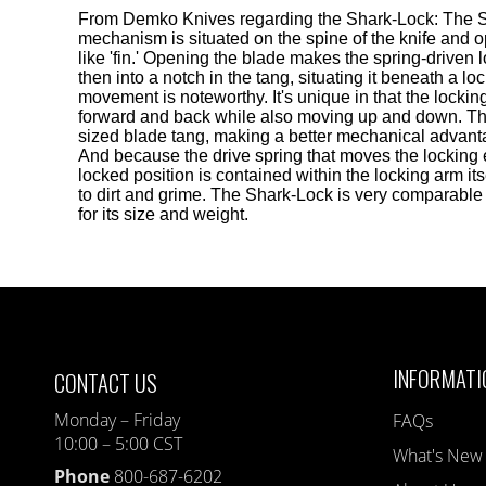
From Demko Knives regarding the Shark-Lock: The 
mechanism is situated on the spine of the knife and 
like 'fin.' Opening the blade makes the spring-drive
then into a notch in the tang, situating it beneath a lo
movement is noteworthy. It's unique in that the loc
forward and back while also moving up and down. Thi
sized blade tang, making a better mechanical advanta
And because the drive spring that moves the locking 
locked position is contained within the locking arm itse
to dirt and grime. The Shark-Lock is very comparable 
for its size and weight.
INFORMATI
CONTACT US
Monday – Friday
FAQs
10:00 – 5:00 CST
What's New
Phone
800-687-6202