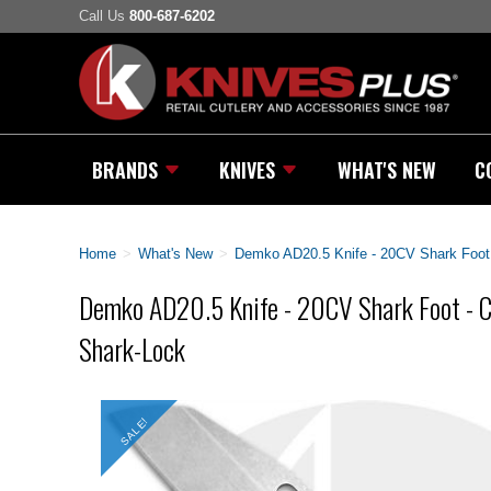
Call Us
800-687-6202
BRANDS
KNIVES
WHAT'S NEW
C
Home
>
What's New
>
Demko AD20.5 Knife - 20CV Shark Foot 
Demko AD20.5 Knife - 20CV Shark Foot - Ca
Shark-Lock
SALE!