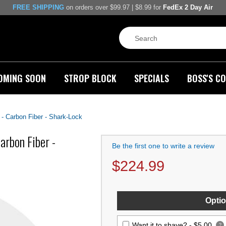
FREE SHIPPING
on orders over $99.97 | $8.99 for
FedEx 2 Day Air
OMING SOON
STROP BLOCK
SPECIALS
BOSS'S CO
- Carbon Fiber - Shark-Lock
rbon Fiber -
Be the first one to write a review
$
224.99
Optio
Want it to shave? -
$5.00
?