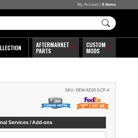
My Account
|
0 Items
AFTERMARKET
CUSTOM
LLECTION
PARTS
MODS
SKU:
DEM-AD20.5-CF-4
nal Services / Add-ons