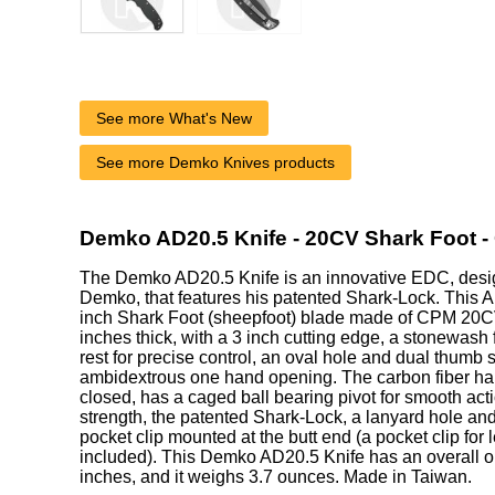
See more What's New
See more Demko Knives products
Demko AD20.5 Knife - 20CV Shark Foot -
The Demko AD20.5 Knife is an innovative EDC, des
Demko, that features his patented Shark-Lock. This 
inch Shark Foot (sheepfoot) blade made of CPM 20CV 
inches thick, with a 3 inch cutting edge, a stonewash
rest for precise control, an oval hole and dual thumb s
ambidextrous one hand opening. The carbon fiber ha
closed, has a caged ball bearing pivot for smooth actio
strength, the patented Shark-Lock, a lanyard hole an
pocket clip mounted at the butt end (a pocket clip for l
included). This Demko AD20.5 Knife has an overall o
inches, and it weighs 3.7 ounces. Made in Taiwan.