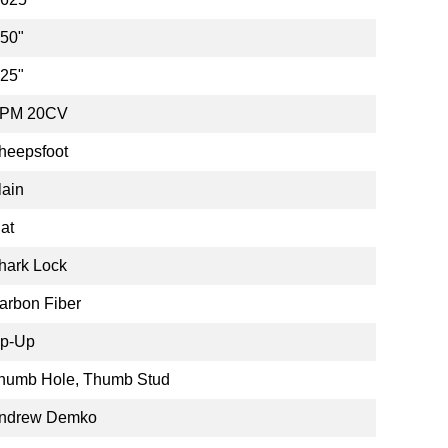
.50"
.25"
PM 20CV
heepsfoot
lain
lat
hark Lock
arbon Fiber
ip-Up
humb Hole, Thumb Stud
ndrew Demko