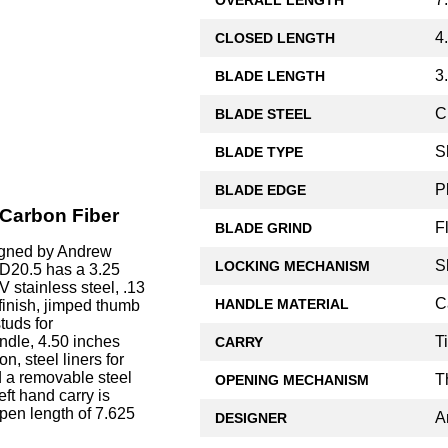
4
CLOSED LENGTH
3
BLADE LENGTH
C
BLADE STEEL
S
BLADE TYPE
P
BLADE EDGE
 Carbon Fiber
F
BLADE GRIND
igned by Andrew
S
LOCKING MECHANISM
AD20.5 has a 3.25
stainless steel, .13
C
HANDLE MATERIAL
 finish, jimped thumb
tuds for
T
ndle, 4.50 inches
CARRY
n, steel liners for
d a removable steel
T
OPENING MECHANISM
eft hand carry is
pen length of 7.625
A
DESIGNER