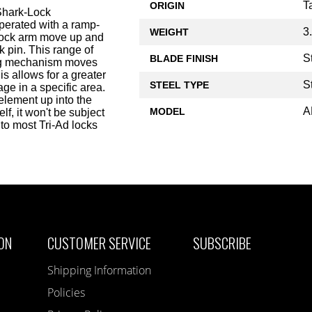
T
ORIGIN
Shark-Lock
operated with a ramp-
3
WEIGHT
n lock arm move up and
ck pin. This range of
S
BLADE FINISH
king mechanism moves
s allows for a greater
S
STEEL TYPE
ge in a specific area.
element up into the
A
MODEL
lf, it won't be subject
to most Tri-Ad locks
ON
CUSTOMER SERVICE
SUBSCRIBE
Shipping Information
Policies