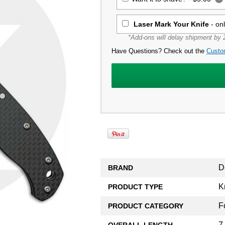
Laser Mark Your Knife
- on
*Add-ons will delay shipment by 2
Have Questions? Check out the
Custo
D
BRAND
K
PRODUCT TYPE
F
PRODUCT CATEGORY
7
OVERALL LENGTH