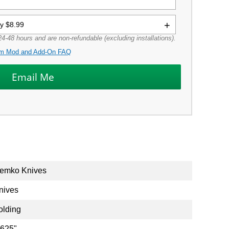
ly $8.99
4-48 hours and are non-refundable (excluding installations).
m Mod and Add-On FAQ
emko Knives
nives
olding
.625"