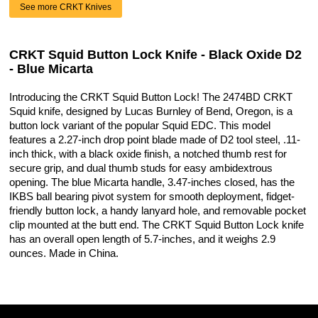
See more CRKT Knives
CRKT Squid Button Lock Knife - Black Oxide D2
- Blue Micarta
Introducing the CRKT Squid Button Lock! The 2474BD CRKT
Squid knife, designed by Lucas Burnley of Bend, Oregon, is a
button lock variant of the popular Squid EDC. This model
features a 2.27-inch drop point blade made of D2 tool steel, .11-
inch thick, with a black oxide finish, a notched thumb rest for
secure grip, and dual thumb studs for easy ambidextrous
opening. The blue Micarta handle, 3.47-inches closed, has the
IKBS ball bearing pivot system for smooth deployment, fidget-
friendly button lock, a handy lanyard hole, and removable pocket
clip mounted at the butt end. The CRKT Squid Button Lock knife
has an overall open length of 5.7-inches, and it weighs 2.9
ounces. Made in China.