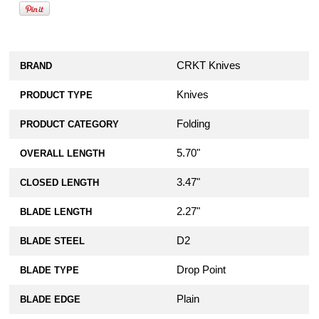
CRKT Knives
BRAND
Knives
PRODUCT TYPE
Folding
PRODUCT CATEGORY
5.70"
OVERALL LENGTH
3.47"
CLOSED LENGTH
2.27"
BLADE LENGTH
D2
BLADE STEEL
Drop Point
BLADE TYPE
Plain
BLADE EDGE