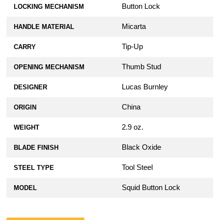
Button Lock
LOCKING MECHANISM
Micarta
HANDLE MATERIAL
Tip-Up
CARRY
Thumb Stud
OPENING MECHANISM
Lucas Burnley
DESIGNER
China
ORIGIN
2.9 oz.
WEIGHT
Black Oxide
BLADE FINISH
Tool Steel
STEEL TYPE
Squid Button Lock
MODEL