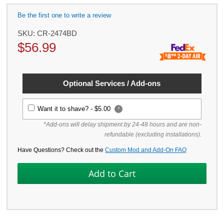
Be the first one to write a review
SKU:
CR-2474BD
$
56.99
Optional Services / Add-ons
Want it to shave? -
$5.00
?
*Add-ons will delay shipment by 24-48 hours and are non-
refundable (excluding installations).
Have Questions? Check out the
Custom Mod and Add-On FAQ