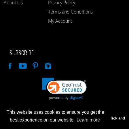
About Us
Privacy Policy
Terms and Conditions
My Account
SUBSCRIBE
Like
This website uses cookies to ensure you get the
Advertised prices are for internet sales only. Prices in our Brick and
best experience on our website.
Learn more
Mortar store will be higher.