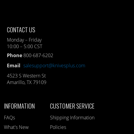
CONTACT US
Monday – Friday
10:00 – 5:00 CST
Phone
800-687-6202
Email
salesupport@knivesplus.com
4523 S Western St
Amarillo, TX 79109
INFORMATION
CUSTOMER SERVICE
FAQs
Shipping Information
What's New
Policies