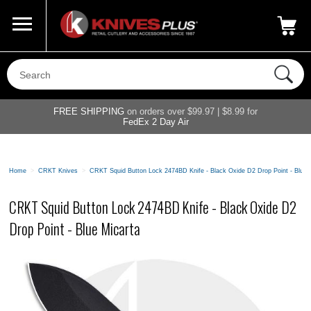
Call Us
800-687-6202
My Account
|
FREE SHIPPING
on orders over $99.97 | $8.99 for
FedEx 2 Day Air
Home
>
CRKT Knives
>
CRKT Squid Button Lock 2474BD Knife - Black Oxide D2 Drop Point - Blue 
CRKT Squid Button Lock 2474BD Knife - Black Oxide D2
Drop Point - Blue Micarta