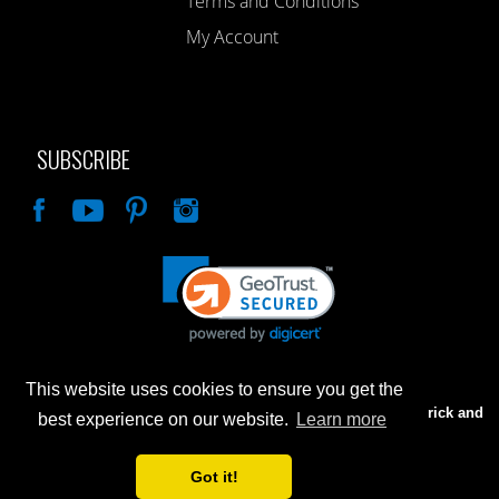
Terms and Conditions
My Account
SUBSCRIBE
Like
This website uses cookies to ensure you get the
Advertised prices are for internet sales only. Prices in our Brick and
best experience on our website.
Learn more
Mortar store will be higher.
Got it!