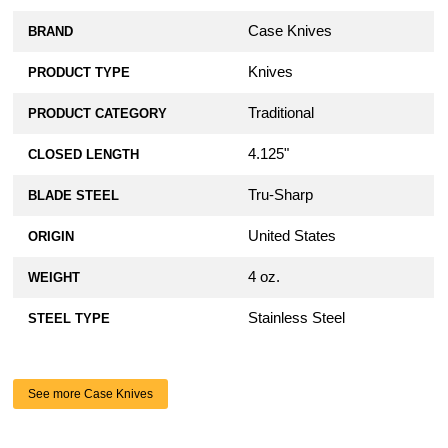
Case Knives
BRAND
Knives
PRODUCT TYPE
Traditional
PRODUCT CATEGORY
4.125"
CLOSED LENGTH
Tru-Sharp
BLADE STEEL
United States
ORIGIN
4 oz.
WEIGHT
Stainless Steel
STEEL TYPE
See more Case Knives