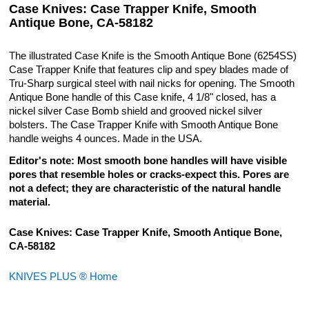
Case Knives: Case Trapper Knife, Smooth
Antique Bone, CA-58182
The illustrated Case Knife is the Smooth Antique Bone (6254SS)
Case Trapper Knife that features clip and spey blades made of
Tru-Sharp surgical steel with nail nicks for opening. The Smooth
Antique Bone handle of this Case knife, 4 1/8" closed, has a
nickel silver Case Bomb shield and grooved nickel silver
bolsters. The Case Trapper Knife with Smooth Antique Bone
handle weighs 4 ounces. Made in the USA.
Editor's note: Most smooth bone handles will have visible
pores that resemble holes or cracks-expect this. Pores are
not a defect; they are characteristic of the natural handle
material.
Case Knives: Case Trapper Knife, Smooth Antique Bone,
CA-58182
KNIVES PLUS ® Home