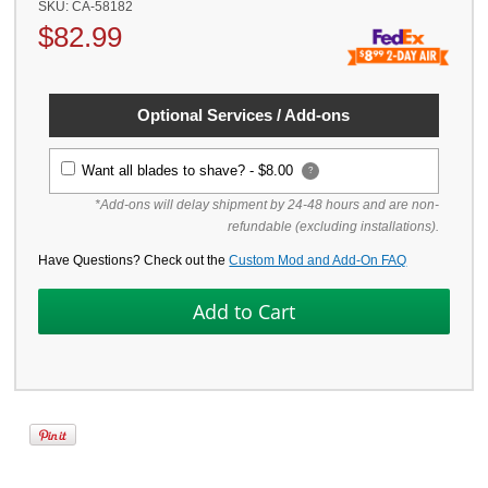
SKU:
CA-58182
$
82.99
Optional Services / Add-ons
Want all blades to shave? -
$8.00
?
*Add-ons will delay shipment by 24-48 hours and are non-
refundable (excluding installations).
Have Questions? Check out the
Custom Mod and Add-On FAQ