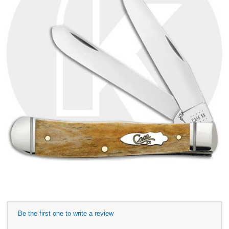
Be the first one to write a review