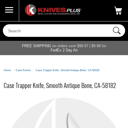
Call Us
800-687-6202
My Account
|
FREE SHIPPING
on orders over $99.97 | $8.99 for
FedEx 2 Day Air
Home
>
Case Knives
>
Case Trapper Knife, Smooth Antique Bone, CA-58182
Case Trapper Knife, Smooth Antique Bone, CA-58182