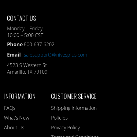
CONTACT US
Monday – Friday
10:00 – 5:00 CST
Phone
800-687-6202
Email
salesupport@knivesplus.com
4523 S Western St
Amarillo, TX 79109
INFORMATION
CUSTOMER SERVICE
FAQs
Shipping Information
What's New
Policies
About Us
Privacy Policy