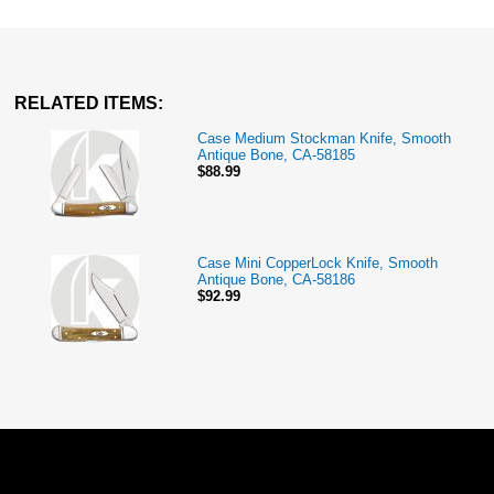
RELATED ITEMS:
Case Medium Stockman Knife, Smooth
Antique Bone, CA-58185
$88.99
Case Mini CopperLock Knife, Smooth
Antique Bone, CA-58186
$92.99