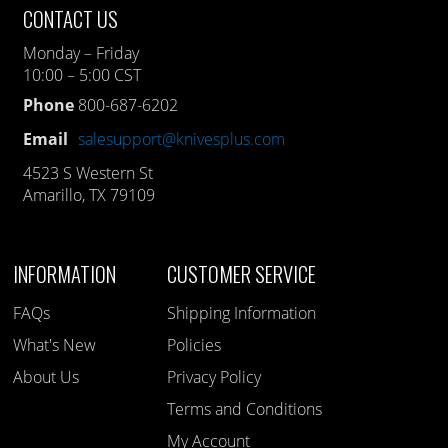
CONTACT US
Monday – Friday
10:00 – 5:00 CST
Phone
800-687-6202
Email
salesupport@knivesplus.com
4523 S Western St
Amarillo, TX 79109
INFORMATION
CUSTOMER SERVICE
FAQs
Shipping Information
What's New
Policies
About Us
Privacy Policy
Terms and Conditions
My Account