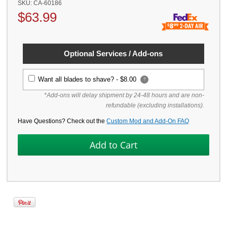
SKU:
CA-60186
$
63.99
Optional Services / Add-ons
Want all blades to shave? -
$8.00
?
*Add-ons will delay shipment by 24-48 hours and are non-
refundable (excluding installations).
Have Questions? Check out the
Custom Mod and Add-On FAQ