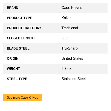
Case Knives
BRAND
Knives
PRODUCT TYPE
Traditional
PRODUCT CATEGORY
3.5"
CLOSED LENGTH
Tru-Sharp
BLADE STEEL
United States
ORIGIN
2.7 oz.
WEIGHT
Stainless Steel
STEEL TYPE
See more Case Knives