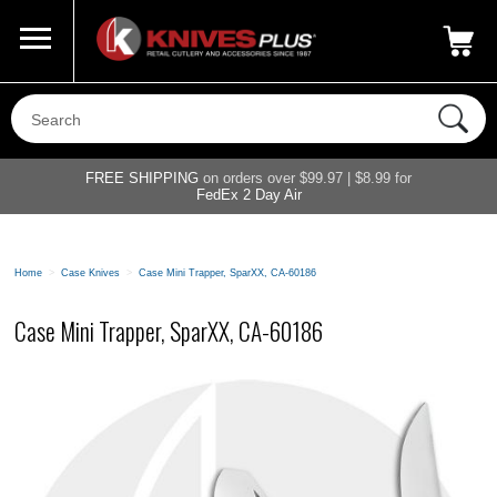
Call Us
800-687-6202
My Account
|
FREE SHIPPING
on orders over $99.97 | $8.99 for
FedEx 2 Day Air
Home
>
Case Knives
>
Case Mini Trapper, SparXX, CA-60186
Case Mini Trapper, SparXX, CA-60186