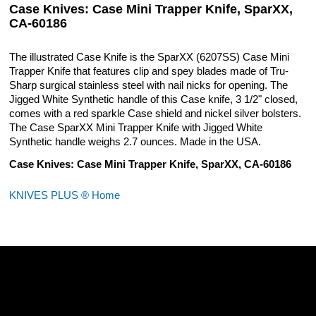
Case Knives: Case Mini Trapper Knife, SparXX,
CA-60186
The illustrated Case Knife is the SparXX (6207SS) Case Mini
Trapper Knife that features clip and spey blades made of Tru-
Sharp surgical stainless steel with nail nicks for opening. The
Jigged White Synthetic handle of this Case knife, 3 1/2" closed,
comes with a red sparkle Case shield and nickel silver bolsters.
The Case SparXX Mini Trapper Knife with Jigged White
Synthetic handle weighs 2.7 ounces. Made in the USA.
Case Knives: Case Mini Trapper Knife, SparXX, CA-60186
KNIVES PLUS ® Home