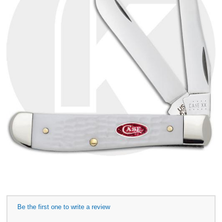
Be the first one to write a review