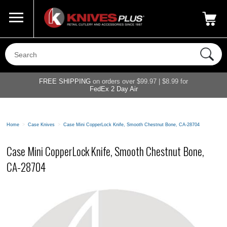
Call Us
800-687-6202
My Account
|
FREE SHIPPING
on orders over $99.97 | $8.99 for
FedEx 2 Day Air
Home
>
Case Knives
>
Case Mini CopperLock Knife, Smooth Chestnut Bone, CA-28704
Case Mini CopperLock Knife, Smooth Chestnut Bone,
CA-28704