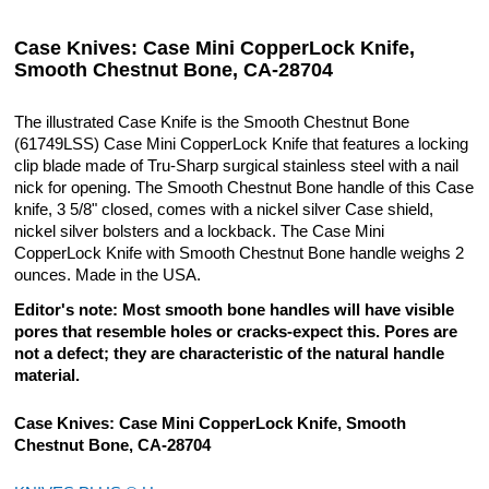
Case Knives: Case Mini CopperLock Knife,
Smooth Chestnut Bone, CA-28704
The illustrated Case Knife is the Smooth Chestnut Bone
(61749LSS) Case Mini CopperLock Knife that features a locking
clip blade made of Tru-Sharp surgical stainless steel with a nail
nick for opening. The Smooth Chestnut Bone handle of this Case
knife, 3 5/8" closed, comes with a nickel silver Case shield,
nickel silver bolsters and a lockback. The Case Mini
CopperLock Knife with Smooth Chestnut Bone handle weighs 2
ounces. Made in the USA.
Editor's note: Most smooth bone handles will have visible
pores that resemble holes or cracks-expect this. Pores are
not a defect; they are characteristic of the natural handle
material.
Case Knives: Case Mini CopperLock Knife, Smooth
Chestnut Bone, CA-28704