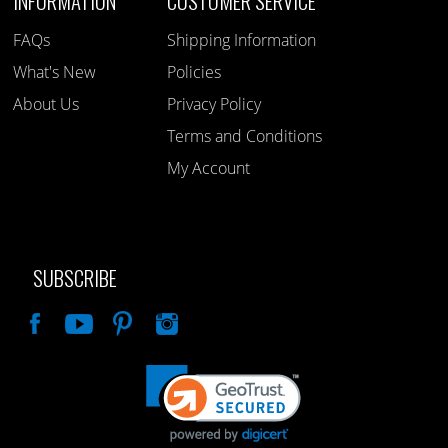
INFORMATION
CUSTOMER SERVICE
FAQs
Shipping Information
What's New
Policies
About Us
Privacy Policy
Terms and Conditions
My Account
SUBSCRIBE
Like