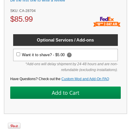
Be the first one to write a review
SKU:
CA-28704
$
85.99
Optional Services / Add-ons
Want it to shave? -
$5.00
?
*Add-ons will delay shipment by 24-48 hours and are non-
refundable (excluding installations).
Have Questions? Check out the
Custom Mod and Add-On FAQ