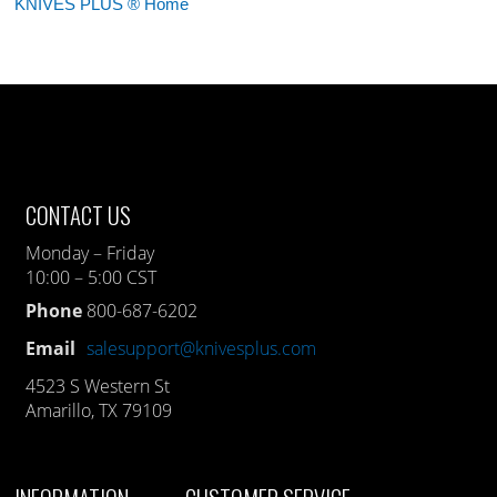
KNIVES PLUS ® Home
CONTACT US
Monday – Friday
10:00 – 5:00 CST
Phone
800-687-6202
Email
salesupport@knivesplus.com
4523 S Western St
Amarillo, TX 79109