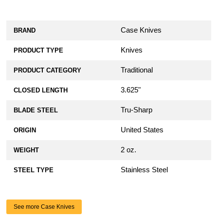
Case Knives
BRAND
Knives
PRODUCT TYPE
Traditional
PRODUCT CATEGORY
3.625"
CLOSED LENGTH
Tru-Sharp
BLADE STEEL
United States
ORIGIN
2 oz.
WEIGHT
Stainless Steel
STEEL TYPE
See more Case Knives