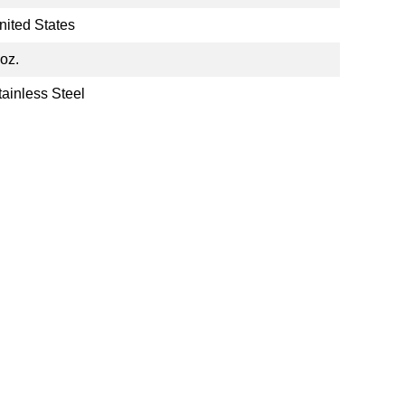
nited States
 oz.
tainless Steel