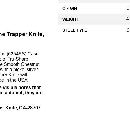
U
ORIGIN
4
WEIGHT
S
STEEL TYPE
e Trapper Knife,
Bone (6254SS) Case
e of Tru-Sharp
 The Smooth Chestnut
ith a nickel silver
per Knife with
e in the USA.
 visible pores that
t a defect; they are
r Knife, CA-28707