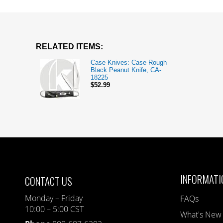
RELATED ITEMS:
Case Knives: Case Rough
Black Peanut Knife, CA-
18225
$52.99
INFORMATI
CONTACT US
Monday – Friday
FAQs
10:00 – 5:00 CST
What's New