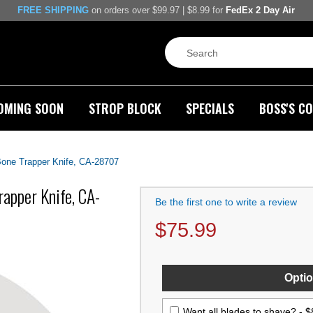
FREE SHIPPING
on orders over $99.97 | $8.99 for
FedEx 2 Day Air
OMING SOON
STROP BLOCK
SPECIALS
BOSS'S CO
one Trapper Knife, CA-28707
apper Knife, CA-
Be the first one to write a review
$
75.99
Optio
Want all blades to shave? -
$