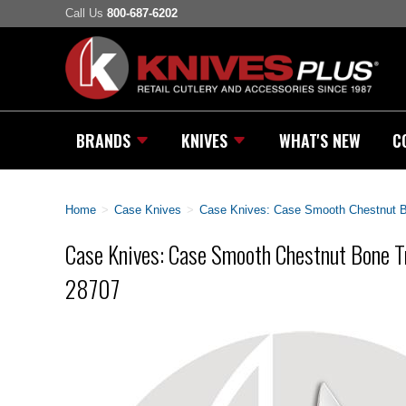
Call Us
800-687-6202
BRANDS
KNIVES
WHAT'S NEW
C
Home
>
Case Knives
>
Case Knives: Case Smooth Chestnut B
Case Knives: Case Smooth Chestnut Bone Tr
28707