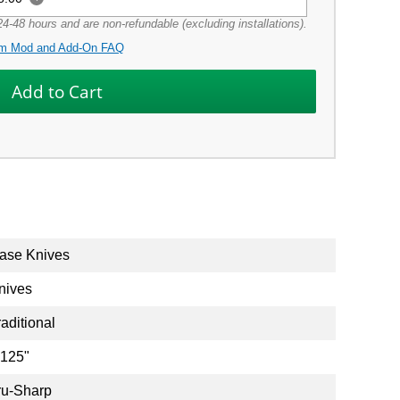
4-48 hours and are non-refundable (excluding installations).
m Mod and Add-On FAQ
ase Knives
nives
raditional
.125"
ru-Sharp