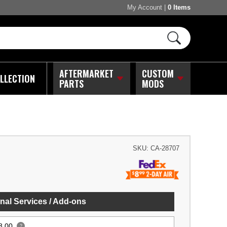
My Account
|
0 Items
AFTERMARKET
CUSTOM
LLECTION
PARTS
MODS
SKU:
CA-28707
nal Services / Add-ons
8.00
?