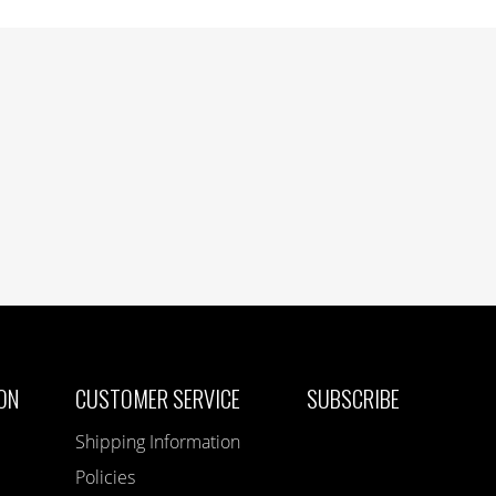
ON
CUSTOMER SERVICE
SUBSCRIBE
Shipping Information
Policies