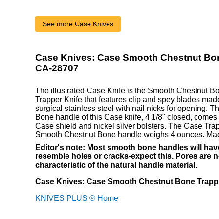
See more Case Knives
Case Knives: Case Smooth Chestnut Bon
CA-28707
The illustrated Case Knife is the Smooth Chestnut 
Trapper Knife that features clip and spey blades mad
surgical stainless steel with nail nicks for opening.
Bone handle of this Case knife, 4 1/8" closed, comes w
Case shield and nickel silver bolsters. The Case Trap
Smooth Chestnut Bone handle weighs 4 ounces. Mad
Editor's note: Most smooth bone handles will have
resemble holes or cracks-expect this. Pores are no
characteristic of the natural handle material.
Case Knives: Case Smooth Chestnut Bone Trappe
KNIVES PLUS ® Home