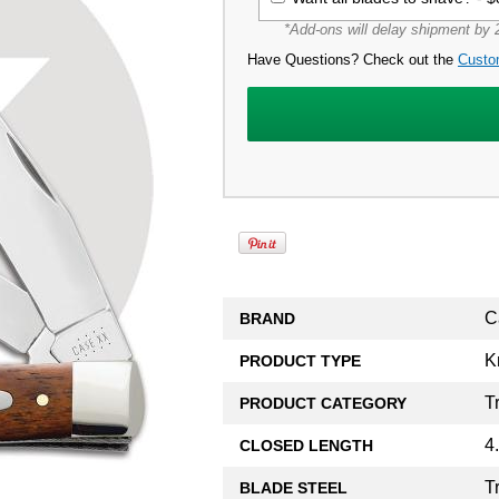
*Add-ons will delay shipment by 2
Have Questions? Check out the
Custo
C
BRAND
K
PRODUCT TYPE
T
PRODUCT CATEGORY
4
CLOSED LENGTH
T
BLADE STEEL