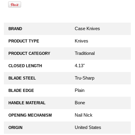
Case Knives
BRAND
Knives
PRODUCT TYPE
Traditional
PRODUCT CATEGORY
4.13"
CLOSED LENGTH
Tru-Sharp
BLADE STEEL
Plain
BLADE EDGE
Bone
HANDLE MATERIAL
Nail Nick
OPENING MECHANISM
United States
ORIGIN