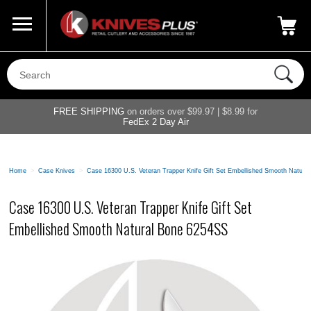
Call Us
800-687-6202
My Account
|
FREE SHIPPING
on orders over $99.97 | $8.99 for
FedEx 2 Day Air
Home
>
Case Knives
>
Case 16300 U.S. Veteran Trapper Knife Gift Set Embellished Smooth Natura
Case 16300 U.S. Veteran Trapper Knife Gift Set
Embellished Smooth Natural Bone 6254SS