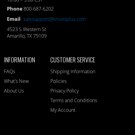
Phone
800-687-6202
Email
salesupport@knivesplus.com
4523 S Western St
Amarillo, TX 79109
INFORMATION
CUSTOMER SERVICE
FAQs
Shipping Information
What's New
Policies
About Us
Privacy Policy
Terms and Conditions
My Account