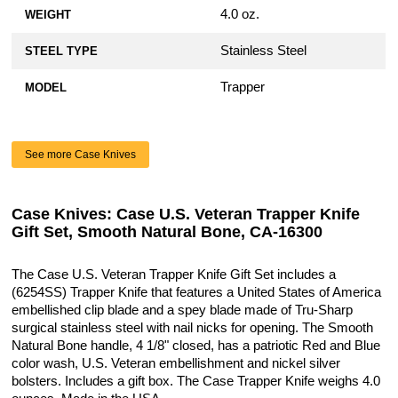
4.0 oz.
WEIGHT
Stainless Steel
STEEL TYPE
Trapper
MODEL
See more Case Knives
Case Knives: Case U.S. Veteran Trapper Knife
Gift Set, Smooth Natural Bone, CA-16300
The Case U.S. Veteran Trapper Knife Gift Set includes a
(6254SS) Trapper Knife that features a United States of America
embellished clip blade and a spey blade made of Tru-Sharp
surgical stainless steel with nail nicks for opening. The Smooth
Natural Bone handle, 4 1/8" closed, has a patriotic Red and Blue
color wash, U.S. Veteran embellishment and nickel silver
bolsters. Includes a gift box. The Case Trapper Knife weighs 4.0