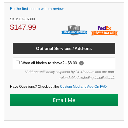
Be the first one to write a review
SKU:
CA-16300
$
147.99
Optional Services / Add-ons
Want all blades to shave? -
$8.00
?
*Add-ons will delay shipment by 24-48 hours and are non-
refundable (excluding installations).
Have Questions? Check out the
Custom Mod and Add-On FAQ