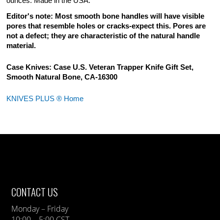
ounces. Made in the USA.
Editor's note: Most smooth bone handles will have visible
pores that resemble holes or cracks-expect this. Pores are
not a defect; they are characteristic of the natural handle
material.
Case Knives: Case U.S. Veteran Trapper Knife Gift Set,
Smooth Natural Bone, CA-16300
KNIVES PLUS ® Home
CONTACT US
Monday – Friday
10:00 – 5:00 CST