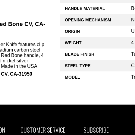
B
HANDLE MATERIAL
N
OPENING MECHANISM
Red Bone CV, CA-
U
ORIGIN
4
WEIGHT
 Knife features clip
adium carbon steel
T
BLADE FINISH
k Red Bone handle, 4
 nickel silver
C
STEEL TYPE
. Made in the USA.
e CV, CA-31950
T
MODEL
ON
CUSTOMER SERVICE
SUBSCRIBE