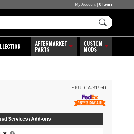
My Account
|
0 Items
AFTERMARKET
CUSTOM
LLECTION
PARTS
MODS
SKU:
CA-31950
nal Services / Add-ons
8.00
?