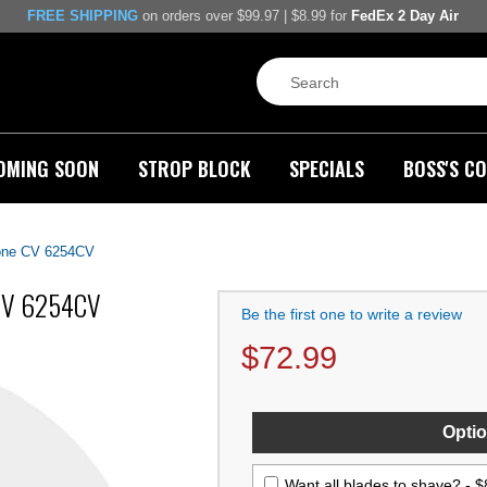
FREE SHIPPING
on orders over $99.97 | $8.99 for
FedEx 2 Day Air
OMING SOON
STROP BLOCK
SPECIALS
BOSS'S CO
Bone CV 6254CV
 CV 6254CV
Be the first one to write a review
$
72.99
Optio
Want all blades to shave? -
$