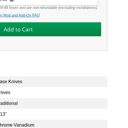
4-48 hours and are non-refundable (excluding installations).
m Mod and Add-On FAQ
ase Knives
nives
raditional
.13"
hrome Vanadium