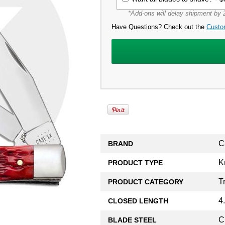
*Add-ons will delay shipment by 2
Have Questions? Check out the
Custo
C
BRAND
K
PRODUCT TYPE
T
PRODUCT CATEGORY
4
CLOSED LENGTH
C
BLADE STEEL