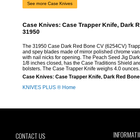
See more Case Knives
Case Knives: Case Trapper Knife, Dark 
31950
The 31950 Case Dark Red Bone CV (6254CV) Trapper
and spey blades made of mirror polished chrome van
with nail nicks for opening. The Peach Seed Jig Dar
1/8 inches closed, has the Case Traditions Shield and
bolsters. The Case Trapper Knife weighs 4.0 ounces
Case Knives: Case Trapper Knife, Dark Red Bon
KNIVES PLUS ® Home
INFORMATI
CONTACT US