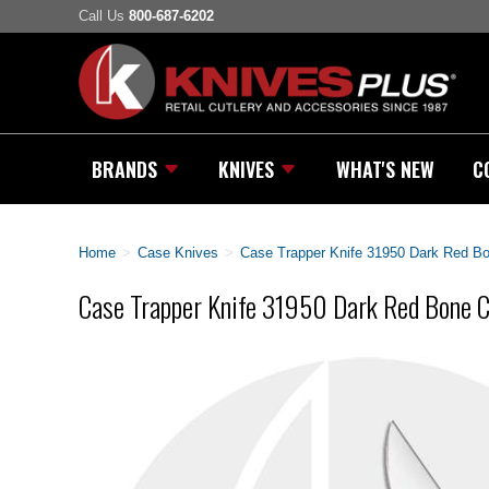
Call Us
800-687-6202
BRANDS
KNIVES
WHAT'S NEW
C
Home
>
Case Knives
>
Case Trapper Knife 31950 Dark Red 
Case Trapper Knife 31950 Dark Red Bone