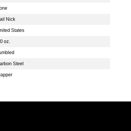
one
ail Nick
nited States
.0 oz.
umbled
arbon Steel
rapper