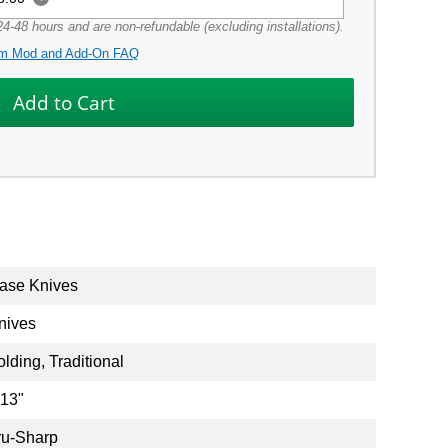
4-48 hours and are non-refundable (excluding installations).
m Mod and Add-On FAQ
ase Knives
nives
olding, Traditional
.13"
ru-Sharp