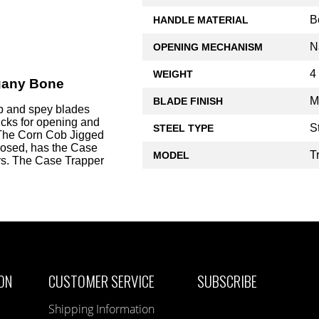
B
HANDLE MATERIAL
N
OPENING MECHANISM
4
WEIGHT
gany Bone
M
BLADE FINISH
p and spey blades
nicks for opening and
S
STEEL TYPE
he Corn Cob Jigged
osed, has the Case
T
MODEL
ers. The Case Trapper
ON
CUSTOMER SERVICE
SUBSCRIBE
Shipping Information