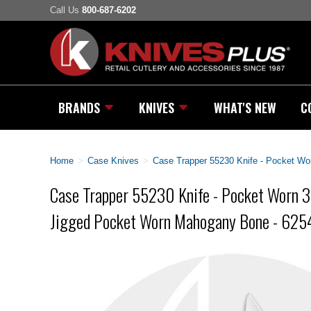
Call Us
800-687-6202
BRANDS
KNIVES
WHAT'S NEW
C
Home
>
Case Knives
>
Case Trapper 55230 Knife - Pocket Wo
Case Trapper 55230 Knife - Pocket Worn 3
Jigged Pocket Worn Mahogany Bone - 62