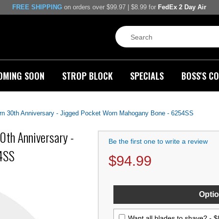
FREE SHIPPING
on orders over $99.97 | $8.99 for
FedEx 2 Day Air
OMING SOON
STROP BLOCK
SPECIALS
BOSS'S CO
rn 30th Anniversary - Jigged Pocket Worn Mahogany Bone - 6254SS
0th Anniversary -
Be the first one to write a review
54SS
$
94.99
Optio
Want all blades to shave? -
$