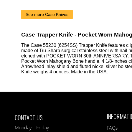
See more Case Knives
Case Trapper Knife - Pocket Worn Maho
The Case 55230 (6254SS) Trapper Knife features cli
made of Tru-Sharp surgical stainless steel with nail 
etched with POCKET WORN 30th ANNIVERSARY. T
Pocket Worn Mahogany Bone handle, 4 1/8-inches cl
Arrowhead inlay shield and fluted nickel silver bolst
Knife weighs 4 ounces. Made in the USA.
INFORMATI
CONTACT US
Monday – Friday
FAQs