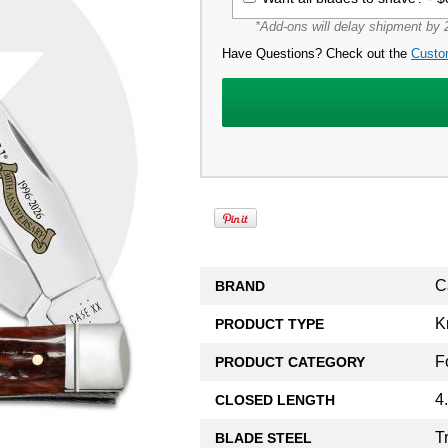
*Add-ons will delay shipment by 2
Have Questions? Check out the
Custo
C
BRAND
K
PRODUCT TYPE
F
PRODUCT CATEGORY
4
CLOSED LENGTH
T
BLADE STEEL