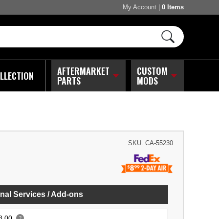
My Account
|
0 Items
AFTERMARKET
CUSTOM
LLECTION
PARTS
MODS
SKU:
CA-55230
nal Services / Add-ons
8.00
?