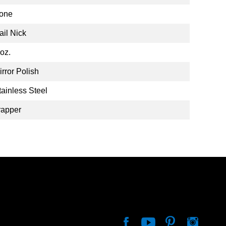
one
ail Nick
 oz.
irror Polish
tainless Steel
rapper