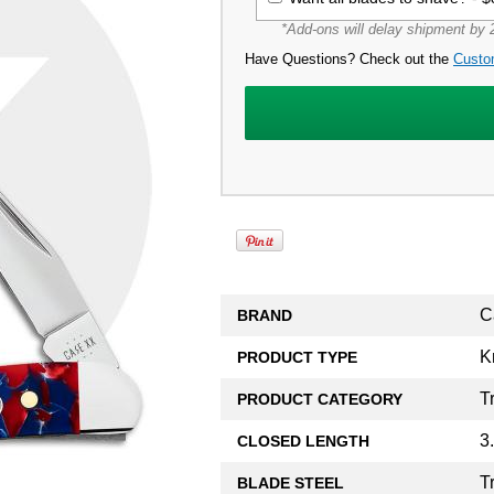
*Add-ons will delay shipment by 2
Have Questions? Check out the
Custo
C
BRAND
K
PRODUCT TYPE
T
PRODUCT CATEGORY
3
CLOSED LENGTH
T
BLADE STEEL