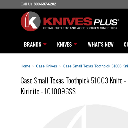
Call Us
800-687-6202
BRANDS
KNIVES
WHAT'S NEW
C
Home
>
Case Knives
>
Case Small Texas Toothpick 51003 Kni
Case Small Texas Toothpick 51003 Knife 
Kirinite - 1010096SS