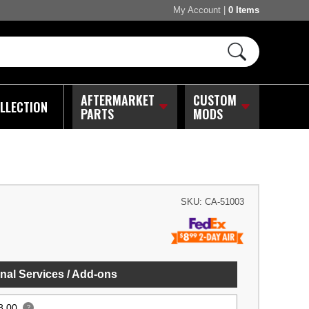
My Account
|
0 Items
AFTERMARKET
CUSTOM
LLECTION
PARTS
MODS
SKU:
CA-51003
nal Services / Add-ons
8.00
?