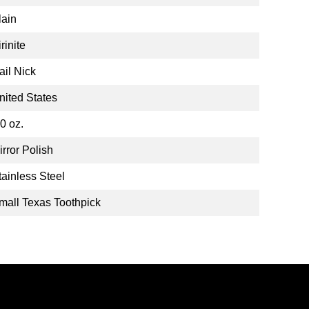
lain
rinite
ail Nick
nited States
.0 oz.
irror Polish
tainless Steel
mall Texas Toothpick