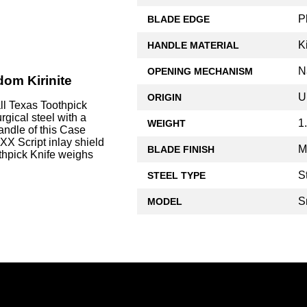
P
BLADE EDGE
Ki
HANDLE MATERIAL
N
OPENING MECHANISM
dom Kirinite
U
ORIGIN
l Texas Toothpick
rgical steel with a
1
WEIGHT
andle of this Case
XX Script inlay shield
M
BLADE FINISH
thpick Knife weighs
S
STEEL TYPE
S
MODEL