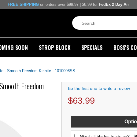
FREE SHIPPING
on orders over $99.97 | $8.99 for
FedEx 2 Day Air
OMING SOON
STROP BLOCK
SPECIALS
BOSS'S CO
fe - Smooth Freedom Kirinite - 1010096SS
- Smooth Freedom
Be the first one to write a review
$
63.99
Optio
Want all blades to shave? -
$