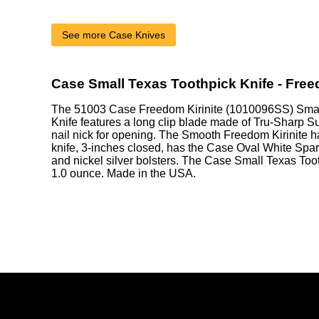
See more Case Knives
Case Small Texas Toothpick Knife - Free
The 51003 Case Freedom Kirinite (1010096SS) Smal
Knife features a long clip blade made of Tru-Sharp Su
nail nick for opening. The Smooth Freedom Kirinite h
knife, 3-inches closed, has the Case Oval White Spar
and nickel silver bolsters. The Case Small Texas Too
1.0 ounce. Made in the USA.