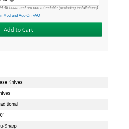
4-48 hours and are non-refundable (excluding installations).
m Mod and Add-On FAQ
ase Knives
nives
raditional
.0"
ru-Sharp