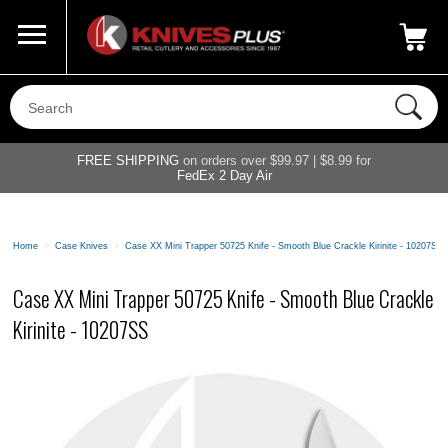
Call Us
800-687-6202
My Account
|
FREE SHIPPING
on orders over $99.97 | $8.99 for
FedEx 2 Day Air
Home
>
Case Knives
>
Case XX Mini Trapper 50725 Knife - Smooth Blue Crackle Kirinite - 10207SS
Case XX Mini Trapper 50725 Knife - Smooth Blue Crackle
Kirinite - 10207SS