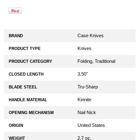
Case Knives
BRAND
Knives
PRODUCT TYPE
Folding, Traditional
PRODUCT CATEGORY
3.50"
CLOSED LENGTH
Tru-Sharp
BLADE STEEL
Kirinite
HANDLE MATERIAL
Nail Nick
OPENING MECHANISM
United States
ORIGIN
2.7 oz.
WEIGHT