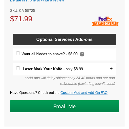
Be the first one to write a review
SKU:
CA-50725
$
71.99
Optional Services / Add-ons
Want all blades to shave? -
$8.00
?
Laser Mark Your Knife
- only $8.99
*Add-ons will delay shipment by 24-48 hours and are non-
refundable (excluding installations).
Have Questions? Check out the
Custom Mod and Add-On FAQ