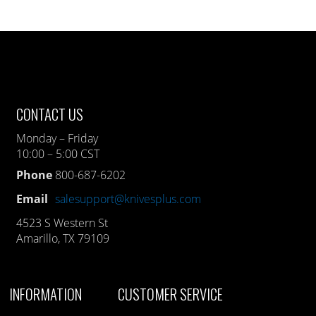
CONTACT US
Monday – Friday
10:00 – 5:00 CST
Phone
800-687-6202
Email
salesupport@knivesplus.com
4523 S Western St
Amarillo, TX 79109
INFORMATION
CUSTOMER SERVICE