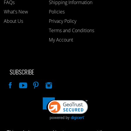
FAQs
Shipping Information
What's New
Policies
About Us
Privacy Policy
Terms and Conditions
My Account
SUBSCRIBE
Like