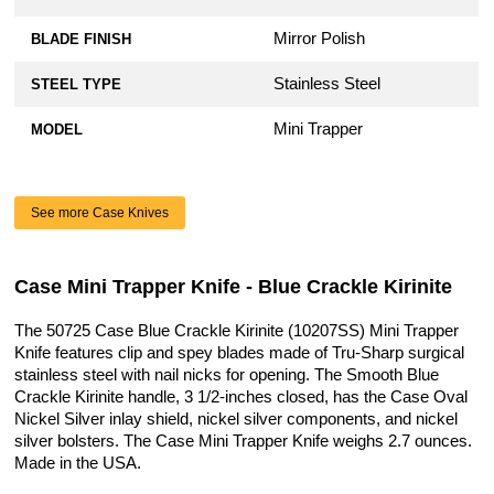
Mirror Polish
BLADE FINISH
Stainless Steel
STEEL TYPE
Mini Trapper
MODEL
See more Case Knives
Case Mini Trapper Knife - Blue Crackle Kirinite
The 50725 Case Blue Crackle Kirinite (10207SS) Mini Trapper
Knife features clip and spey blades made of Tru-Sharp surgical
stainless steel with nail nicks for opening. The Smooth Blue
Crackle Kirinite handle, 3 1/2-inches closed, has the Case Oval
Nickel Silver inlay shield, nickel silver components, and nickel
silver bolsters. The Case Mini Trapper Knife weighs 2.7 ounces.
Made in the USA.