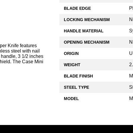
P
BLADE EDGE
N
LOCKING MECHANISM
S
HANDLE MATERIAL
N
OPENING MECHANISM
er Knife features
less steel with nail
U
ORIGIN
 handle, 3 1/2 inches
shield. The Case Mini
2
WEIGHT
M
BLADE FINISH
S
STEEL TYPE
M
MODEL