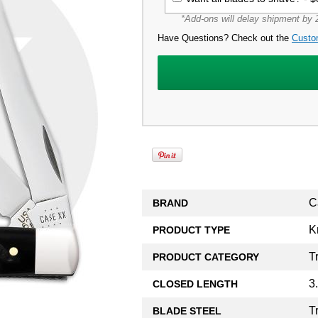
*Add-ons will delay shipment by 2
Have Questions? Check out the
Custo
C
BRAND
K
PRODUCT TYPE
T
PRODUCT CATEGORY
3
CLOSED LENGTH
T
BLADE STEEL