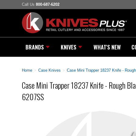
Call Us
800-687-6202
BRANDS
KNIVES
WHAT'S NEW
C
Home
>
Case Knives
>
Case Mini Trapper 18237 Knife - Rough
Case Mini Trapper 18237 Knife - Rough Bla
6207SS