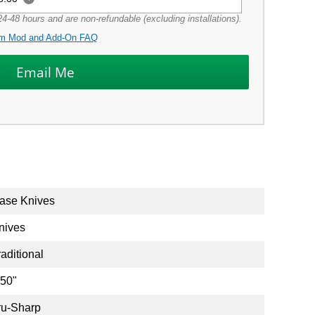
4-48 hours and are non-refundable (excluding installations).
m Mod and Add-On FAQ
ase Knives
nives
raditional
.50"
ru-Sharp