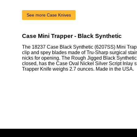
See more Case Knives
Case Mini Trapper - Black Synthetic
The 18237 Case Black Synthetic (6207SS) Mini Trapp
clip and spey blades made of Tru-Sharp surgical stain
nicks for opening. The Rough Jigged Black Synthetic
closed, has the Case Oval Nickel Silver Script Inlay 
Trapper Knife weighs 2.7 ounces. Made in the USA.