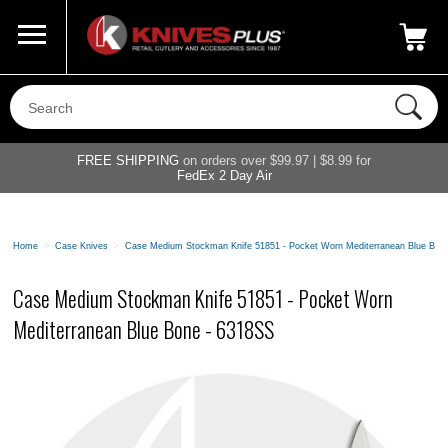
Call Us
800-687-6202
My Account
|
FREE SHIPPING
on orders over $99.97 | $8.99 for
FedEx 2 Day Air
Home
>
Case Knives
>
Case Medium Stockman Knife 51851 - Pocket Worn Mediterranean Blue Bon
Case Medium Stockman Knife 51851 - Pocket Worn
Mediterranean Blue Bone - 6318SS