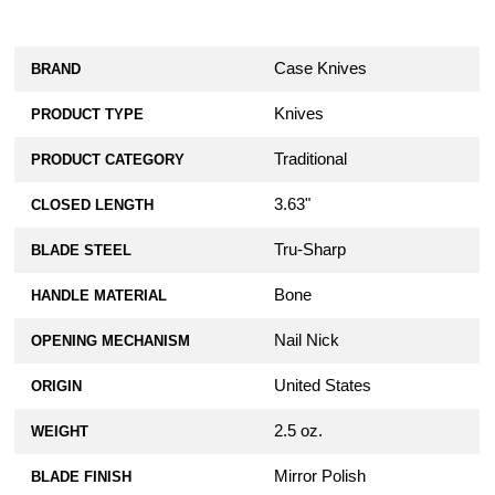
Case Knives
BRAND
Knives
PRODUCT TYPE
Traditional
PRODUCT CATEGORY
3.63"
CLOSED LENGTH
Tru-Sharp
BLADE STEEL
Bone
HANDLE MATERIAL
Nail Nick
OPENING MECHANISM
United States
ORIGIN
2.5 oz.
WEIGHT
Mirror Polish
BLADE FINISH