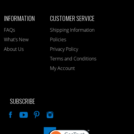
INFORMATION
CUSTOMER SERVICE
FAQs
Shipping Information
What's New
Policies
About Us
Privacy Policy
Terms and Conditions
My Account
SUBSCRIBE
Like