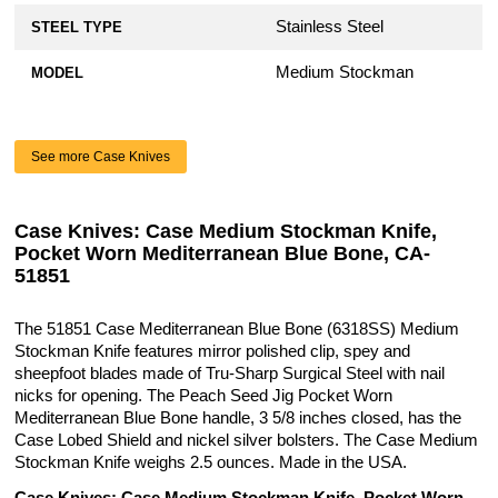
Stainless Steel
STEEL TYPE
Medium Stockman
MODEL
See more Case Knives
Case Knives: Case Medium Stockman Knife,
Pocket Worn Mediterranean Blue Bone, CA-
51851
The 51851 Case Mediterranean Blue Bone (6318SS) Medium
Stockman Knife features mirror polished clip, spey and
sheepfoot blades made of Tru-Sharp Surgical Steel with nail
nicks for opening. The Peach Seed Jig Pocket Worn
Mediterranean Blue Bone handle, 3 5/8 inches closed, has the
Case Lobed Shield and nickel silver bolsters. The Case Medium
Stockman Knife weighs 2.5 ounces. Made in the USA.