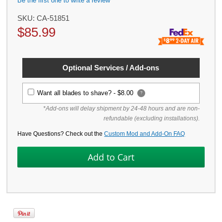
Be the first one to write a review
SKU:
CA-51851
$
85.99
Optional Services / Add-ons
Want all blades to shave? -
$8.00
?
*Add-ons will delay shipment by 24-48 hours and are non-
refundable (excluding installations).
Have Questions? Check out the
Custom Mod and Add-On FAQ