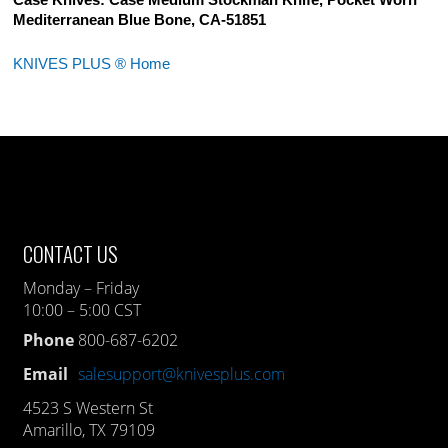
Case Knives: Case Medium Stockman Knife, Pocket Worn
Mediterranean Blue Bone, CA-51851
KNIVES PLUS ® Home
CONTACT US
Monday – Friday
10:00 – 5:00 CST
Phone
800-687-6202
Email
salesupport@knivesplus.com
4523 S Western St
Amarillo, TX 79109