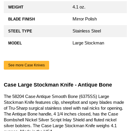
4.1 oz.
WEIGHT
Mirror Polish
BLADE FINISH
Stainless Steel
STEEL TYPE
Large Stockman
MODEL
See more Case Knives
Case Large Stockman Knife - Antique Bone
The 58204 Case Antique Smooth Bone (6375SS) Large
Stockman Knife features clip, sheepfoot and spey blades made
of Tru-Sharp surgical stainless steel with nail nicks for opening.
The Antique Bone handle, 4 1/4 inches closed, has the Case
Bombshell Nickel Silver Script Inlay Shield and fluted nickel
silver bolsters. The Case Large Stockman Knife weighs 4.1