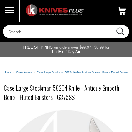
Call Us
800-687-6202
My Account
|
FREE SHIPPING
on orders over $99.97 | $8.99 for
FedEx 2 Day Air
Home
>
Case Knives
>
Case Large Stockman 58204 Knife - Antique Smooth Bone - Fluted Bolsters 
Case Large Stockman 58204 Knife - Antique Smooth
Bone - Fluted Bolsters - 6375SS