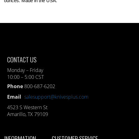
ounces. Made in the USA.
CONTACT US
Monday – Friday
10:00 – 5:00 CST
Phone
800-687-6202
Email
salesupport@knivesplus.com
4523 S Western St
Amarillo, TX 79109
INFORMATION
CUSTOMER SERVICE