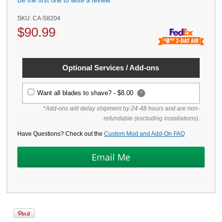
Be the first one to write a review
SKU:
CA-58204
$
90.99
Optional Services / Add-ons
Want all blades to shave? -
$8.00
?
*Add-ons will delay shipment by 24-48 hours and are non-
refundable (excluding installations).
Have Questions? Check out the
Custom Mod and Add-On FAQ