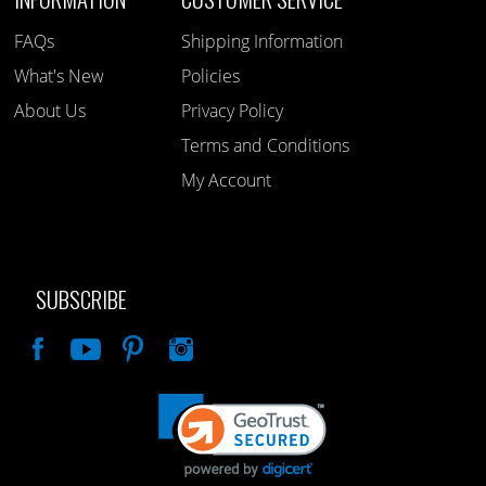
FAQs
Shipping Information
What's New
Policies
About Us
Privacy Policy
Terms and Conditions
My Account
SUBSCRIBE
Like