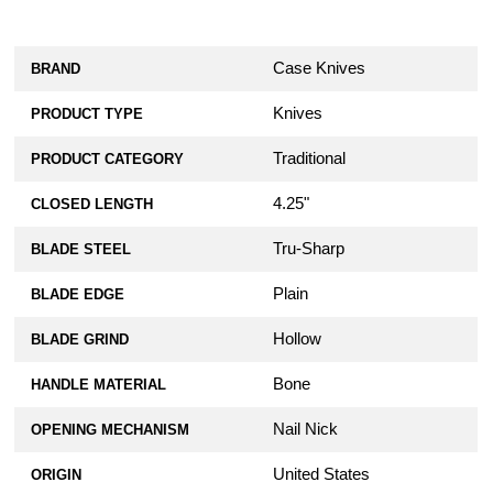
Case Knives
BRAND
Knives
PRODUCT TYPE
Traditional
PRODUCT CATEGORY
4.25"
CLOSED LENGTH
Tru-Sharp
BLADE STEEL
Plain
BLADE EDGE
Hollow
BLADE GRIND
Bone
HANDLE MATERIAL
Nail Nick
OPENING MECHANISM
United States
ORIGIN