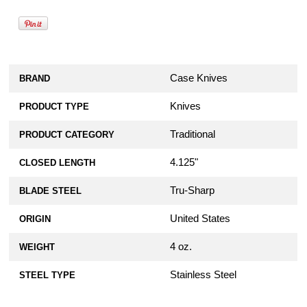
Case Knives
BRAND
Knives
PRODUCT TYPE
Traditional
PRODUCT CATEGORY
4.125"
CLOSED LENGTH
Tru-Sharp
BLADE STEEL
United States
ORIGIN
4 oz.
WEIGHT
Stainless Steel
STEEL TYPE