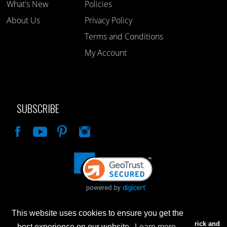
What's New
Policies
About Us
Privacy Policy
Terms and Conditions
My Account
SUBSCRIBE
Like
This website uses cookies to ensure you get the
Advertised prices are for internet sales only. Prices in our Brick and
best experience on our website.
Learn more