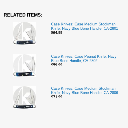
RELATED ITEMS:
Case Knives: Case Medium Stockman
Knife, Navy Blue Bone Handle, CA-2801
$64.99
Case Knives: Case Peanut Knife, Navy
Blue Bone Handle, CA-2802
$59.99
Case Knives: Case Medium Stockman
Knife, Navy Blue Bone Handle, CA-2806
$71.99