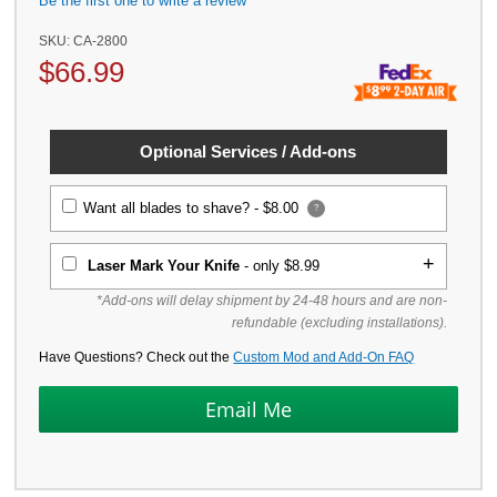
Be the first one to write a review
SKU:
CA-2800
$
66.99
Optional Services / Add-ons
Want all blades to shave? -
$8.00
?
Laser Mark Your Knife
- only $8.99
*Add-ons will delay shipment by 24-48 hours and are non-
refundable (excluding installations).
Have Questions? Check out the
Custom Mod and Add-On FAQ