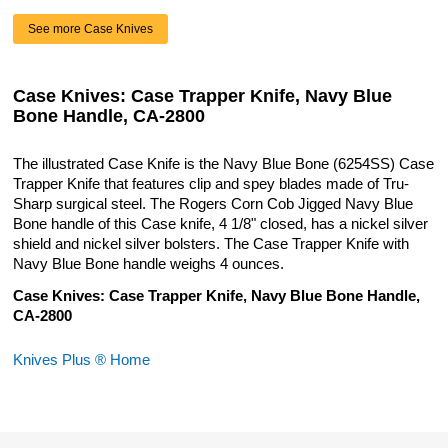
See more Case Knives
Case Knives: Case Trapper Knife, Navy Blue
Bone Handle, CA-2800
The illustrated Case Knife is the Navy Blue Bone (6254SS) Case
Trapper Knife that features clip and spey blades made of Tru-
Sharp surgical steel. The Rogers Corn Cob Jigged Navy Blue
Bone handle of this Case knife, 4 1/8" closed, has a nickel silver
shield and nickel silver bolsters. The Case Trapper Knife with
Navy Blue Bone handle weighs 4 ounces.
Case Knives: Case Trapper Knife, Navy Blue Bone Handle,
CA-2800
Knives Plus ® Home