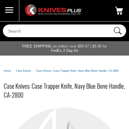
Call Us
800-687-6202
My Account
|
FREE SHIPPING
on orders over $99.97 | $8.99 for
FedEx 2 Day Air
Home
>
Case Knives
>
Case Knives: Case Trapper Knife, Navy Blue Bone Handle, CA-2800
Case Knives: Case Trapper Knife, Navy Blue Bone Handle,
CA-2800