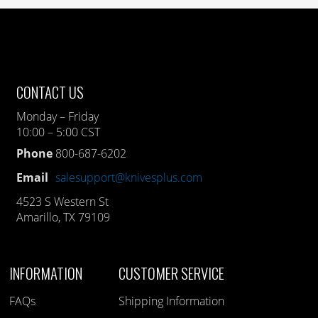
CONTACT US
Monday – Friday
10:00 – 5:00 CST
Phone
800-687-6202
Email
salesupport@knivesplus.com
4523 S Western St
Amarillo, TX 79109
INFORMATION
CUSTOMER SERVICE
FAQs
Shipping Information