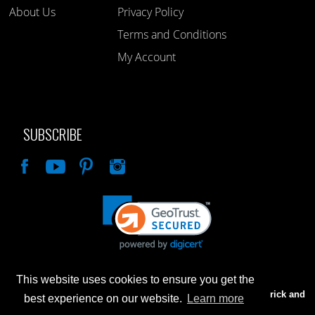
About Us
Privacy Policy
Terms and Conditions
My Account
SUBSCRIBE
Like
This website uses cookies to ensure you get the
Advertised prices are for internet sales only. Prices in our Brick and
best experience on our website.
Learn more
Mortar store will be higher.