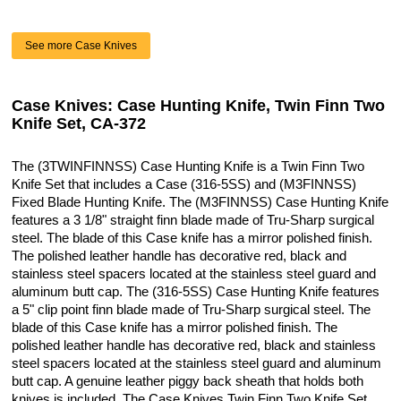
See more Case Knives
Case Knives: Case Hunting Knife, Twin Finn Two
Knife Set, CA-372
The (3TWINFINNSS) Case Hunting Knife is a Twin Finn Two
Knife Set that includes a Case (316-5SS) and (M3FINNSS)
Fixed Blade Hunting Knife. The (M3FINNSS) Case Hunting Knife
features a 3 1/8" straight finn blade made of Tru-Sharp surgical
steel. The blade of this Case knife has a mirror polished finish.
The polished leather handle has decorative red, black and
stainless steel spacers located at the stainless steel guard and
aluminum butt cap. The (316-5SS) Case Hunting Knife features
a 5" clip point finn blade made of Tru-Sharp surgical steel. The
blade of this Case knife has a mirror polished finish. The
polished leather handle has decorative red, black and stainless
steel spacers located at the stainless steel guard and aluminum
butt cap. A genuine leather piggy back sheath that holds both
knives is included. The Case Knives Twin Finn Two Knife Set