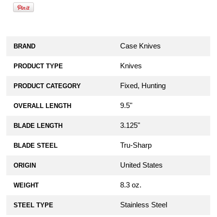
Case Knives
BRAND
Knives
PRODUCT TYPE
Fixed, Hunting
PRODUCT CATEGORY
9.5"
OVERALL LENGTH
3.125"
BLADE LENGTH
Tru-Sharp
BLADE STEEL
United States
ORIGIN
8.3 oz.
WEIGHT
Stainless Steel
STEEL TYPE