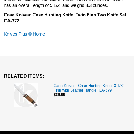
has an overall length of 9 1/2" and weighs 8.3 ounces.
Case Knives: Case Hunting Knife, Twin Finn Two Knife Set,
CA-372
Knives Plus ® Home
RELATED ITEMS:
Case Knives: Case Hunting Knife, 3 1/8"
Finn with Leather Handle, CA-379
$69.99