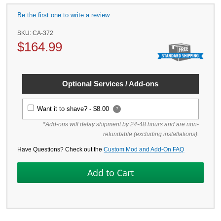
Be the first one to write a review
SKU:
CA-372
$
164.99
Optional Services / Add-ons
Want it to shave? -
$8.00
?
*Add-ons will delay shipment by 24-48 hours and are non-
refundable (excluding installations).
Have Questions? Check out the
Custom Mod and Add-On FAQ