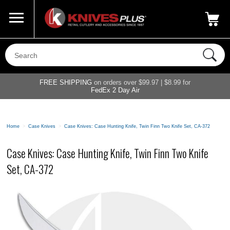
Call Us
800-687-6202
My Account
|
FREE SHIPPING
on orders over $99.97 | $8.99 for
FedEx 2 Day Air
Home
>
Case Knives
>
Case Knives: Case Hunting Knife, Twin Finn Two Knife Set, CA-372
Case Knives: Case Hunting Knife, Twin Finn Two Knife
Set, CA-372