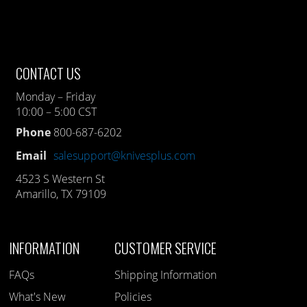
CONTACT US
Monday – Friday
10:00 – 5:00 CST
Phone
800-687-6202
Email
salesupport@knivesplus.com
4523 S Western St
Amarillo, TX 79109
INFORMATION
CUSTOMER SERVICE
FAQs
Shipping Information
What's New
Policies