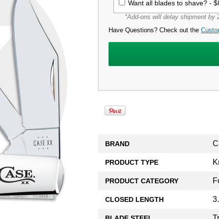
Want all blades to shave? -
$
*Add-ons will delay shipment by 2
Have Questions? Check out the
Custo
C
BRAND
K
PRODUCT TYPE
F
PRODUCT CATEGORY
3
CLOSED LENGTH
T
BLADE STEEL