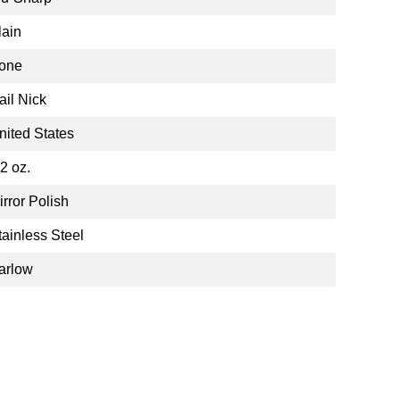
lain
one
ail Nick
nited States
.2 oz.
irror Polish
tainless Steel
arlow