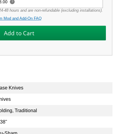
8.00
?
4-48 hours and are non-refundable (excluding installations).
m Mod and Add-On FAQ
ase Knives
nives
olding, Traditional
.38"
ru-Sharp