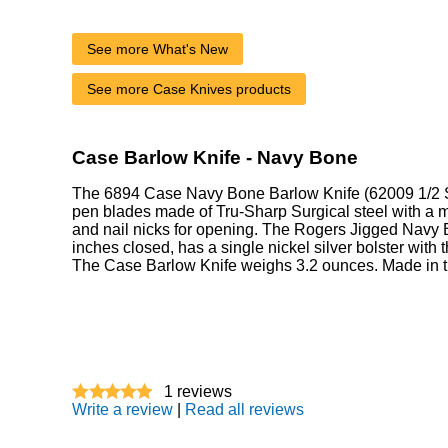
See more What's New
See more Case Knives products
Case Barlow Knife - Navy Bone
The 6894 Case Navy Bone Barlow Knife (62009 1/2 S
pen blades made of Tru-Sharp Surgical steel with a mi
and nail nicks for opening. The Rogers Jigged Navy 
inches closed, has a single nickel silver bolster with
The Case Barlow Knife weighs 3.2 ounces. Made in 
1
reviews
Write a review
|
Read all reviews