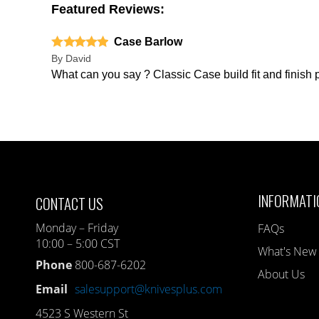
Featured Reviews:
Case Barlow
By
David
What can you say ? Classic Case build fit and finish 
INFORMATI
CONTACT US
Monday – Friday
FAQs
10:00 – 5:00 CST
What's New
Phone
800-687-6202
About Us
Email
salesupport@knivesplus.com
4523 S Western St