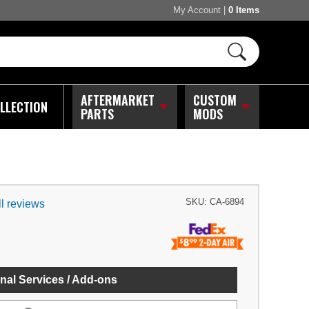
My Account
|
0 Items
AFTERMARKET
CUSTOM
LLECTION
PARTS
MODS
SKU:
CA-6894
l reviews
nal Services / Add-ons