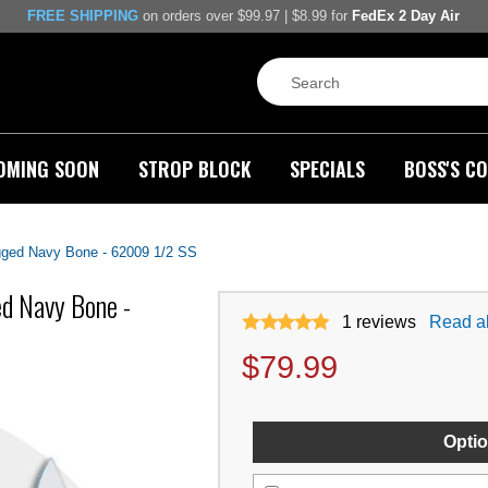
FREE SHIPPING
on orders over $99.97 | $8.99 for
FedEx 2 Day Air
OMING SOON
STROP BLOCK
SPECIALS
BOSS'S CO
gged Navy Bone - 62009 1/2 SS
d Navy Bone -
1
reviews
Read al
$
79.99
Optio