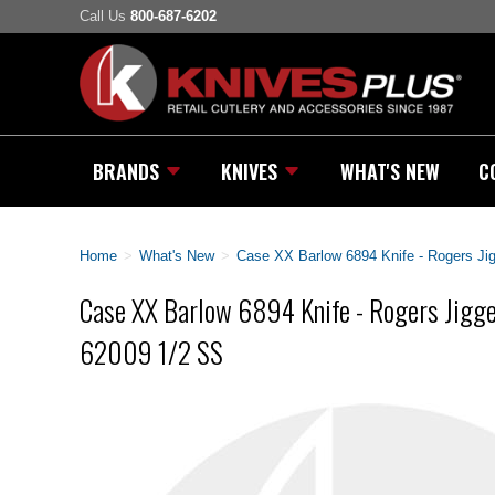
Call Us
800-687-6202
BRANDS
KNIVES
WHAT'S NEW
C
Home
>
What's New
>
Case XX Barlow 6894 Knife - Rogers Ji
Case XX Barlow 6894 Knife - Rogers Jigge
62009 1/2 SS