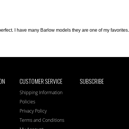
perfect. I have many Barlow models they are one of my favorites. 
ON
CUSTOMER SERVICE
SUBSCRIBE
Shipping Information
Policies
Privacy Policy
Terms and Conditions