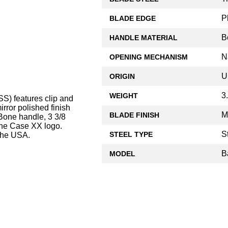
P
BLADE EDGE
B
HANDLE MATERIAL
N
OPENING MECHANISM
U
ORIGIN
3
WEIGHT
S) features clip and
rror polished finish
M
BLADE FINISH
Bone handle, 3 3/8
 the Case XX logo.
S
STEEL TYPE
the USA.
B
MODEL