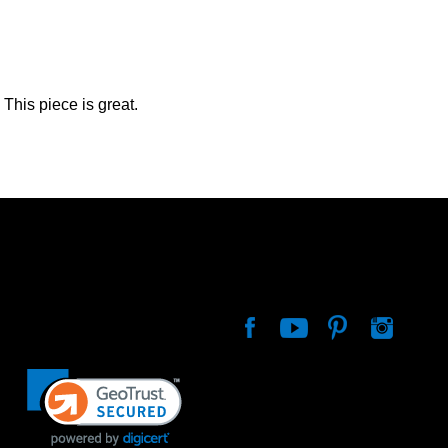
This piece is great.