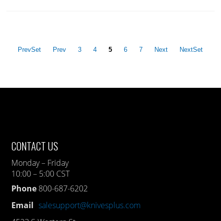
PrevSet
Prev
3
4
5
6
7
Next
NextSet
CONTACT US
Monday – Friday
10:00 – 5:00 CST
Phone
800-687-6202
Email
salesupport@knivesplus.com