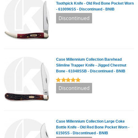
Toothpick Knife - Old Red Bone Pocket Worn
- 610096SS - Discontinued - BNIB
Case Millennium Collection Barehead
Slimline Trapper Knife - Jigged Chestnut
Bone - 61048SSB - Discontinued - BNIB
Case Millennium Collection Large Coke
Bottle Knife - Old Red Bone Pocket Worn -
6150SS - Discontinued - BNIB