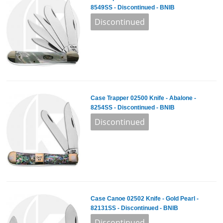
8549SS - Discontinued - BNIB
Case Trapper 02500 Knife - Abalone -
8254SS - Discontinued - BNIB
Case Canoe 02502 Knife - Gold Pearl -
82131SS - Discontinued - BNIB