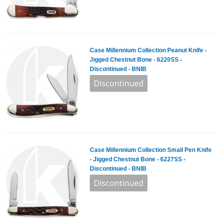
Case Millennium Collection Peanut Knife -
Jigged Chestnut Bone - 6220SS -
Discontinued - BNIB
Case Millennium Collection Small Pen Knife
- Jigged Chestnut Bone - 6227SS -
Discontinued - BNIB