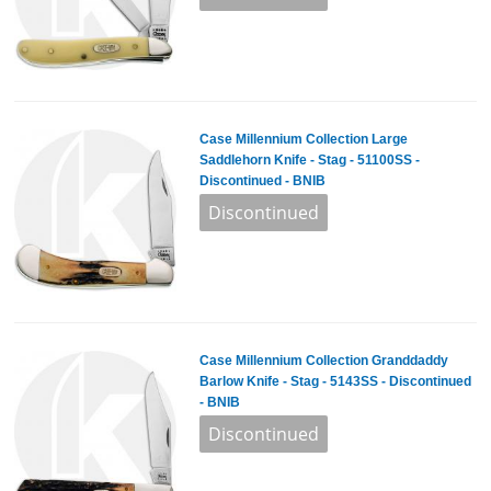
Case Millennium Collection Large
Saddlehorn Knife - Stag - 51100SS -
Discontinued - BNIB
Case Millennium Collection Granddaddy
Barlow Knife - Stag - 5143SS - Discontinued
- BNIB