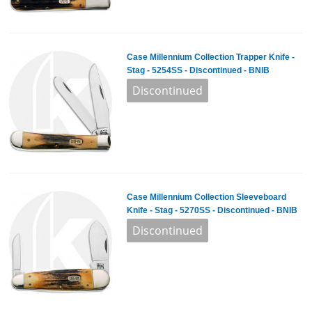
Case Millennium Collection Trapper Knife -
Stag - 5254SS - Discontinued - BNIB
Case Millennium Collection Sleeveboard
Knife - Stag - 5270SS - Discontinued - BNIB