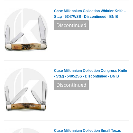
Case Millennium Collection Whittler Knife -
Stag - 5347WSS - Discontinued - BNIB
Case Millennium Collection Congress Knife
- Stag - 54052SS - Discontinued - BNIB
Case Millennium Collection Small Texas