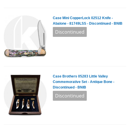
Case Mini CopperLock 02512 Knife -
Abalone - 81749LSS - Discontinued - BNIB
Case Brothers 05283 Little Valley
Commemorative Set - Antique Bone -
Discontinued - BNIB