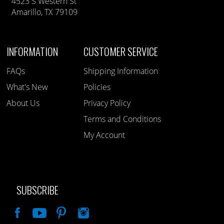
4523 S Western St
Amarillo, TX 79109
INFORMATION
CUSTOMER SERVICE
FAQs
Shipping Information
What's New
Policies
About Us
Privacy Policy
Terms and Conditions
My Account
SUBSCRIBE
Like