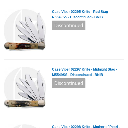
Case Viper 02295 Knife - Red Stag -
R5549SS - Discontinued - BNIB
Case Viper 02297 Knife - Midnight Stag -
M5549SS - Discontinued - BNIB
Case Viper 02298 Knife - Mother of Pearl -