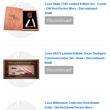
Case Zippo 1340 Limited Edition Set - Canoe
- Old Red Pocket Worn - Discontinued -
BNIB
Case 06271 Limited Edition Texas Toothpick
Commemorative Set - Bone - Discontinued -
BNIB
Case Millennium Collection Eisenhower
Knife - Old Red Bone Pocket Worn -