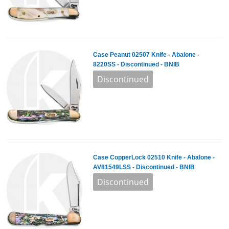
Case Peanut 02507 Knife - Abalone -
8220SS - Discontinued - BNIB
Case CopperLock 02510 Knife - Abalone -
AV81549LSS - Discontinued - BNIB