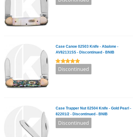
Case Canoe 02503 Knife - Abalone -
AV82131SS - Discontinued - BNIB
Case Trapper Nut 02504 Knife - Gold Pearl -
82201/2 - Discontinued - BNIB