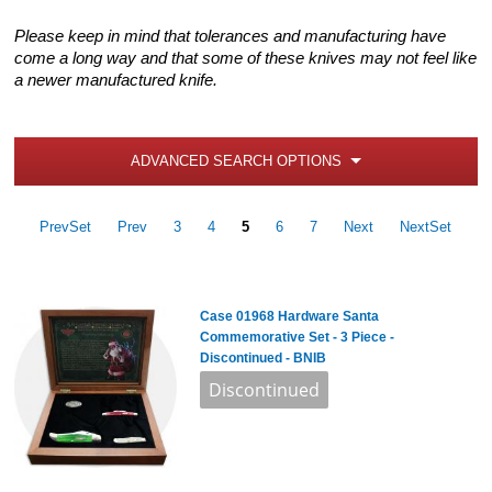
Please keep in mind that tolerances and manufacturing have
come a long way and that some of these knives may not feel like
a newer manufactured knife.
ADVANCED SEARCH OPTIONS
PrevSet
Prev
3
4
5
6
7
Next
NextSet
Case 01968 Hardware Santa
Commemorative Set - 3 Piece -
Discontinued - BNIB