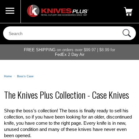
Call Us
800-687-6202
My Account
|
FREE SHIPPING
on orders over $99.97 | $8.99 for
FedEx 2 Day Air
Home
>
Boss's Case
The Knives Plus Collection - Case Knives
Shop the boss’s collection! The boss is finally ready to sell his
collection, so if you have been looking for an older, discontinued
knife, you have come to the right page. Every knife is in new,
unused condition and many of these knives have never even
been opened.