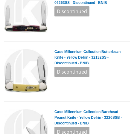
06263SS - Discontinued - BNIB
Case Millennium Collection Butterbean
Knife - Yellow Delrin - 32132SS -
Discontinued - BNIB
Case Millennium Collection Barehead
Peanut Knife - Yellow Delrin - 3220SSB -
Discontinued - BNIB