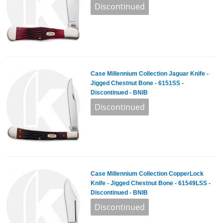
Case Millennium Collection Jaguar Knife -
Jigged Chestnut Bone - 6151SS -
Discontinued - BNIB
Case Millennium Collection CopperLock
Knife - Jigged Chestnut Bone - 61549LSS -
Discontinued - BNIB