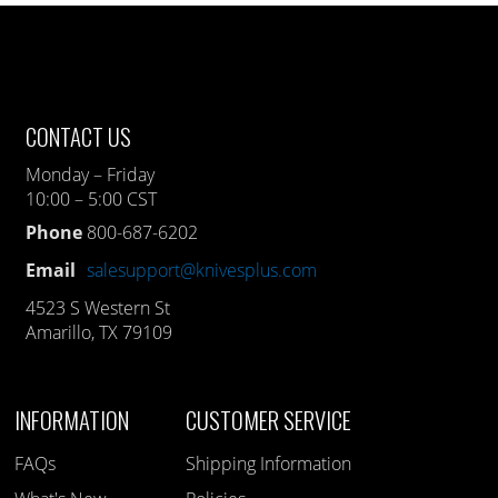
CONTACT US
Monday – Friday
10:00 – 5:00 CST
Phone
800-687-6202
Email
salesupport@knivesplus.com
4523 S Western St
Amarillo, TX 79109
INFORMATION
CUSTOMER SERVICE
FAQs
Shipping Information