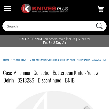
Call Us
800-687-6202
My Account
|
FREE SHIPPING
on orders over $99.97 | $8.99 for
FedEx 2 Day Air
Home
>
What's New
>
Case Millennium Collection Butterbean Knife - Yellow Delrin - 32132SS - Disc
Case Millennium Collection Butterbean Knife - Yellow
Delrin - 32132SS - Discontinued - BNIB