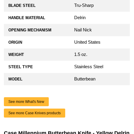
Tru-Sharp
BLADE STEEL
Delrin
HANDLE MATERIAL
Nail Nick
OPENING MECHANISM
United States
ORIGIN
1.5 oz.
WEIGHT
Stainless Steel
STEEL TYPE
Butterbean
MODEL
See more What's New
See more Case Knives products
Case Millennium Butterbean Knife - Yellow Delrin