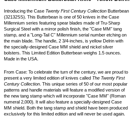
Introducing the Case
Twenty First Century Collection
Butterbean
(32132SS). This Butterbean is one of 50 knives in the Case
Millennium series featuring spear blades made of Tru-Sharp
Surgical Steel with a mirror polish finish, the "Case MM" tang
stamp, and a "Long-Tail C" Millennium serial number etching on
the main blade. The handle, 2 3/4-inches, is yellow Delrin with
the specially-designed Case MM shield and nickel silver
bolsters. This Limited Edition Butterbean weighs 1.5 ounces.
Made in the USA.
From Case: To celebrate the turn of the century, we are proud to
present a very limited edition of knives called
The Twenty First
Century Collection
. This unique series of 50 of our most popular
patterns and handle materials will feature a modified version of
the new tang stamp which will incorporate "Case MM" (Roman
numeral 2,000). It will also feature a specially-designed Case
MM shield. Both the tang stamp and shield have been produced
exclusively for this limited edition and will never be used again.