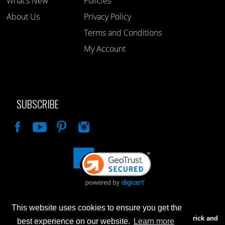
What's New
Policies
About Us
Privacy Policy
Terms and Conditions
My Account
SUBSCRIBE
Like
This website uses cookies to ensure you get the
Advertised prices are for internet sales only. Prices in our Brick and
best experience on our website.
Learn more