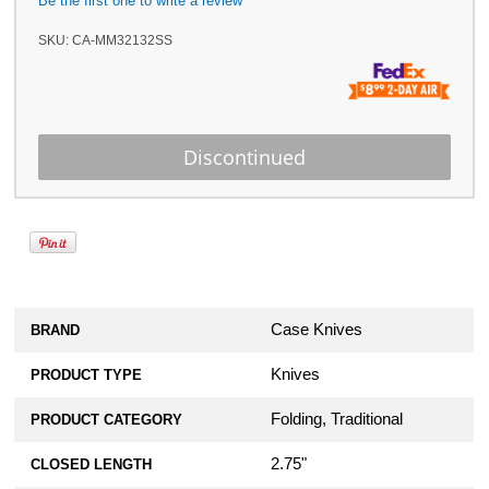
Be the first one to write a review
SKU:
CA-MM32132SS
Case Knives
BRAND
Knives
PRODUCT TYPE
Folding, Traditional
PRODUCT CATEGORY
2.75"
CLOSED LENGTH