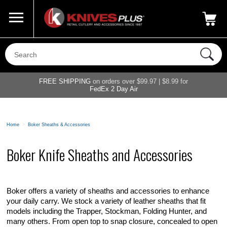
Call Us
800-687-6202
My Account
|
FREE SHIPPING
on orders over $99.97 | $8.99 for
FedEx 2 Day Air
Home
>
Boker Sheaths & Accessories
Boker Knife Sheaths and Accessories
Boker offers a variety of sheaths and accessories to enhance
your daily carry. We stock a variety of leather sheaths that fit
models including the Trapper, Stockman, Folding Hunter, and
many others. From open top to snap closure, concealed to open