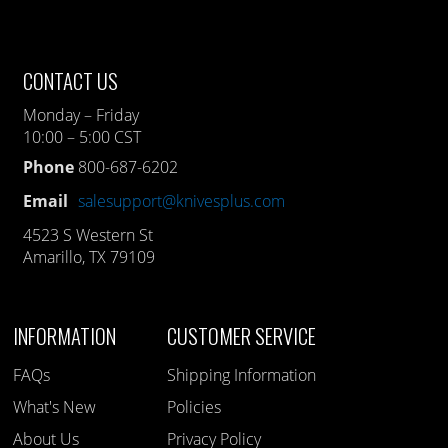
CONTACT US
Monday – Friday
10:00 – 5:00 CST
Phone
800-687-6202
Email
salesupport@knivesplus.com
4523 S Western St
Amarillo, TX 79109
INFORMATION
CUSTOMER SERVICE
FAQs
Shipping Information
What's New
Policies
About Us
Privacy Policy