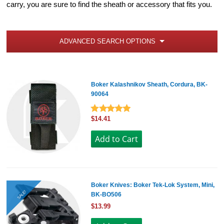
carry, you are sure to find the sheath or accessory that fits you.
ADVANCED SEARCH OPTIONS
Boker Kalashnikov Sheath, Cordura, BK-
90064
$14.41
Boker Knives: Boker Tek-Lok System, Mini,
SALE!
BK-BO506
$13.99