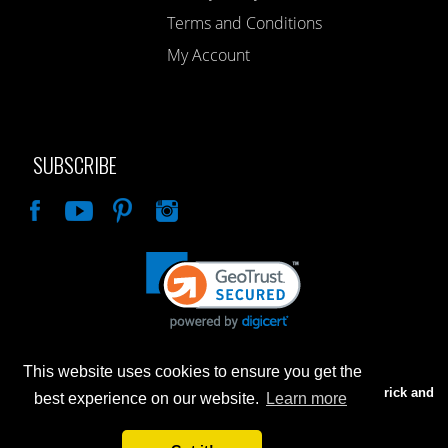
Terms and Conditions
My Account
SUBSCRIBE
Like
This website uses cookies to ensure you get the
Advertised prices are for internet sales only. Prices in our Brick and
best experience on our website.
Learn more
Mortar store will be higher.