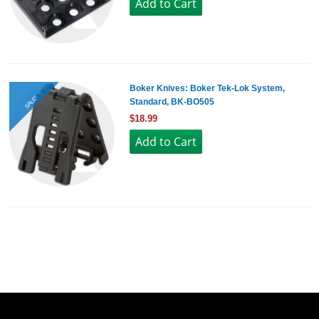
Boker Knives: Boker Tek-Lok System,
SALE!
Standard, BK-BO505
$18.99