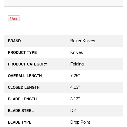
Boker Knives
BRAND
Knives
PRODUCT TYPE
Folding
PRODUCT CATEGORY
7.25"
OVERALL LENGTH
4.13"
CLOSED LENGTH
3.13"
BLADE LENGTH
D2
BLADE STEEL
Drop Point
BLADE TYPE