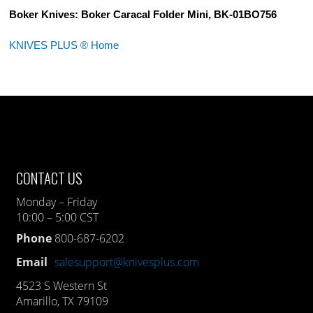
Boker Knives: Boker Caracal Folder Mini, BK-01BO756
KNIVES PLUS ® Home
CONTACT US
Monday – Friday
10:00 – 5:00 CST
Phone
800-687-6202
Email
salesupport@knivesplus.com
4523 S Western St
Amarillo, TX 79109