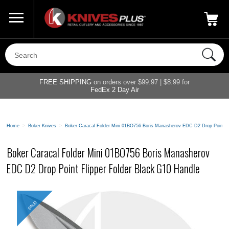
Call Us
800-687-6202
My Account
|
FREE SHIPPING
on orders over $99.97 | $8.99 for
FedEx 2 Day Air
Home
>
Boker Knives
>
Boker Caracal Folder Mini 01BO756 Boris Manasherov EDC D2 Drop Point Fl
Boker Caracal Folder Mini 01BO756 Boris Manasherov
EDC D2 Drop Point Flipper Folder Black G10 Handle
SALE!