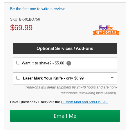
Be the first one to write a review
SKU:
BK-01BO756
$
69.99
Optional Services / Add-ons
Want it to shave? -
$5.00
?
Laser Mark Your Knife
- only $8.99
*Add-ons will delay shipment by 24-48 hours and are non-
refundable (excluding installations).
Have Questions? Check out the
Custom Mod and Add-On FAQ