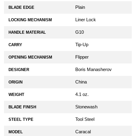
Plain
BLADE EDGE
Liner Lock
LOCKING MECHANISM
G10
HANDLE MATERIAL
Tip-Up
CARRY
Flipper
OPENING MECHANISM
Boris Manasherov
DESIGNER
China
ORIGIN
4.1 oz.
WEIGHT
Stonewash
BLADE FINISH
Tool Steel
STEEL TYPE
Caracal
MODEL