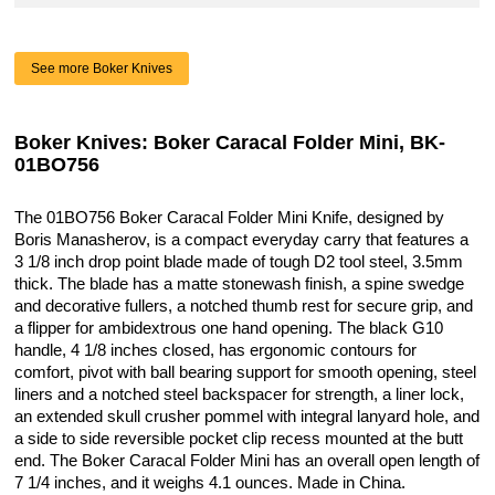
See more Boker Knives
Boker Knives: Boker Caracal Folder Mini, BK-
01BO756
The 01BO756 Boker Caracal Folder Mini Knife, designed by
Boris Manasherov, is a compact everyday carry that features a
3 1/8 inch drop point blade made of tough D2 tool steel, 3.5mm
thick. The blade has a matte stonewash finish, a spine swedge
and decorative fullers, a notched thumb rest for secure grip, and
a flipper for ambidextrous one hand opening. The black G10
handle, 4 1/8 inches closed, has ergonomic contours for
comfort, pivot with ball bearing support for smooth opening, steel
liners and a notched steel backspacer for strength, a liner lock,
an extended skull crusher pommel with integral lanyard hole, and
a side to side reversible pocket clip recess mounted at the butt
end. The Boker Caracal Folder Mini has an overall open length of
7 1/4 inches, and it weighs 4.1 ounces. Made in China.