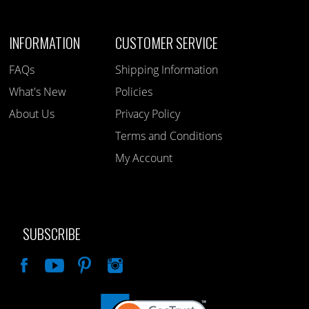
INFORMATION
CUSTOMER SERVICE
FAQs
Shipping Information
What's New
Policies
About Us
Privacy Policy
Terms and Conditions
My Account
SUBSCRIBE
Like