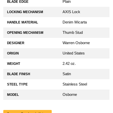
Plain
BLADE EDGE
AXIS Lock
LOCKING MECHANISM
Denim Micarta
HANDLE MATERIAL
Thumb Stud
OPENING MECHANISM
Warren Osborne
DESIGNER
United States
ORIGIN
2.42 oz.
WEIGHT
Satin
BLADE FINISH
Stainless Steel
STEEL TYPE
Osborne
MODEL