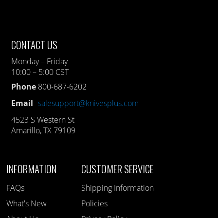
CONTACT US
Monday – Friday
10:00 – 5:00 CST
Phone
800-687-6202
Email
salesupport@knivesplus.com
4523 S Western St
Amarillo, TX 79109
INFORMATION
CUSTOMER SERVICE
FAQs
Shipping Information
What's New
Policies