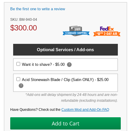
Be the first one to write a review
SKU:
BM-940-04
$
300.00
Optional Services / Add-ons
Want it to shave? -
$5.00
?
Acid Stonewash Blade / Clip (Satin ONLY) -
$25.00
?
*Add-ons will delay shipment by 24-48 hours and are non-
refundable (excluding installations).
Have Questions? Check out the
Custom Mod and Add-On FAQ