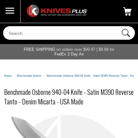
Call Us
800-687-6202
My Account
|
FREE SHIPPING
on orders over $99.97 | $8.99 for
FedEx 2 Day Air
Home
>
Benchmade Knives
>
Benchmade Osborne 940-04 Knife - Satin M390 Reverse Tanto - Deni
Benchmade Osborne 940-04 Knife - Satin M390 Reverse
Tanto - Denim Micarta - USA Made