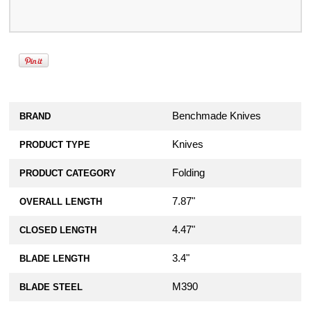
Benchmade Knives
BRAND
Knives
PRODUCT TYPE
Folding
PRODUCT CATEGORY
7.87"
OVERALL LENGTH
4.47"
CLOSED LENGTH
3.4"
BLADE LENGTH
M390
BLADE STEEL