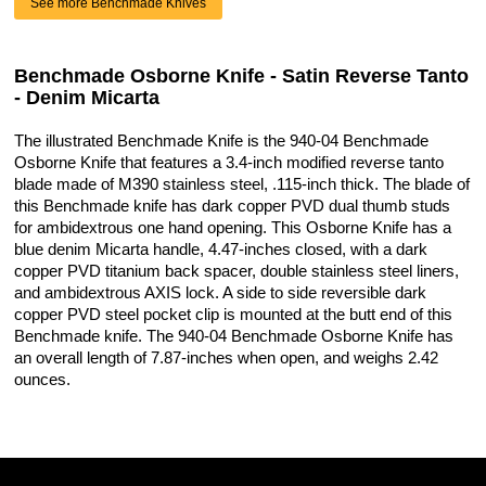
See more Benchmade Knives
Benchmade Osborne Knife - Satin Reverse Tanto
- Denim Micarta
The illustrated Benchmade Knife is the 940-04 Benchmade
Osborne Knife that features a 3.4-inch modified reverse tanto
blade made of M390 stainless steel, .115-inch thick. The blade of
this Benchmade knife has dark copper PVD dual thumb studs
for ambidextrous one hand opening. This Osborne Knife has a
blue denim Micarta handle, 4.47-inches closed, with a dark
copper PVD titanium back spacer, double stainless steel liners,
and ambidextrous AXIS lock. A side to side reversible dark
copper PVD steel pocket clip is mounted at the butt end of this
Benchmade knife. The 940-04 Benchmade Osborne Knife has
an overall length of 7.87-inches when open, and weighs 2.42
ounces.