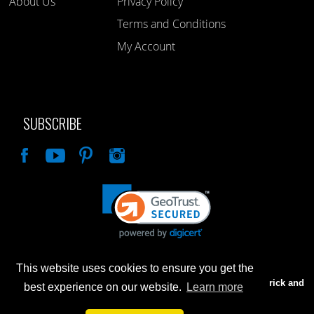
About Us
Privacy Policy
Terms and Conditions
My Account
SUBSCRIBE
Like
This website uses cookies to ensure you get the
Advertised prices are for internet sales only. Prices in our Brick and
best experience on our website.
Learn more
Mortar store will be higher.