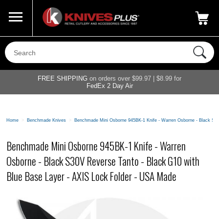
Call Us
800-687-6202
My Account
|
FREE SHIPPING
on orders over $99.97 | $8.99 for
FedEx 2 Day Air
Home
>
Benchmade Knives
>
Benchmade Mini Osborne 945BK-1 Knife - Warren Osborne - Black S30
Benchmade Mini Osborne 945BK-1 Knife - Warren
Osborne - Black S30V Reverse Tanto - Black G10 with
Blue Base Layer - AXIS Lock Folder - USA Made