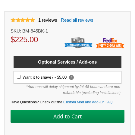
1
reviews
Read all reviews
SKU:
BM-945BK-1
$
225.00
Optional Services / Add-ons
Want it to shave? -
$5.00
?
*Add-ons will delay shipment by 24-48 hours and are non-
refundable (excluding installations).
Have Questions? Check out the
Custom Mod and Add-On FAQ