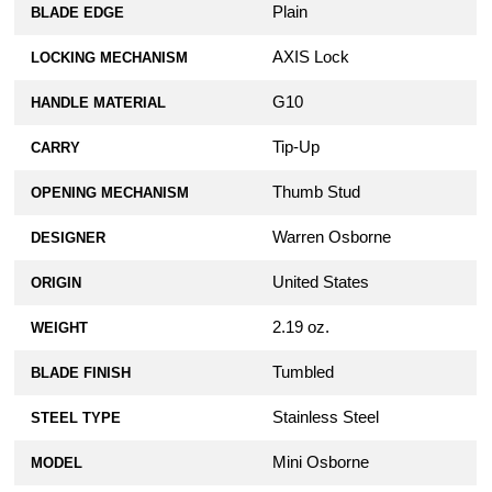
Plain
BLADE EDGE
AXIS Lock
LOCKING MECHANISM
G10
HANDLE MATERIAL
Tip-Up
CARRY
Thumb Stud
OPENING MECHANISM
Warren Osborne
DESIGNER
United States
ORIGIN
2.19 oz.
WEIGHT
Tumbled
BLADE FINISH
Stainless Steel
STEEL TYPE
Mini Osborne
MODEL