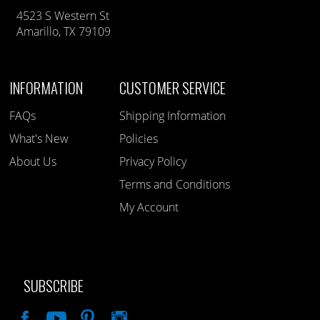
4523 S Western St
Amarillo, TX 79109
INFORMATION
CUSTOMER SERVICE
FAQs
Shipping Information
What's New
Policies
About Us
Privacy Policy
Terms and Conditions
My Account
SUBSCRIBE
Like