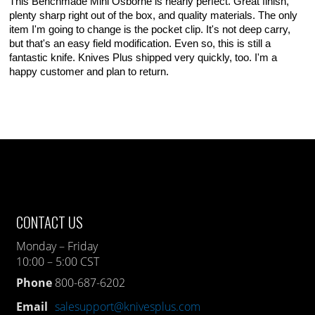
This Benchmade Mini Osborne is nearly perfect. Great finish,
plenty sharp right out of the box, and quality materials. The only
item I'm going to change is the pocket clip. It's not deep carry,
but that's an easy field modification. Even so, this is still a
fantastic knife. Knives Plus shipped very quickly, too. I'm a
happy customer and plan to return.
CONTACT US
Monday – Friday
10:00 – 5:00 CST
Phone
800-687-6202
Email
salesupport@knivesplus.com