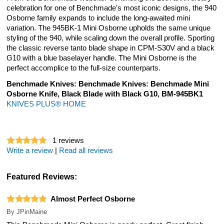
celebration for one of Benchmade's most iconic designs, the 940
Osborne family expands to include the long-awaited mini
variation. The 945BK-1 Mini Osborne upholds the same unique
styling of the 940, while scaling down the overall profile. Sporting
the classic reverse tanto blade shape in CPM-S30V and a black
G10 with a blue baselayer handle. The Mini Osborne is the
perfect accomplice to the full-size counterparts.
Benchmade Knives: Benchmade Knives: Benchmade Mini
Osborne Knife, Black Blade with Black G10, BM-945BK1
KNIVES PLUS® HOME
1
reviews
Write a review
|
Read all reviews
Featured Reviews:
Almost Perfect Osborne
By
JPinMaine