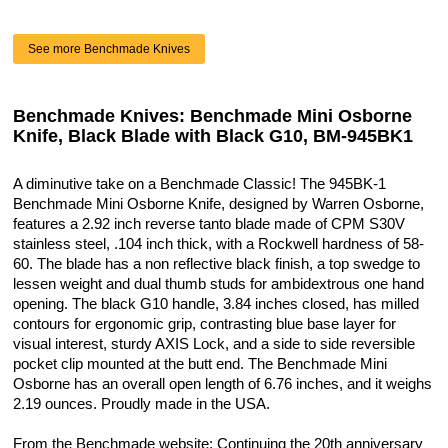
See more Benchmade Knives
Benchmade Knives: Benchmade Mini Osborne
Knife, Black Blade with Black G10, BM-945BK1
A diminutive take on a Benchmade Classic! The 945BK-1
Benchmade Mini Osborne Knife, designed by Warren Osborne,
features a 2.92 inch reverse tanto blade made of CPM S30V
stainless steel, .104 inch thick, with a Rockwell hardness of 58-
60. The blade has a non reflective black finish, a top swedge to
lessen weight and dual thumb studs for ambidextrous one hand
opening. The black G10 handle, 3.84 inches closed, has milled
contours for ergonomic grip, contrasting blue base layer for
visual interest, sturdy AXIS Lock, and a side to side reversible
pocket clip mounted at the butt end. The Benchmade Mini
Osborne has an overall open length of 6.76 inches, and it weighs
2.19 ounces. Proudly made in the USA.
From the Benchmade website: Continuing the 20th anniversary