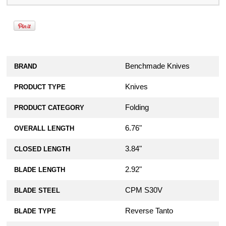
Benchmade Knives
BRAND
Knives
PRODUCT TYPE
Folding
PRODUCT CATEGORY
6.76"
OVERALL LENGTH
3.84"
CLOSED LENGTH
2.92"
BLADE LENGTH
CPM S30V
BLADE STEEL
Reverse Tanto
BLADE TYPE