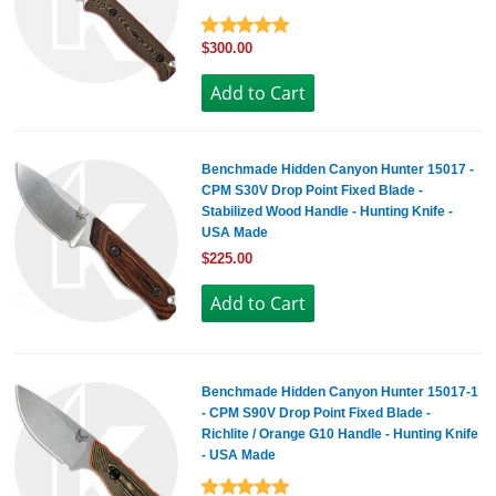
$300.00
Benchmade Hidden Canyon Hunter 15017 -
CPM S30V Drop Point Fixed Blade -
Stabilized Wood Handle - Hunting Knife -
USA Made
$225.00
Benchmade Hidden Canyon Hunter 15017-1
- CPM S90V Drop Point Fixed Blade -
Richlite / Orange G10 Handle - Hunting Knife
- USA Made