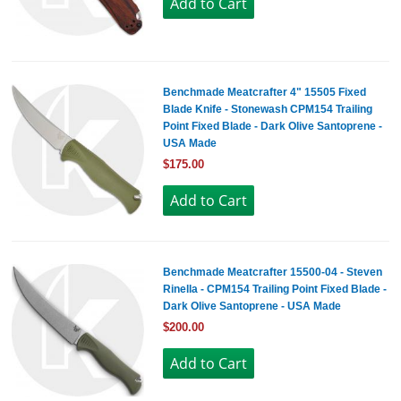
Benchmade Meatcrafter 4" 15505 Fixed
Blade Knife - Stonewash CPM154 Trailing
Point Fixed Blade - Dark Olive Santoprene -
USA Made
$175.00
Benchmade Meatcrafter 15500-04 - Steven
Rinella - CPM154 Trailing Point Fixed Blade -
Dark Olive Santoprene - USA Made
$200.00