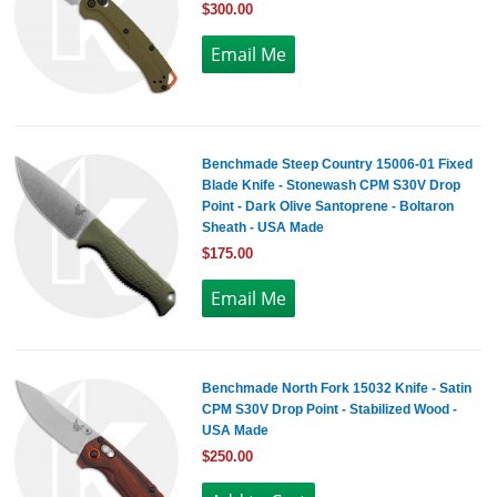
$300.00
Benchmade Steep Country 15006-01 Fixed
Blade Knife - Stonewash CPM S30V Drop
Point - Dark Olive Santoprene - Boltaron
Sheath - USA Made
$175.00
Benchmade North Fork 15032 Knife - Satin
CPM S30V Drop Point - Stabilized Wood -
USA Made
$250.00