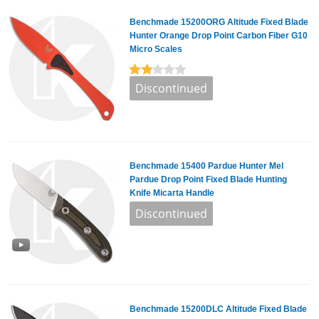
Benchmade 15200ORG Altitude Fixed Blade
Hunter Orange Drop Point Carbon Fiber G10
Micro Scales
Benchmade 15400 Pardue Hunter Mel
Pardue Drop Point Fixed Blade Hunting
Knife Micarta Handle
Benchmade 15200DLC Altitude Fixed Blade