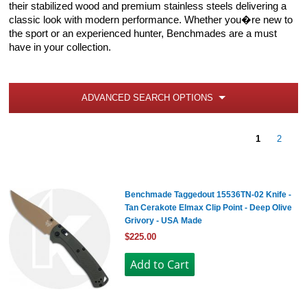
their stabilized wood and premium stainless steels delivering a
classic look with modern performance. Whether you�re new to
the sport or an experienced hunter, Benchmades are a must
have in your collection.
ADVANCED SEARCH OPTIONS
1
2
Benchmade Taggedout 15536TN-02 Knife -
Tan Cerakote Elmax Clip Point - Deep Olive
Grivory - USA Made
$225.00