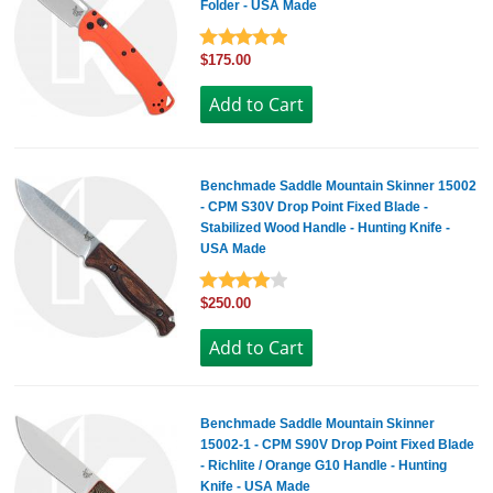
Folder - USA Made
$175.00
Benchmade Saddle Mountain Skinner 15002
- CPM S30V Drop Point Fixed Blade -
Stabilized Wood Handle - Hunting Knife -
USA Made
$250.00
Benchmade Saddle Mountain Skinner
15002-1 - CPM S90V Drop Point Fixed Blade
- Richlite / Orange G10 Handle - Hunting
Knife - USA Made