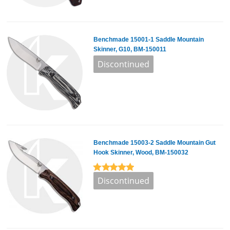
Benchmade 15001-1 Saddle Mountain
Skinner, G10, BM-150011
Benchmade 15003-2 Saddle Mountain Gut
Hook Skinner, Wood, BM-150032