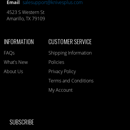
Email
salesupport@knivesplus.com
4523 S Western St
Amarillo, TX 79109
INFORMATION
CUSTOMER SERVICE
FAQs
Shipping Information
What's New
Policies
About Us
Privacy Policy
Terms and Conditions
My Account
SUBSCRIBE