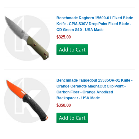
Benchmade Raghorn 15600-01 Fixed Blade
Knife - CPM-S30V Drop Point Fixed Blade -
OD Green G10 - USA Made
$325.00
Benchmade Taggedout 15535OR-01 Knife -
Orange Cerakote MagnaCut Clip Point -
Carbon Fiber - Orange Anodized
Backspacer - USA Made
$350.00