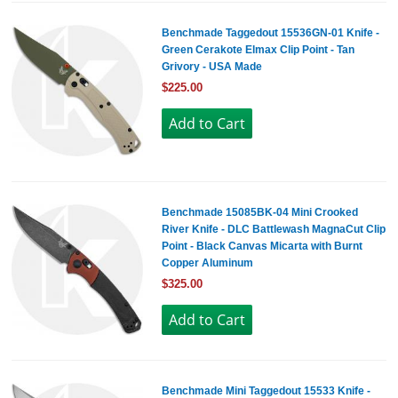
Benchmade Taggedout 15536GN-01 Knife -
Green Cerakote Elmax Clip Point - Tan
Grivory - USA Made
$225.00
Benchmade 15085BK-04 Mini Crooked
River Knife - DLC Battlewash MagnaCut Clip
Point - Black Canvas Micarta with Burnt
Copper Aluminum
$325.00
Benchmade Mini Taggedout 15533 Knife -