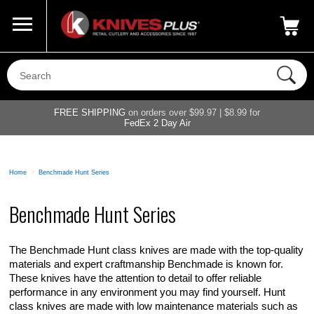
Call Us
800-687-6202
My Account
|
FREE SHIPPING
on orders over $99.97 | $8.99 for
FedEx 2 Day Air
Home
>
Benchmade Hunt Series
Benchmade Hunt Series
The Benchmade Hunt class knives are made with the top-quality
materials and expert craftmanship Benchmade is known for.
These knives have the attention to detail to offer reliable
performance in any environment you may find yourself. Hunt
class knives are made with low maintenance materials such as