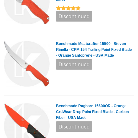
Benchmade Meatcrafter 15500 - Steven
Rinella - CPM 154 Trailing Point Fixed Blade
- Orange Santoprene - USA Made
Benchmade Raghorn 15600OR - Orange
CruWear Drop Point Fixed Blade - Carbon
Fiber - USA Made