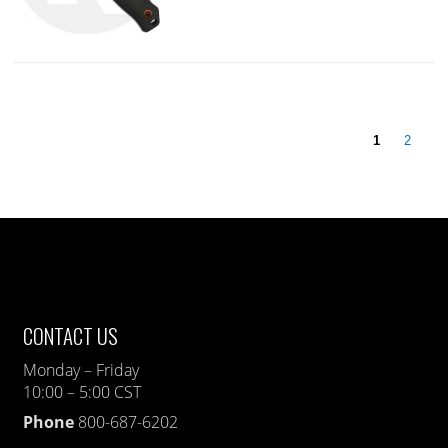
1
2
CONTACT US
Monday – Friday
10:00 – 5:00 CST
Phone
800-687-6202