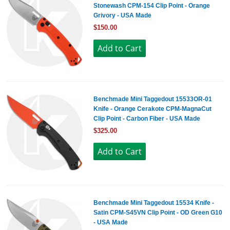
Stonewash CPM-154 Clip Point - Orange
Grivory - USA Made
$150.00
Benchmade Mini Taggedout 15533OR-01
Knife - Orange Cerakote CPM-MagnaCut
Clip Point - Carbon Fiber - USA Made
$325.00
Benchmade Mini Taggedout 15534 Knife -
Satin CPM-S45VN Clip Point - OD Green G10
- USA Made