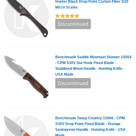
Hunter Black Drop Point Carbon Fiber G10
Micro Scales
Benchmade Saddle Mountain Skinner 15004
- CPM S30V Gut Hook Fixed Blade -
Stabilized Wood Handle - Hunting Knife -
USA Made
Benchmade Steep Country 15006 - CPM
S30V Drop Point Fixed Blade - Orange
Santoprene Handle - Hunting Knife - USA
Made