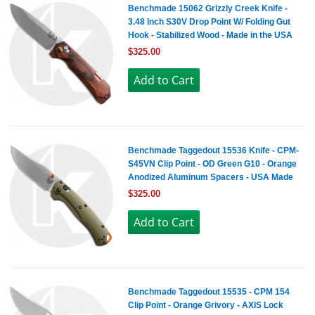
Benchmade 15062 Grizzly Creek Knife -
3.48 Inch S30V Drop Point W/ Folding Gut
Hook - Stabilized Wood - Made in the USA
$325.00
Benchmade Taggedout 15536 Knife - CPM-
S45VN Clip Point - OD Green G10 - Orange
Anodized Aluminum Spacers - USA Made
$325.00
Benchmade Taggedout 15535 - CPM 154
Clip Point - Orange Grivory - AXIS Lock