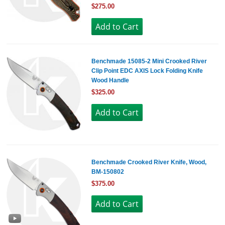
$275.00
Benchmade 15085-2 Mini Crooked River
Clip Point EDC AXIS Lock Folding Knife
Wood Handle
$325.00
Benchmade Crooked River Knife, Wood,
BM-150802
$375.00