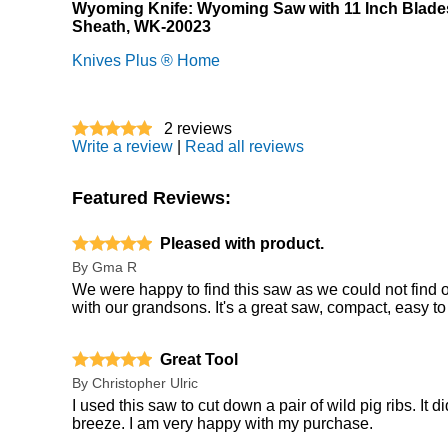
Wyoming Knife: Wyoming Saw with 11 Inch Blade
Sheath, WK-20023
Knives Plus ® Home
2
reviews
Write a review
|
Read all reviews
Featured Reviews:
Pleased with product.
By
Gma R
We were happy to find this saw as we could not find o
with our grandsons. It's a great saw, compact, easy to 
Great Tool
By
Christopher Ulric
I used this saw to cut down a pair of wild pig ribs. It
breeze. I am very happy with my purchase.