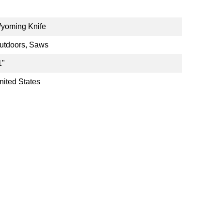
yoming Knife
utdoors, Saws
1"
nited States