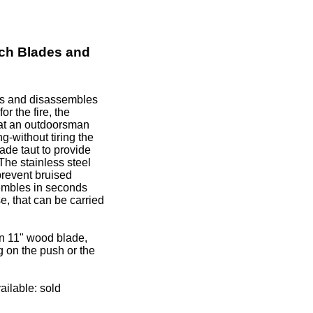
ch Blades and
es and disassembles
r the fire, the
hat an outdoorsman
g-without tiring the
lade taut to provide
The stainless steel
prevent bruised
mbles in seconds
e, that can be carried
n 11" wood blade,
ng on the push or the
ilable: sold