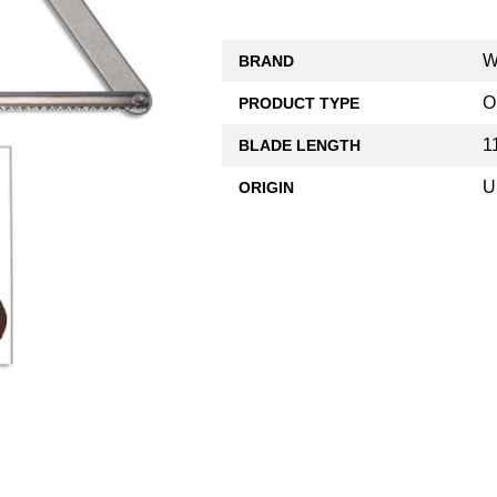
W
BRAND
O
PRODUCT TYPE
1
BLADE LENGTH
U
ORIGIN