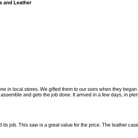
s and Leather
ne in local stores. We gifted them to our sons when they began 
assemble and gets the job done. It arrived in a few days, in plen
 did its job. This saw is a great value for the price. The leather 