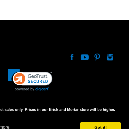
net sales only. Prices in our Brick and Mortar store will be higher.
 more
Got it!