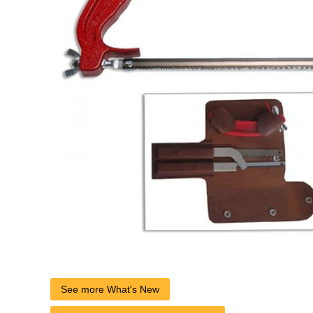
See more What's New