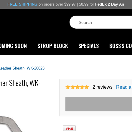
FREE SHIPPING
on orders over $99.97 | $8.99 for
FedEx 2 Day Air
OMING SOON
STROP BLOCK
SPECIALS
BOSS'S CO
Leather Sheath, WK-20023
her Sheath, WK-
2
reviews
Read al