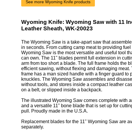
See more Wyoming Knife products
Wyoming Knife: Wyoming Saw with 11 In
Leather Sheath, WK-20023
The Wyoming Saw is a take-apart saw that assembl
in seconds. From cutting camp meat to providing fuel fo
Wyoming Saw is the most versatile and useful tool t
can own. The 11" blades permit full extension in cuttin
arm from too short a blade. The full frame holds the b
efficient sawing, without flexing and damaging meat. 
frame has a man sized handle with a finger guard to 
knuckles. The Wyoming Saw assembles and disasse
without tools, and stores inside a compact leather cas
on a belt, or slipped inside a backpack.
The illustrated Wyoming Saw comes complete with a
and a versatile 11" bone blade that is set up for cutti
pull. Proudly made in the U.S.A.
Replacement blades for the 11" Wyoming Saw are ava
separately.