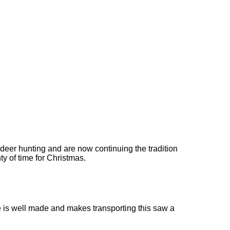
deer hunting and are now continuing the tradition
ty of time for Christmas.
case is well made and makes transporting this saw a