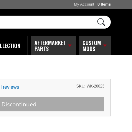
My Account
|
0 Items
AFTERMARKET
CUSTOM
LLECTION
PARTS
MODS
SKU:
WK-20023
l reviews