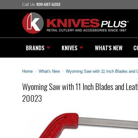
Call Us
800-687-6202
BRANDS
KNIVES
WHAT'S NEW
C
Home
>
What's New
>
Wyoming Saw with 11 Inch Blades and 
Wyoming Saw with 11 Inch Blades and Leat
20023