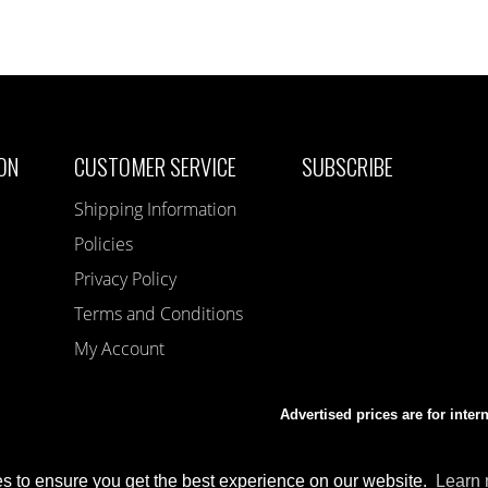
ON
CUSTOMER SERVICE
SUBSCRIBE
Shipping Information
Policies
Privacy Policy
Terms and Conditions
My Account
Advertised prices are for inter
s to ensure you get the best experience on our website.
Learn