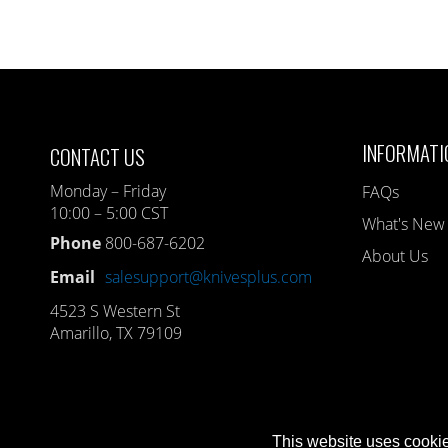
INFORMATI
CONTACT US
Monday – Friday
FAQs
10:00 – 5:00 CST
What's New
Phone
800-687-6202
About Us
Email
salesupport@knivesplus.com
4523 S Western St
Amarillo, TX 79109
This website uses cookie