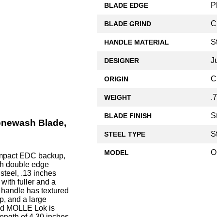
P
BLADE EDGE
C
BLADE GRIND
S
HANDLE MATERIAL
J
DESIGNER
C
ORIGIN
.
WEIGHT
S
BLADE FINISH
onewash Blade,
S
STEEL TYPE
O
MODEL
mpact EDC backup,
nch double edge
teel, .13 inches
with fuller and a
 handle has textured
p, and a large
and MOLLE Lok is
ngth of 4.30 inches,