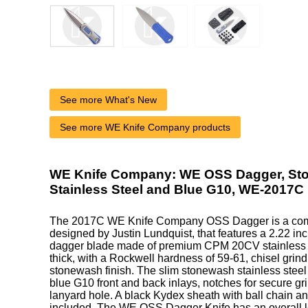
See more What's New
See more WE Knife Company products
WE Knife Company: WE OSS Dagger, St
Stainless Steel and Blue G10, WE-2017C
The 2017C WE Knife Company OSS Dagger is a co
designed by Justin Lundquist, that features a 2.22 i
dagger blade made of premium CPM 20CV stainless s
thick, with a Rockwell hardness of 59-61, chisel grind 
stonewash finish. The slim stonewash stainless steel
blue G10 front and back inlays, notches for secure gri
lanyard hole. A black Kydex sheath with ball chain 
included. The WE OSS Dagger Knife has an overall le