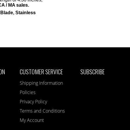
CA / MA sales.
lade, Stainless
ON
CUSTOMER SERVICE
SUBSCRIBE
Shipping Information
Policies
Privacy Policy
Terms and Conditions
My Account