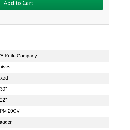
E Knife Company
nives
ixed
.30"
.22"
PM 20CV
agger