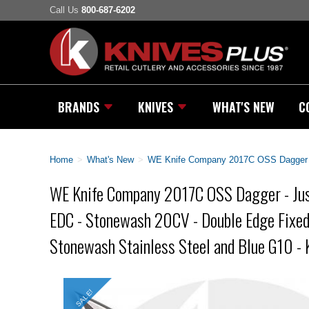
Call Us
800-687-6202
BRANDS
KNIVES
WHAT'S NEW
C
Home
>
What's New
>
WE Knife Company 2017C OSS Dagger - 
WE Knife Company 2017C OSS Dagger - Jus
EDC - Stonewash 20CV - Double Edge Fixed
Stonewash Stainless Steel and Blue G10 - 
SALE!