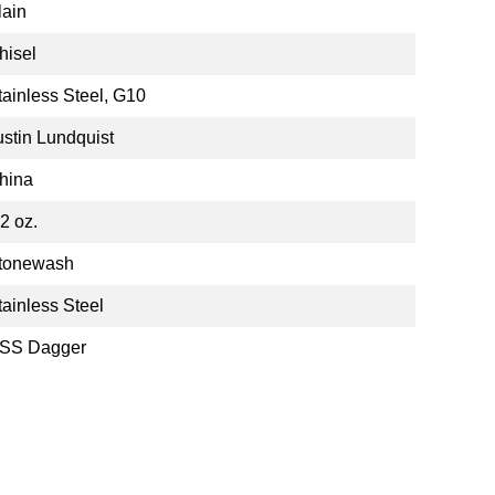
lain
hisel
tainless Steel, G10
ustin Lundquist
hina
72 oz.
tonewash
tainless Steel
SS Dagger