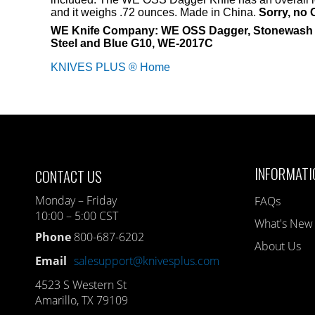
and it weighs .72 ounces. Made in China.
Sorry, no 
WE Knife Company: WE OSS Dagger, Stonewash B
Steel and Blue G10, WE-2017C
KNIVES PLUS ® Home
INFORMATI
CONTACT US
Monday – Friday
FAQs
10:00 – 5:00 CST
What's New
Phone
800-687-6202
About Us
Email
salesupport@knivesplus.com
4523 S Western St
Amarillo, TX 79109