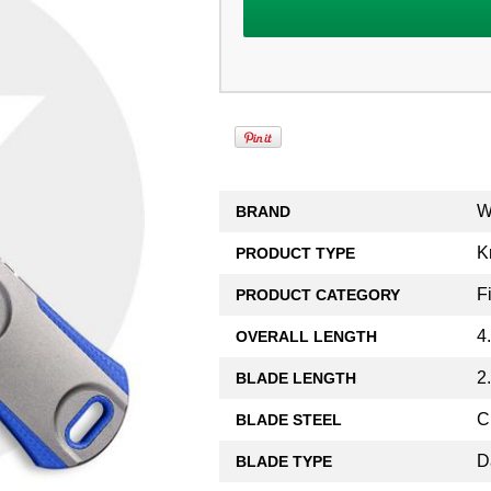
W
BRAND
K
PRODUCT TYPE
F
PRODUCT CATEGORY
4
OVERALL LENGTH
2
BLADE LENGTH
C
BLADE STEEL
D
BLADE TYPE