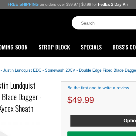
FREE SHIPPING
on orders over $99.97 | $8.99 for
FedEx 2 Day Air
OMING SOON
STROP BLOCK
SPECIALS
BOSS'S CO
Justin Lundquist EDC - Stonewash 20CV - Double Edge Fixed Blade Dagger 
tin Lundquist
Be the first one to write a review
 Blade Dagger -
$
49.99
Kydex Sheath
Optio