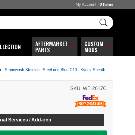
My Account
|
0 Items
AFTERMARKET
CUSTOM
LLECTION
PARTS
MODS
- Stonewash Stainless Steel and Blue G10 - Kydex Sheath
SKU:
WE-2017C
nal Services / Add-ons