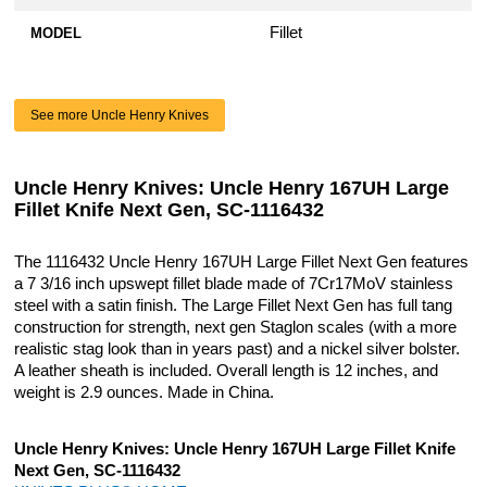
Fillet
MODEL
See more Uncle Henry Knives
Uncle Henry Knives: Uncle Henry 167UH Large
Fillet Knife Next Gen, SC-1116432
The 1116432 Uncle Henry 167UH Large Fillet Next Gen features
a 7 3/16 inch upswept fillet blade made of 7Cr17MoV stainless
steel with a satin finish. The Large Fillet Next Gen has full tang
construction for strength, next gen Staglon scales (with a more
realistic stag look than in years past) and a nickel silver bolster.
A leather sheath is included. Overall length is 12 inches, and
weight is 2.9 ounces. Made in China.
Uncle Henry Knives: Uncle Henry 167UH Large Fillet Knife
Next Gen, SC-1116432