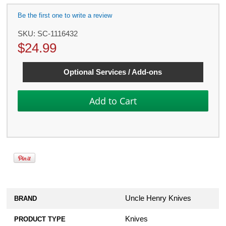
Be the first one to write a review
SKU:
SC-1116432
$
24.99
Optional Services / Add-ons
Uncle Henry Knives
BRAND
Knives
PRODUCT TYPE