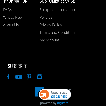
INFORMATION
CUSTOMER SERVICE
FAQs
Shipping Information
What's New
Policies
About Us
Privacy Policy
Terms and Conditions
My Account
SUBSCRIBE
Like