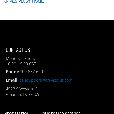
KNIVES PLUS® HOME
CONTACT US
Monday – Friday
10:00 – 5:00 CST
Phone
800-687-6202
Email
salesupport@knivesplus.com
4523 S Western St
Amarillo, TX 79109