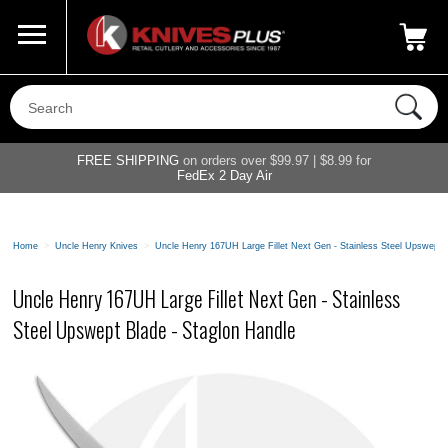
Call Us
800-687-6202
My Account
|
FREE SHIPPING
on orders over $99.97 | $8.99 for
FedEx 2 Day Air
Home
>
Uncle Henry Knives
>
Uncle Henry 167UH Large Fillet Next Gen - Stainless Steel Upswept 
Uncle Henry 167UH Large Fillet Next Gen - Stainless
Steel Upswept Blade - Staglon Handle