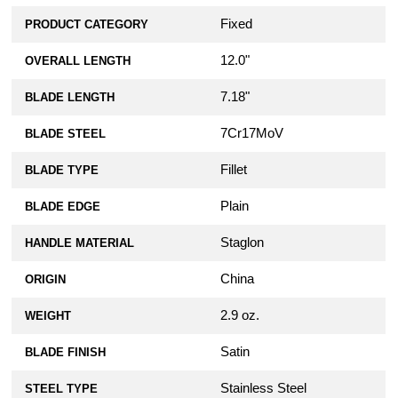
Fixed
PRODUCT CATEGORY
12.0"
OVERALL LENGTH
7.18"
BLADE LENGTH
7Cr17MoV
BLADE STEEL
Fillet
BLADE TYPE
Plain
BLADE EDGE
Staglon
HANDLE MATERIAL
China
ORIGIN
2.9 oz.
WEIGHT
Satin
BLADE FINISH
Stainless Steel
STEEL TYPE