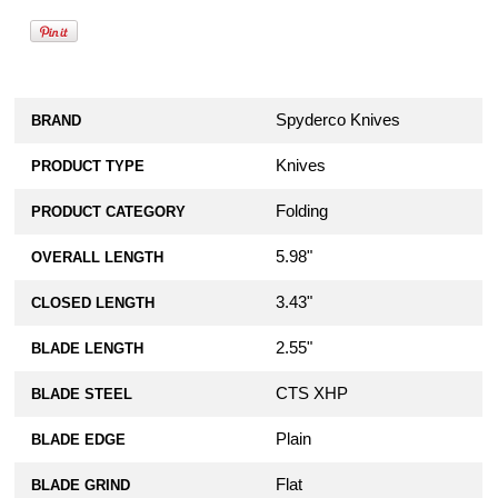
Spyderco Knives
BRAND
Knives
PRODUCT TYPE
Folding
PRODUCT CATEGORY
5.98"
OVERALL LENGTH
3.43"
CLOSED LENGTH
2.55"
BLADE LENGTH
CTS XHP
BLADE STEEL
Plain
BLADE EDGE
Flat
BLADE GRIND