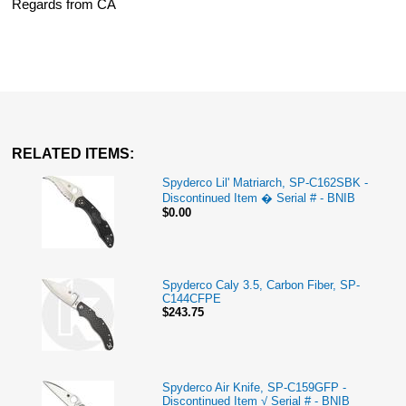
Regards from CA
RELATED ITEMS:
Spyderco Lil' Matriarch, SP-C162SBK -
Discontinued Item � Serial # - BNIB
$0.00
Spyderco Caly 3.5, Carbon Fiber, SP-
C144CFPE
$243.75
Spyderco Air Knife, SP-C159GFP -
Discontinued Item √ Serial # - BNIB