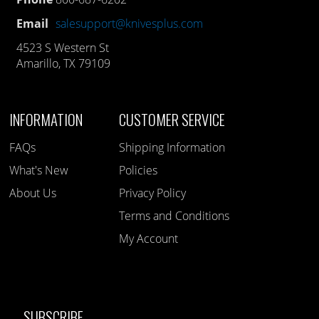
Email
salesupport@knivesplus.com
4523 S Western St
Amarillo, TX 79109
INFORMATION
CUSTOMER SERVICE
FAQs
Shipping Information
What's New
Policies
About Us
Privacy Policy
Terms and Conditions
My Account
SUBSCRIBE