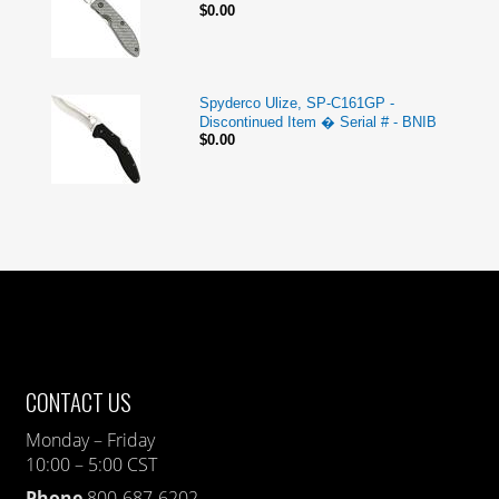
$0.00
Spyderco Ulize, SP-C161GP -
Discontinued Item � Serial # - BNIB
$0.00
CONTACT US
Monday – Friday
10:00 – 5:00 CST
Phone
800-687-6202