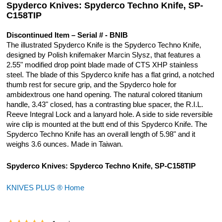
Spyderco Knives: Spyderco Techno Knife, SP-
C158TIP
Discontinued Item – Serial # - BNIB
The illustrated Spyderco Knife is the Spyderco Techno Knife,
designed by Polish knifemaker Marcin Slysz, that features a
2.55" modified drop point blade made of CTS XHP stainless
steel. The blade of this Spyderco knife has a flat grind, a notched
thumb rest for secure grip, and the Spyderco hole for
ambidextrous one hand opening. The natural colored titanium
handle, 3.43" closed, has a contrasting blue spacer, the R.I.L.
Reeve Integral Lock and a lanyard hole. A side to side reversible
wire clip is mounted at the butt end of this Spyderco Knife. The
Spyderco Techno Knife has an overall length of 5.98" and it
weighs 3.6 ounces. Made in Taiwan.
Spyderco Knives: Spyderco Techno Knife, SP-C158TIP
KNIVES PLUS ® Home