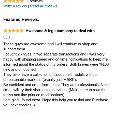
1
reviews
Write a review
|
Read all reviews
Featured Reviews:
Awesome & legit company to deal with
By
Ali
These guys are awesome and I will continue to shop and
support them.
I bought 2 knives in two separate transactions and I was very
happy with shipping speed and on time notifications to keep me
informed about the status of my orders. Both knives were %100
new and untouched.
They also have a collection of discounted models without
unreasonable markups (usually just MSRP).
Be confident and order from them. They are professionals. Next
time I will try their sharpening services. (Make sure to read the
terms and fine print on modifications).
I am glad I found them. Hope this help you to find and Purchase
you next goodies :)