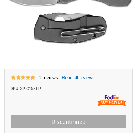
1
reviews
Read all reviews
SKU:
SP-C158TIP