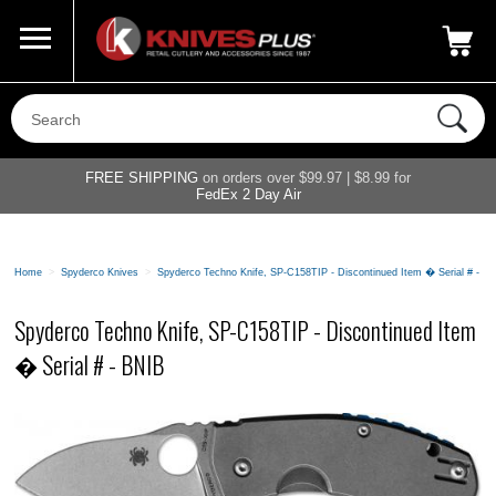
Call Us
800-687-6202
My Account
|
FREE SHIPPING
on orders over $99.97 | $8.99 for
FedEx 2 Day Air
Home
>
Spyderco Knives
>
Spyderco Techno Knife, SP-C158TIP - Discontinued Item � Serial # - B
Spyderco Techno Knife, SP-C158TIP - Discontinued Item
� Serial # - BNIB