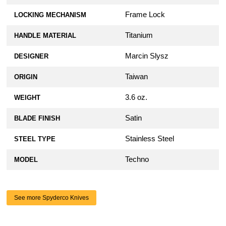
Frame Lock
LOCKING MECHANISM
Titanium
HANDLE MATERIAL
Marcin Slysz
DESIGNER
Taiwan
ORIGIN
3.6 oz.
WEIGHT
Satin
BLADE FINISH
Stainless Steel
STEEL TYPE
Techno
MODEL
See more Spyderco Knives