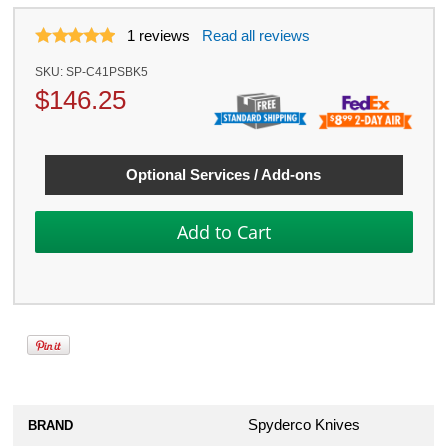
1
reviews
Read all reviews
SKU:
SP-C41PSBK5
$
146.25
Optional Services / Add-ons
Spyderco Knives
BRAND