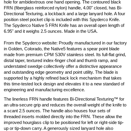
hole for ambidextrous one hand opening. The contoured black
FRN (fiberglass reinforced nylon) handle, 4.00" closed, has Bi-
Directional Texturing, a lockback and a large lanyard hole. A four
position steel pocket clip is included with this Spyderco Knife.
The Spyderco Native 5 FRN Knife has an overall open length of
6.95" and it weighs 2.5 ounces. Made in the USA.
From the Spyderco website: Proudly manufactured in our factory
in Golden, Colorado, the Native5 features a spear point blade
made from premium CPM S30V stainless steel. Its full-flat grind,
distal taper, textured index-finger choil and thumb ramp, and
understated swedge collectively offer a distinctive appearance
and outstanding edge geometry and point utility. The blade is
supported by a highly refined back lock mechanism that takes
this time-tested lock design and elevates it to a new standard of
engineering and manufacturing excellence.
The linerless FRN handle features Bi-Directional Texturing™ for
an ultra-secure grip and reduces the overall weight of the knife to
a scant 2.5 ounces. The handle also houses four sets of
threaded inserts molded directly into the FRN. These allow the
improved hourglass clip to be positioned for left or right-side tip-
up or tip-down carry. A generously sized lanyard hole also