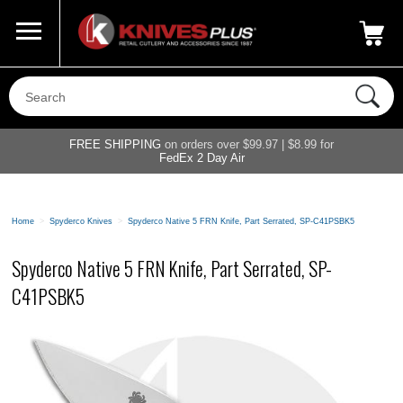
Call Us
800-687-6202
My Account
|
FREE SHIPPING
on orders over $99.97 | $8.99 for
FedEx 2 Day Air
Home
>
Spyderco Knives
>
Spyderco Native 5 FRN Knife, Part Serrated, SP-C41PSBK5
Spyderco Native 5 FRN Knife, Part Serrated, SP-
C41PSBK5