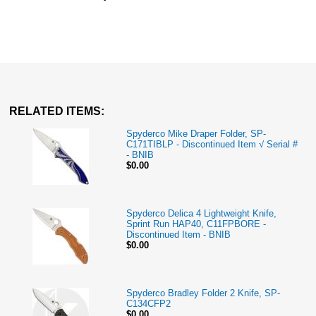
RELATED ITEMS:
Spyderco Mike Draper Folder, SP-
C171TIBLP - Discontinued Item √ Serial #
- BNIB
$0.00
Spyderco Delica 4 Lightweight Knife,
Sprint Run HAP40, C11FPBORE -
Discontinued Item - BNIB
$0.00
Spyderco Bradley Folder 2 Knife, SP-
C134CFP2
$0.00