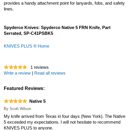
provides a handy attachment point for lanyards, fobs, and safety
lines.
Spyderco Knives: Spyderco Native 5 FRN Knife, Part
Serrated, SP-C41PSBK5
KNIVES PLUS ® Home
1
reviews
Write a review
|
Read all reviews
Featured Reviews:
Native 5
By
Scott Wilson
My knife arrived from Texas in four days (New York). The Native
5 exceeded my expectations. I will not hesitate to recommend
KNIVES PLUS to anyone.