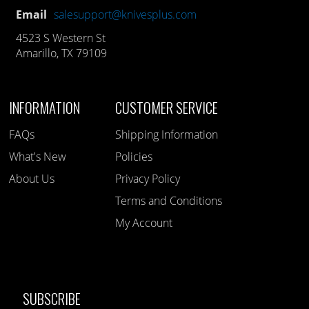
Email
salesupport@knivesplus.com
4523 S Western St
Amarillo, TX 79109
INFORMATION
CUSTOMER SERVICE
FAQs
Shipping Information
What's New
Policies
About Us
Privacy Policy
Terms and Conditions
My Account
SUBSCRIBE