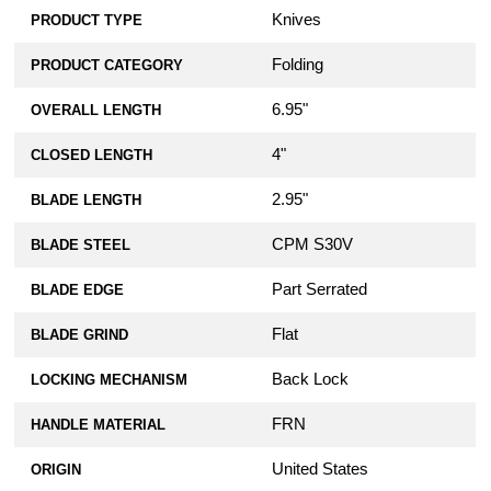
Knives
PRODUCT TYPE
Folding
PRODUCT CATEGORY
6.95"
OVERALL LENGTH
4"
CLOSED LENGTH
2.95"
BLADE LENGTH
CPM S30V
BLADE STEEL
Part Serrated
BLADE EDGE
Flat
BLADE GRIND
Back Lock
LOCKING MECHANISM
FRN
HANDLE MATERIAL
United States
ORIGIN