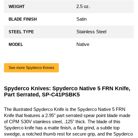
2.5 oz.
WEIGHT
Satin
BLADE FINISH
Stainless Steel
STEEL TYPE
Native
MODEL
See more Spyderco Knives
Spyderco Knives: Spyderco Native 5 FRN Knife,
Part Serrated, SP-C41PSBK5
The illustrated Spyderco Knife is the Spyderco Native 5 FRN
Knife that features a 2.95" part serrated spear point blade made
of CPM S30V stainless steel, .125" thick. The blade of this
Spyderco knife has a matte finish, a flat grind, a subtle top
swedge, a notched thumb rest for secure grip, and the Spyderco