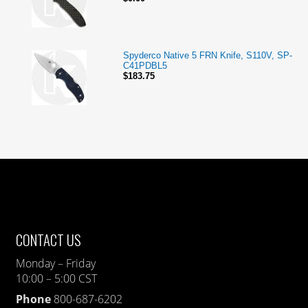
Spyderco Native 5 FRN Knife, S110V, SP-
C41PDBL5
$183.75
CONTACT US
Monday – Friday
10:00 – 5:00 CST
Phone
800-687-6202