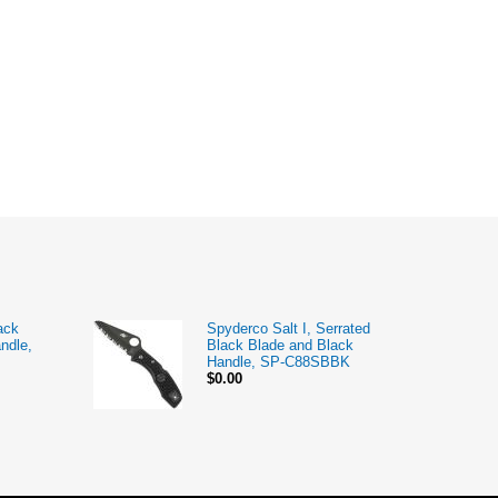
ack
Spyderco Salt I, Serrated
ndle,
Black Blade and Black
Handle, SP-C88SBBK
$0.00