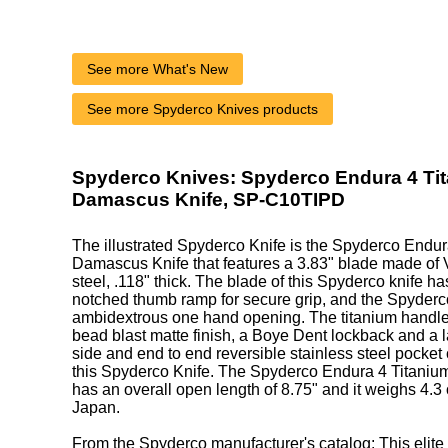
See more What's New
See more Spyderco Knives products
Spyderco Knives: Spyderco Endura 4 Ti
Damascus Knife, SP-C10TIPD
The illustrated Spyderco Knife is the Spyderco Endur
Damascus Knife that features a 3.83" blade made 
steel, .118" thick. The blade of this Spyderco knife has
notched thumb ramp for secure grip, and the Spyderco
ambidextrous one hand opening. The titanium handle,
bead blast matte finish, a Boye Dent lockback and a l
side and end to end reversible stainless steel pocket 
this Spyderco Knife. The Spyderco Endura 4 Titani
has an overall open length of 8.75" and it weighs 4.
Japan.
From the Spyderco manufacturer's catalog: This elite