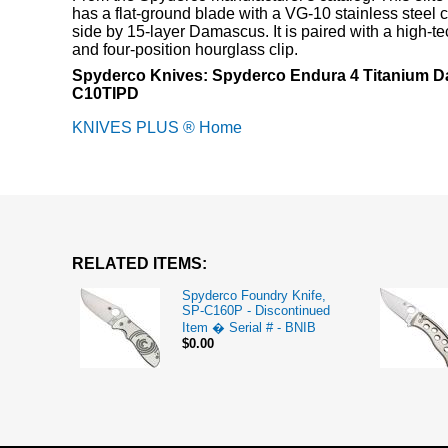
has a flat-ground blade with a VG-10 stainless steel 
side by 15-layer Damascus. It is paired with a high-t
and four-position hourglass clip.
Spyderco Knives: Spyderco Endura 4 Titanium D
C10TIPD
KNIVES PLUS ® Home
RELATED ITEMS:
Spyderco Foundry Knife,
SP-C160P - Discontinued
Item � Serial # - BNIB
$0.00