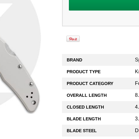
S
BRAND
K
PRODUCT TYPE
F
PRODUCT CATEGORY
8
OVERALL LENGTH
4
CLOSED LENGTH
3
BLADE LENGTH
D
BLADE STEEL