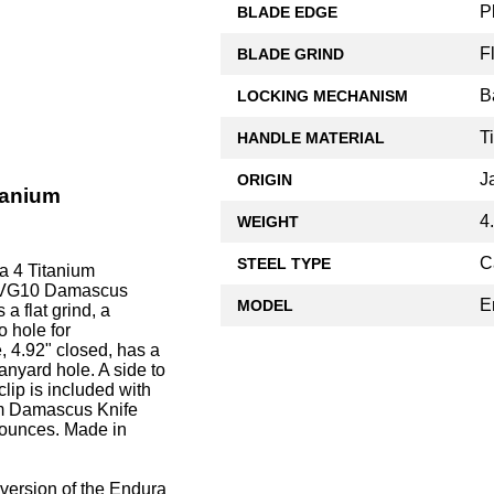
P
BLADE EDGE
F
BLADE GRIND
B
LOCKING MECHANISM
T
HANDLE MATERIAL
J
ORIGIN
tanium
4
WEIGHT
C
STEEL TYPE
a 4 Titanium
of VG10 Damascus
E
MODEL
 a flat grind, a
 hole for
 4.92" closed, has a
anyard hole. A side to
clip is included with
um Damascus Knife
3 ounces. Made in
 version of the Endura