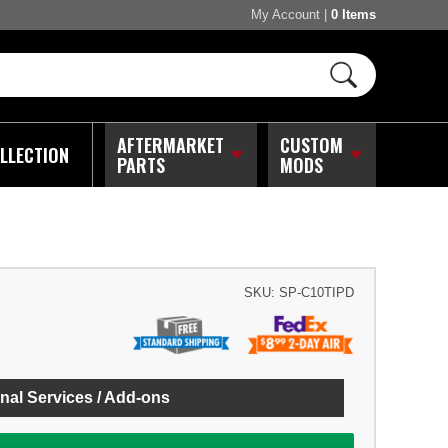
My Account
|
0 Items
AFTERMARKET
CUSTOM
LLECTION
PARTS
MODS
SKU:
SP-C10TIPD
nal Services / Add-ons