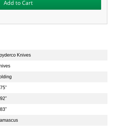
pyderco Knives
nives
olding
.75"
.92"
.83"
amascus