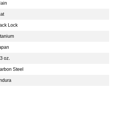
lain
lat
ack Lock
itanium
apan
.3 oz.
arbon Steel
ndura