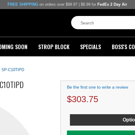
FREE SHIPPING
on orders over $99.97 | $8.99 for
FedEx 2 Day Air
OMING SOON
STROP BLOCK
SPECIALS
BOSS'S CO
, SP-C10TIPD
P-C10TIPD
Be the first one to write a review
$
303.75
Optio