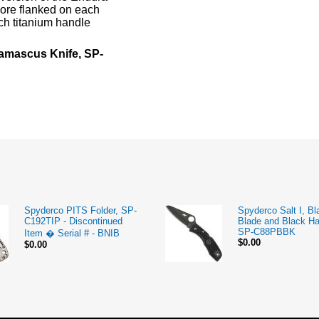
core flanked on each
ech titanium handle
amascus Knife, SP-
Spyderco PITS Folder, SP-
Spyderco Salt I, Bl
C192TIP - Discontinued
Blade and Black Ha
SP-C88PBBK
Item � Serial # - BNIB
$0.00
$0.00