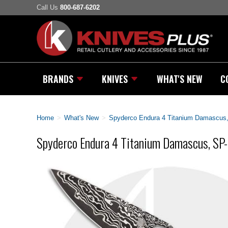
Call Us
800-687-6202
BRANDS
KNIVES
WHAT'S NEW
C
Home
>
What's New
>
Spyderco Endura 4 Titanium Damascus
Spyderco Endura 4 Titanium Damascus, S