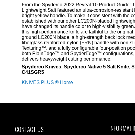
From the Spyderco 2022 Reveal 10 Product Guide: Th
Lightweight Salt featured an ultra-corrosion-resista
bright yellow handle. To make it consistent with the 
established with our other LC200N-bladed lightweight
have changed its handle color to high-visibility green.
this high-performance knife are faithful to the original, 
ground LC200N blade, a high-strength back lock mec
fiberglass-reinforced-nylon (FRN) handle with non-sli
Texturing™, and a fully configurable four-position pock
both PlainEdge™ and SpyderEdge™ configurations, th
delivers heavyweight cutting performance.
Spyderco Knives: Spyderco Native 5 Salt Knife, S
C41SGR5
KNIVES PLUS ® Home
INFORMATI
CONTACT US