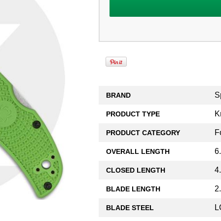
S
BRAND
K
PRODUCT TYPE
F
PRODUCT CATEGORY
6
OVERALL LENGTH
4
CLOSED LENGTH
2
BLADE LENGTH
L
BLADE STEEL