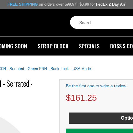
FREE SHIPPING
on orders over $99.97 | $8.99 for
FedEx 2 Day Air
OMING SOON
STROP BLOCK
SPECIALS
BOSS'S CO
00N - Serrated - Green FRN - Back Lock - USA Made
- Serrated -
Be the first one to write a review
$
161.25
Optio