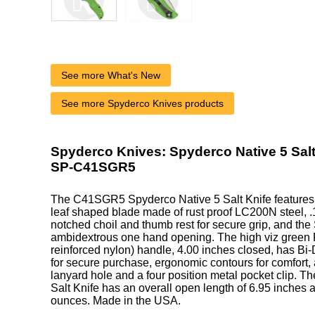
See more What's New
See more Spyderco Knives products
Spyderco Knives: Spyderco Native 5 Salt 
SP-C41SGR5
The C41SGR5 Spyderco Native 5 Salt Knife features 
leaf shaped blade made of rust proof LC200N steel, .1
notched choil and thumb rest for secure grip, and the
ambidextrous one hand opening. The high viz green 
reinforced nylon) handle, 4.00 inches closed, has Bi-
for secure purchase, ergonomic contours for comfort, 
lanyard hole and a four position metal pocket clip. T
Salt Knife has an overall open length of 6.95 inches 
ounces. Made in the USA.