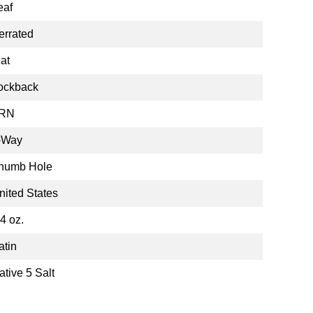
eaf
errated
lat
ockback
RN
-Way
humb Hole
nited States
.4 oz.
atin
ative 5 Salt