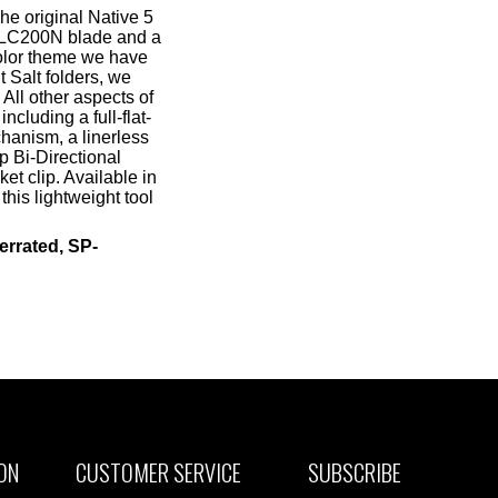
e original Native 5
nt LC200N blade and a
color theme we have
 Salt folders, we
 All other aspects of
including a full-flat-
hanism, a linerless
p Bi-Directional
et clip. Available in
is lightweight tool
errated, SP-
ON
CUSTOMER SERVICE
SUBSCRIBE