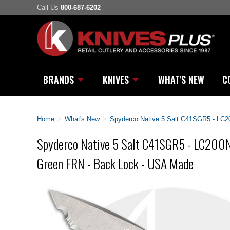
Call Us
800-687-6202
BRANDS
KNIVES
WHAT'S NEW
C
Home
>
What's New
>
Spyderco Native 5 Salt C41SGR5 - LC2
Spyderco Native 5 Salt C41SGR5 - LC200N 
Green FRN - Back Lock - USA Made