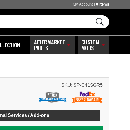
My Account
|
0 Items
AFTERMARKET
CUSTOM
LLECTION
PARTS
MODS
SKU:
SP-C41SGR5
nal Services / Add-ons