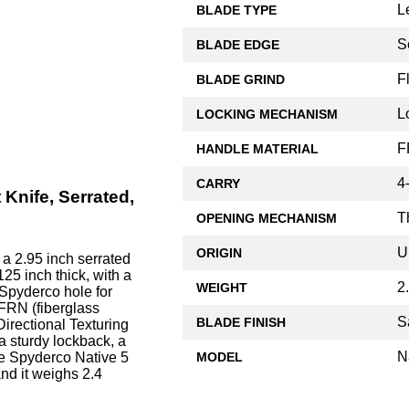
L
BLADE TYPE
S
BLADE EDGE
F
BLADE GRIND
L
LOCKING MECHANISM
F
HANDLE MATERIAL
4
CARRY
Knife, Serrated,
T
OPENING MECHANISM
U
ORIGIN
a 2.95 inch serrated
25 inch thick, with a
2
WEIGHT
 Spyderco hole for
FRN (fiberglass
S
BLADE FINISH
Directional Texturing
a sturdy lockback, a
N
MODEL
he Spyderco Native 5
and it weighs 2.4