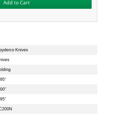
pyderco Knives
nives
olding
.95"
.00"
.95"
C200N