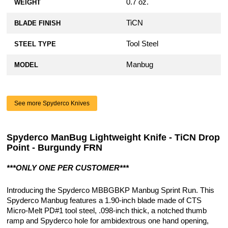
0.7 oz.
WEIGHT
TiCN
BLADE FINISH
Tool Steel
STEEL TYPE
Manbug
MODEL
See more Spyderco Knives
Spyderco ManBug Lightweight Knife - TiCN Drop
Point - Burgundy FRN
***ONLY ONE PER CUSTOMER***
Introducing the Spyderco MBBGBKP Manbug Sprint Run. This
Spyderco Manbug features a 1.90-inch blade made of CTS
Micro-Melt PD#1 tool steel, .098-inch thick, a notched thumb
ramp and Spyderco hole for ambidextrous one hand opening,