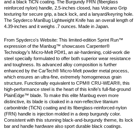
and a black TiCN coating. The Burgundy FRN (fiberglass
reinforced nylon) handle, 2.5-inches closed, has Volcano Grip
texturing for secure grip, a back lock, and a lanyard/keyring hole.
The Spyderco ManBug Lightweight Knife has an overall length of
4.39-inches and it weighs .7 ounces. Made in Japan.
From Spyderco's Website: This limited-edition Sprint Run™
expression of the Manbug™ showcases Carpenter®
Technology’s Micro-Melt PD#1, an air-hardening, cold-work die
steel specially formulated to offer both superior wear resistance
and toughness. Its advanced alloy composition is further
enhanced by the CarTech® Micro-Melt powder metal process,
which ensures an ultra-fine, extremely homogeneous grain
structure. Functionally equivalent to CPM® CRU-WEAR®, this
high-performance steel is the heart of this knife’s full-flat-ground
PlainEdge™ blade. To make this elite Manbug even more
distinctive, its blade is cloaked in a non-reflective titanium
carbonitride (TiCN) coating and its fiberglass-reinforced-nylon
(FRN) handle is injection molded in a deep burgundy color.
Consistent with this stunning black-and-burgundy theme, its lock
bar and handle hardware also sport durable black coatings.