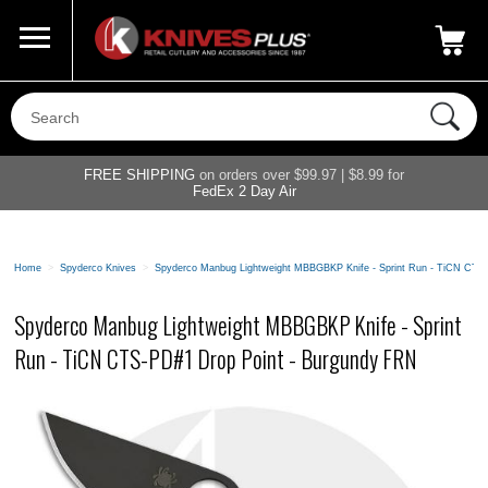
Call Us
800-687-6202
My Account
|
FREE SHIPPING
on orders over $99.97 | $8.99 for
FedEx 2 Day Air
Home
>
Spyderco Knives
>
Spyderco Manbug Lightweight MBBGBKP Knife - Sprint Run - TiCN CTS
Spyderco Manbug Lightweight MBBGBKP Knife - Sprint
Run - TiCN CTS-PD#1 Drop Point - Burgundy FRN