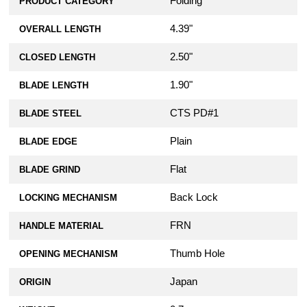
Folding
PRODUCT CATEGORY
4.39"
OVERALL LENGTH
2.50"
CLOSED LENGTH
1.90"
BLADE LENGTH
CTS PD#1
BLADE STEEL
Plain
BLADE EDGE
Flat
BLADE GRIND
Back Lock
LOCKING MECHANISM
FRN
HANDLE MATERIAL
Thumb Hole
OPENING MECHANISM
Japan
ORIGIN