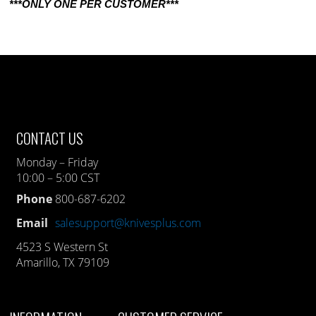
***ONLY ONE PER CUSTOMER***
CONTACT US
Monday – Friday
10:00 – 5:00 CST
Phone
800-687-6202
Email
salesupport@knivesplus.com
4523 S Western St
Amarillo, TX 79109