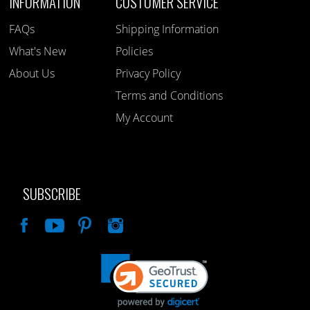
INFORMATION
CUSTOMER SERVICE
FAQs
Shipping Information
What's New
Policies
About Us
Privacy Policy
Terms and Conditions
My Account
SUBSCRIBE
Like