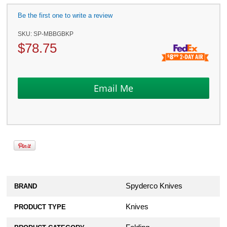
Be the first one to write a review
SKU:
SP-MBBGBKP
$
78.75
Spyderco Knives
BRAND
Knives
PRODUCT TYPE