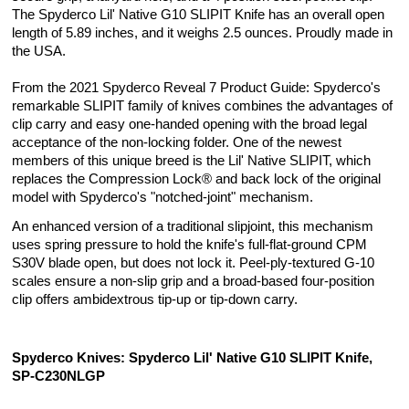
The Spyderco Lil' Native G10 SLIPIT Knife has an overall open
length of 5.89 inches, and it weighs 2.5 ounces. Proudly made in
the USA.
From the 2021 Spyderco Reveal 7 Product Guide: Spyderco's
remarkable SLIPIT family of knives combines the advantages of
clip carry and easy one-handed opening with the broad legal
acceptance of the non-locking folder. One of the newest
members of this unique breed is the Lil' Native SLIPIT, which
replaces the Compression Lock® and back lock of the original
model with Spyderco's "notched-joint" mechanism.
An enhanced version of a traditional slipjoint, this mechanism
uses spring pressure to hold the knife's full-flat-ground CPM
S30V blade open, but does not lock it. Peel-ply-textured G-10
scales ensure a non-slip grip and a broad-based four-position
clip offers ambidextrous tip-up or tip-down carry.
Spyderco Knives: Spyderco Lil' Native G10 SLIPIT Knife,
SP-C230NLGP