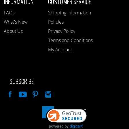
INFORMATION
CUSTOMER SERVICE
FAQs
Shipping Information
What's New
Policies
About Us
Privacy Policy
Terms and Conditions
My Account
SUBSCRIBE
Like