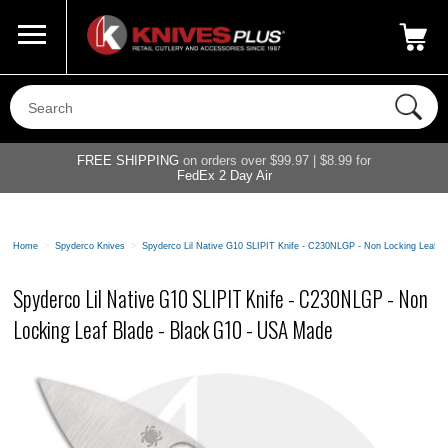
Call Us
800-687-6202
My Account
|
FREE SHIPPING
on orders over $99.97 | $8.99 for
FedEx 2 Day Air
Home
>
Spyderco Knives
>
Spyderco Lil Native G10 SLIPIT Knife - C230NLGP - Non Locking Leaf B
Spyderco Lil Native G10 SLIPIT Knife - C230NLGP - Non
Locking Leaf Blade - Black G10 - USA Made