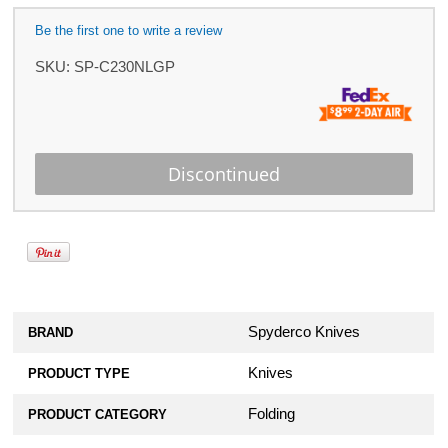
Be the first one to write a review
SKU:
SP-C230NLGP
Spyderco Knives
BRAND
Knives
PRODUCT TYPE
Folding
PRODUCT CATEGORY