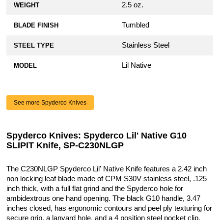
2.5 oz.
WEIGHT
Tumbled
BLADE FINISH
Stainless Steel
STEEL TYPE
Lil Native
MODEL
See more Spyderco Knives
Spyderco Knives: Spyderco Lil' Native G10
SLIPIT Knife, SP-C230NLGP
The C230NLGP Spyderco Lil' Native Knife features a 2.42 inch
non locking leaf blade made of CPM S30V stainless steel, .125
inch thick, with a full flat grind and the Spyderco hole for
ambidextrous one hand opening. The black G10 handle, 3.47
inches closed, has ergonomic contours and peel ply texturing for
secure grip, a lanyard hole, and a 4 position steel pocket clip.