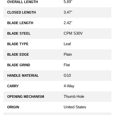
5.89"
OVERALL LENGTH
3.47"
CLOSED LENGTH
2.42"
BLADE LENGTH
CPM S30V
BLADE STEEL
Leaf
BLADE TYPE
Plain
BLADE EDGE
Flat
BLADE GRIND
G10
HANDLE MATERIAL
4-Way
CARRY
Thumb Hole
OPENING MECHANISM
United States
ORIGIN