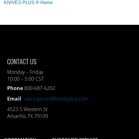
KNIVES PLUS ® Home
CONTACT US
Monday – Friday
10:00 – 5:00 CST
Phone
800-687-6202
Email
salesupport@knivesplus.com
4523 S Western St
Amarillo, TX 79109