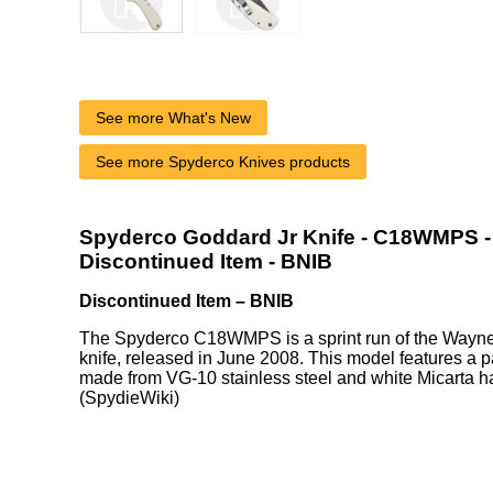
See more What's New
See more Spyderco Knives products
Spyderco Goddard Jr Knife - C18WMPS - 
Discontinued Item - BNIB
Discontinued Item – BNIB
The Spyderco C18WMPS is a sprint run of the Wayne 
knife, released in June 2008. This model features a pa
made from VG-10 stainless steel and white Micarta h
(SpydieWiki)