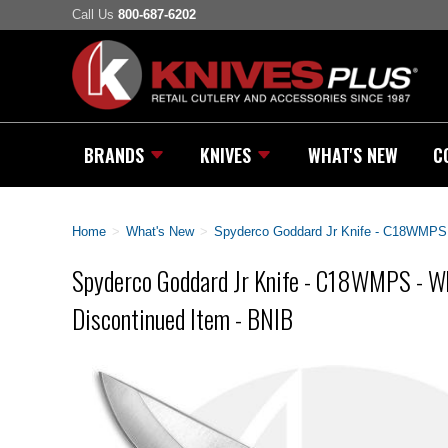
Call Us
800-687-6202
BRANDS
KNIVES
WHAT'S NEW
C
Home
>
What's New
>
Spyderco Goddard Jr Knife - C18WMPS -
Spyderco Goddard Jr Knife - C18WMPS - Wh
Discontinued Item - BNIB