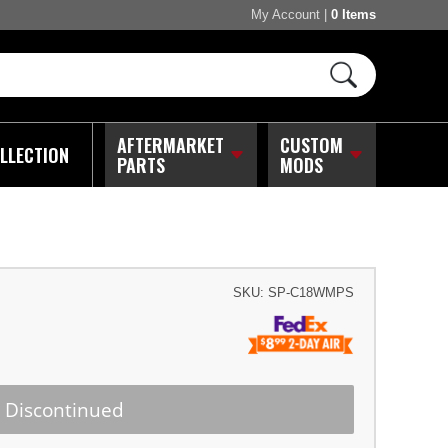
My Account
|
0 Items
AFTERMARKET
CUSTOM
LLECTION
PARTS
MODS
SKU:
SP-C18WMPS