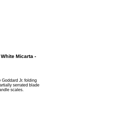
White Micarta -
Goddard Jr. folding
rtially serrated blade
andle scales.