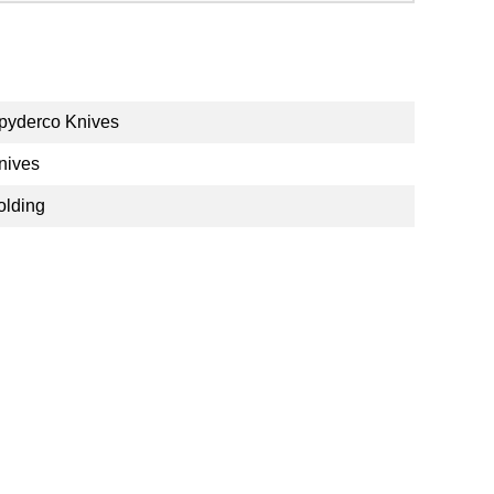
pyderco Knives
nives
olding