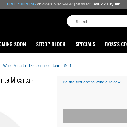
FREE SHIPPING
on orders over $99.97 | $8.99 for
FedEx 2 Day Air
OMING SOON
STROP BLOCK
SPECIALS
BOSS'S CO
 White Micarta - Discontinued Item - BNIB
ite Micarta -
Be the first one to write a review