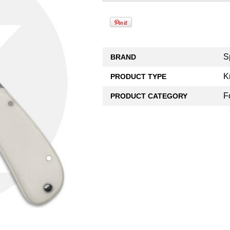
S
BRAND
K
PRODUCT TYPE
F
PRODUCT CATEGORY